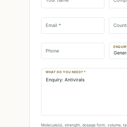
Email *
Count
ENQUIR
Phone
WHAT DO YOU NEED? *
Molecule(s), strength, dosage form, volume, ta