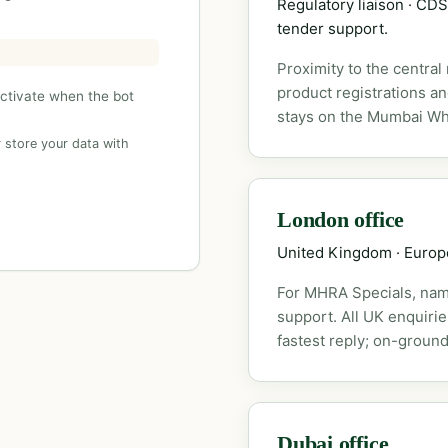
Regulatory liaison · C
tender support.
Proximity to the central
product registrations a
activate when the bot
stays on the Mumbai Wh
 store your data with
London office
United Kingdom · Euro
For MHRA Specials, nam
support. All UK enquiri
fastest reply; on-ground
Dubai office