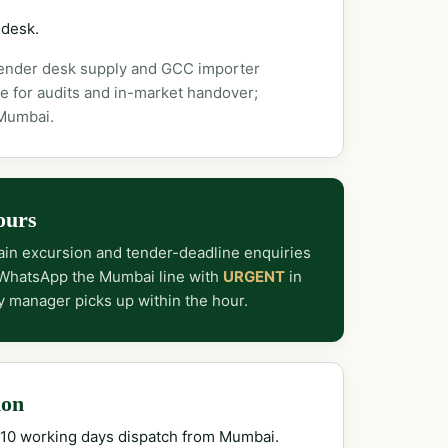
 desk.
tender desk supply and GCC importer
e for audits and in-market handover;
 Mumbai.
ours
in excursion and tender-deadline enquiries
 WhatsApp the Mumbai line with
URGENT
in
y manager picks up within the hour.
ion
–10 working days dispatch from Mumbai.