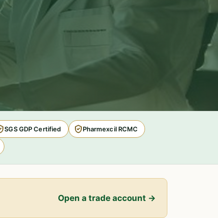
SGS GDP Certified
Pharmexcil RCMC
Open a trade account →