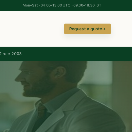
Mon–Sat · 04:00–13:00 UTC · 09:30–18:30 IST
Request a quote
→
Since 2003