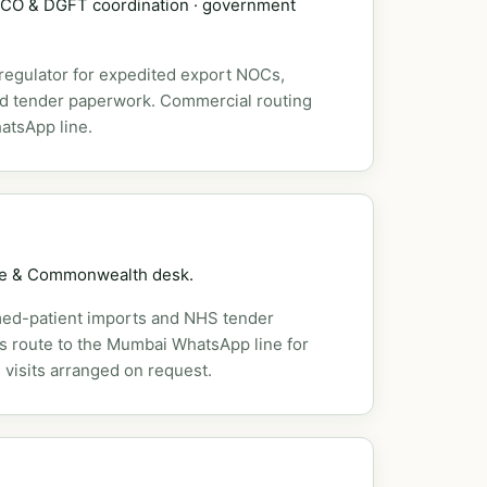
DSCO & DGFT coordination · government
 regulator for expedited export NOCs,
nd tender paperwork. Commercial routing
atsApp line.
pe & Commonwealth desk.
ed-patient imports and NHS tender
es route to the Mumbai WhatsApp line for
 visits arranged on request.