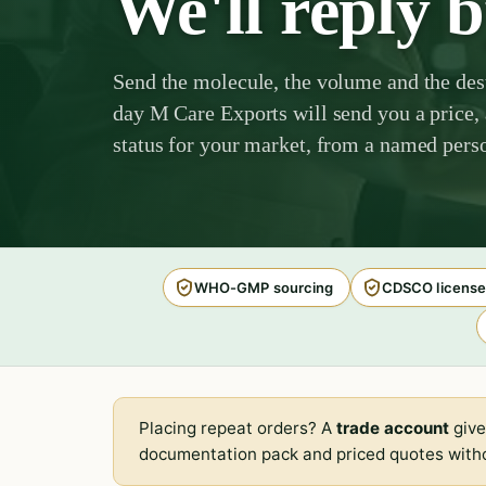
We'll reply 
Send the molecule, the volume and the des
day M Care Exports will send you a price, 
status for your market, from a named perso
WHO-GMP sourcing
CDSCO license
Placing repeat orders? A
trade account
give
documentation pack and priced quotes witho