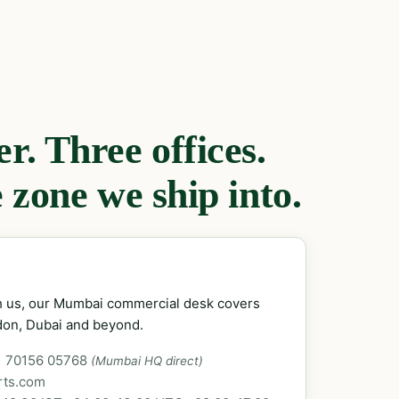
. Three offices.
 zone we ship into.
ch us, our Mumbai commercial desk covers
don, Dubai and beyond.
1 70156 05768
(Mumbai HQ direct)
rts.com