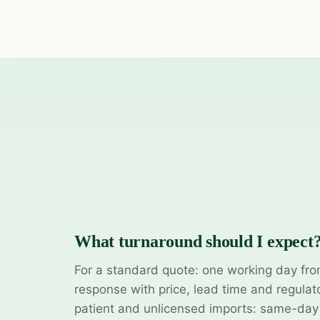
What turnaround should I expect
For a standard quote: one working day fro
response with price, lead time and regulat
patient and unlicensed imports: same-da