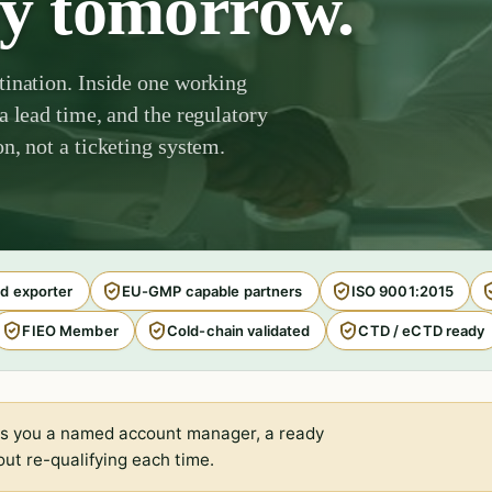
by tomorrow.
tination. Inside one working
a lead time, and the regulatory
n, not a ticketing system.
d exporter
EU-GMP capable partners
ISO 9001:2015
FIEO Member
Cold-chain validated
CTD / eCTD ready
s you a named account manager, a ready
ut re-qualifying each time.