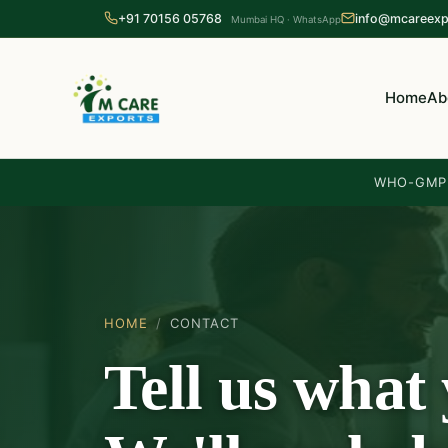
+91 70156 05768
info@mcareexp
Mumbai HQ · WhatsApp
Home
Ab
WHO-GMP 
HOME
/
CONTACT
Tell us what