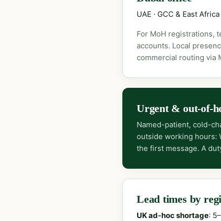
UAE · GCC & East Africa
For MoH registrations, 
accounts. Local presenc
commercial routing via
Urgent & out-of-h
Named-patient, cold-cha
outside working hours:
the first message. A dut
Lead times by reg
UK ad-hoc shortage
: 5