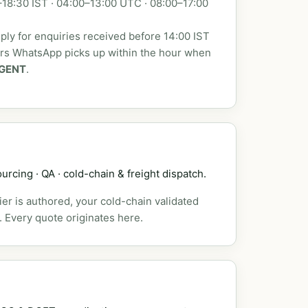
18:30 IST · 04:00–13:00 UTC · 08:00–17:00
ly for enquiries received before 14:00 IST
urs WhatsApp picks up within the hour when
GENT
.
urcing · QA · cold-chain & freight dispatch.
er is authored, your cold-chain validated
. Every quote originates here.