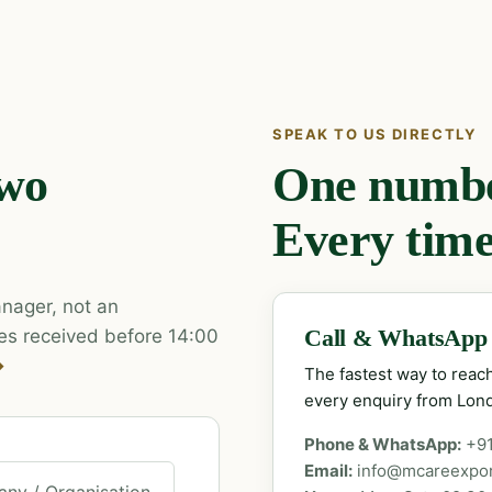
SPEAK TO US DIRECTLY
two
One number
Every time
nager, not an
es received before 14:00
Call & WhatsApp
→
The fastest way to rea
every enquiry from Lon
Phone & WhatsApp:
+9
Email:
info@mcareexpo
ny / Organisation