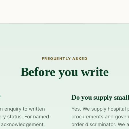
FREQUENTLY ASKED
Before you write
?
Do you supply smal
m enquiry to written
Yes. We supply hospital 
ory status. For named-
procurements and govern
y acknowledgement,
order discriminator. We 