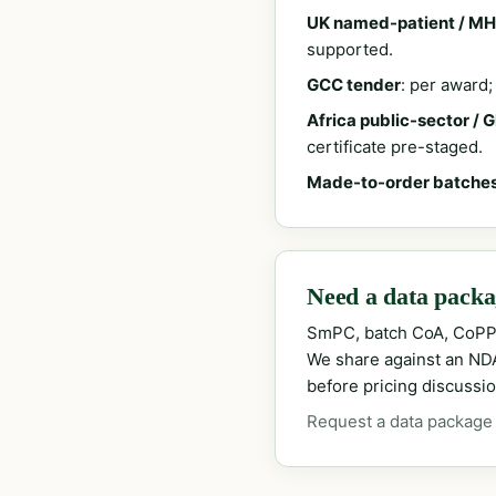
UK named-patient / MH
supported.
GCC tender
: per award
Africa public-sector / 
certificate pre-staged.
Made-to-order batche
Need a data packag
SmPC, batch CoA, CoPP
We share against an NDA 
before pricing discussio
Request a data package