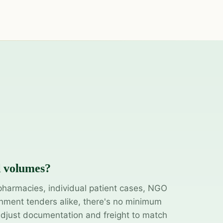
l volumes?
pharmacies, individual patient cases, NGO
ment tenders alike, there's no minimum
adjust documentation and freight to match