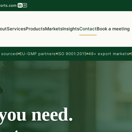
orts.com
out
Services
Products
Markets
Insights
Contact
Book a meeting
sourced
EU-GMP partners
ISO 9001:2015
49+ export markets
 you need.