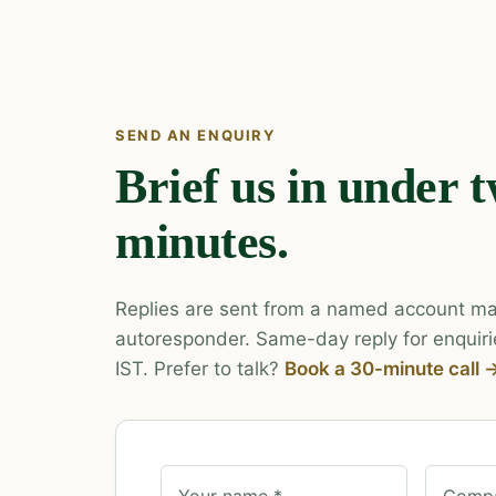
SEND AN ENQUIRY
Brief us in under 
minutes.
Replies are sent from a named account ma
autoresponder. Same-day reply for enquiri
IST. Prefer to talk?
Book a 30-minute call 
Your name *
Compa