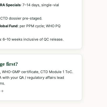
RA Specials
: 7–14 days, single-vial
; CTD dossier pre-staged.
Global Fund
: per PPM cycle; WHO PQ
s
: 6–10 weeks inclusive of QC release.
e first?
, WHO-GMP certificate, CTD Module 1 ToC.
with your QA / regulatory affairs lead
ns.
 →