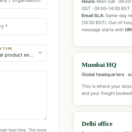
Hours:
Mon–Sat · 09:30–
GST · 05:00–14:00 BST
Email SLA:
Same-day rep
(10:30 BST). Out-of-ho
ry *
message starts with
UR
Y TYPE
Mumbai HQ
Global headquarters · so
This is where your dossi
and your freight booked
Delhi office
rget lead time. The more