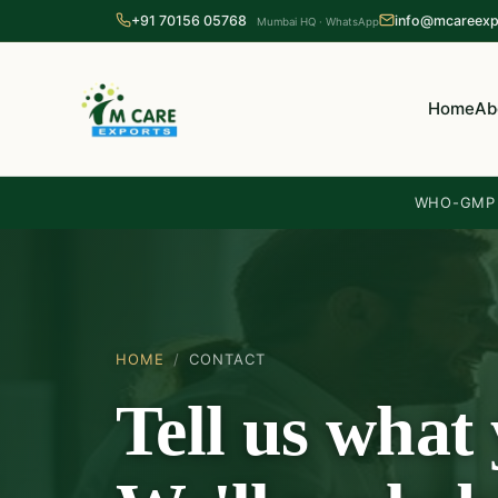
+91 70156 05768
info@mcareexp
Mumbai HQ · WhatsApp
Home
Ab
WHO-GMP c
HOME
/
CONTACT
Tell us what