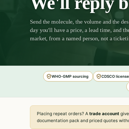
We'll reply 
Send the molecule, the volume and the des
day you'll have a price, a lead time, and th
market, from a named person, not a ticket
WHO-GMP sourcing
CDSCO license
Placing repeat orders? A
trade account
give
documentation pack and priced quotes witho