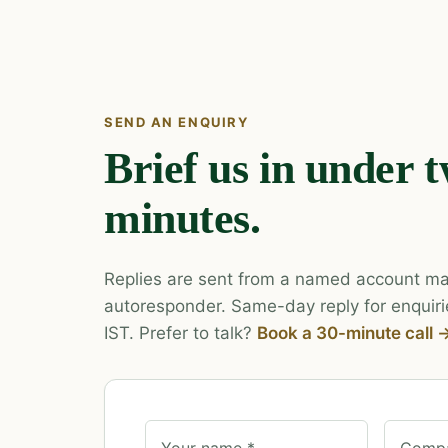
SEND AN ENQUIRY
Brief us in under 
minutes.
Replies are sent from a named account ma
autoresponder. Same-day reply for enquiri
IST. Prefer to talk?
Book a 30-minute call 
Your name *
Compa