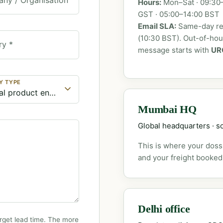
Hours:
Mon–Sat · 09:30–
GST · 05:00–14:00 BST
Email SLA:
Same-day rep
(10:30 BST). Out-of-ho
ry *
message starts with
UR
Y TYPE
Mumbai HQ
Global headquarters · so
This is where your dossi
and your freight booked
Delhi office
rget lead time. The more