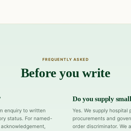
FREQUENTLY ASKED
Before you write
?
Do you supply smal
m enquiry to written
Yes. We supply hospital 
ory status. For named-
procurements and govern
y acknowledgement,
order discriminator. We 