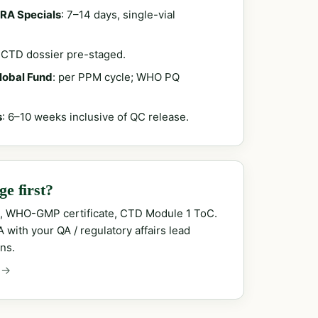
RA Specials
: 7–14 days, single-vial
; CTD dossier pre-staged.
Global Fund
: per PPM cycle; WHO PQ
s
: 6–10 weeks inclusive of QC release.
e first?
, WHO-GMP certificate, CTD Module 1 ToC.
with your QA / regulatory affairs lead
ns.
 →