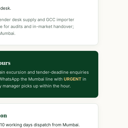
 desk.
tender desk supply and GCC importer
e for audits and in-market handover;
 Mumbai.
ours
in excursion and tender-deadline enquiries
 WhatsApp the Mumbai line with
URGENT
in
y manager picks up within the hour.
ion
–10 working days dispatch from Mumbai.