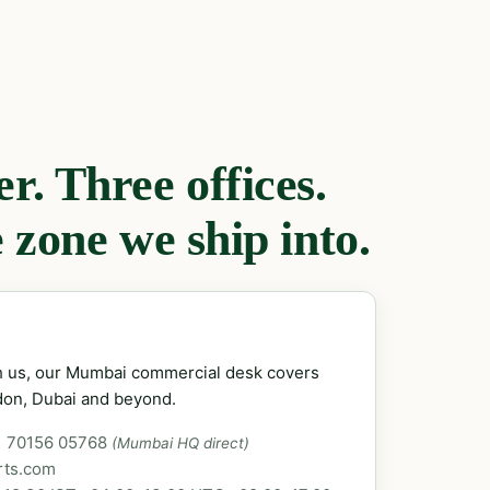
. Three offices.
 zone we ship into.
ch us, our Mumbai commercial desk covers
don, Dubai and beyond.
1 70156 05768
(Mumbai HQ direct)
rts.com