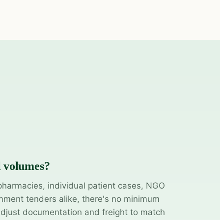
l volumes?
pharmacies, individual patient cases, NGO
ment tenders alike, there's no minimum
adjust documentation and freight to match