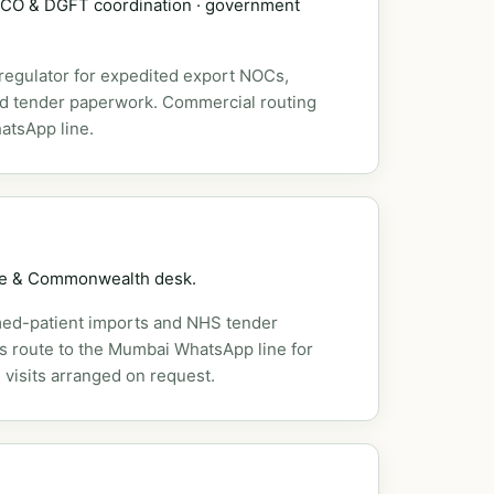
DSCO & DGFT coordination · government
 regulator for expedited export NOCs,
nd tender paperwork. Commercial routing
atsApp line.
pe & Commonwealth desk.
ed-patient imports and NHS tender
es route to the Mumbai WhatsApp line for
 visits arranged on request.