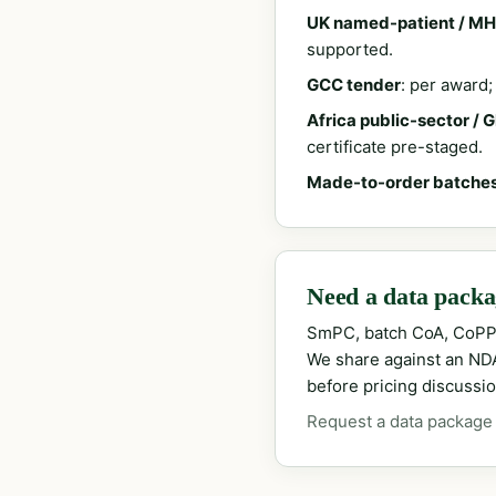
UK named-patient / MH
supported.
GCC tender
: per award
Africa public-sector / 
certificate pre-staged.
Made-to-order batche
Need a data packag
SmPC, batch CoA, CoPP
We share against an NDA 
before pricing discussio
Request a data package