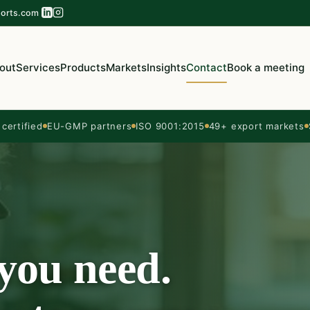
orts.com
out
Services
Products
Markets
Insights
Contact
Book a meeting
ertified
EU-GMP partners
ISO 9001:2015
49+ export markets
 you need.