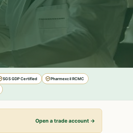
SGS GDP Certified
Pharmexcil RCMC
Open a trade account →