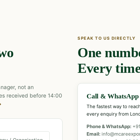
SPEAK TO US DIRECTLY
two
One number
Every time
nager, not an
es received before 14:00
Call & WhatsApp
→
The fastest way to rea
every enquiry from Lon
Phone & WhatsApp:
+9
Email:
info@mcareexpo
ny / Organisation