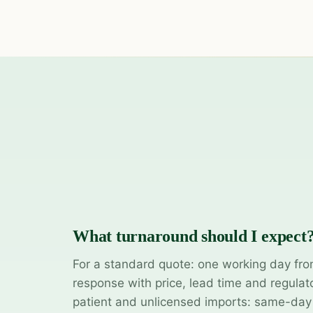
What turnaround should I expect
For a standard quote: one working day fro
response with price, lead time and regulat
patient and unlicensed imports: same-da