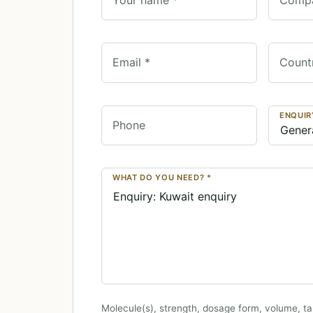
Email *
Count
ENQUIR
Phone
WHAT DO YOU NEED? *
Molecule(s), strength, dosage form, volume, ta