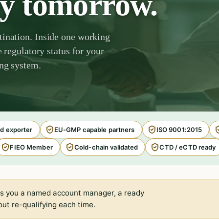
by tomorrow.
tination. Inside one working
e regulatory status for your
ing system.
d exporter
EU-GMP capable partners
ISO 9001:2015
FIEO Member
Cold-chain validated
CTD / eCTD ready
s you a named account manager, a ready
ut re-qualifying each time.