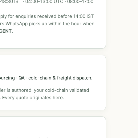
18:30 IST · 04:00–13:00 UTC · 08:00–17:00
ly for enquiries received before 14:00 IST
urs WhatsApp picks up within the hour when
GENT
.
urcing · QA · cold-chain & freight dispatch.
er is authored, your cold-chain validated
. Every quote originates here.