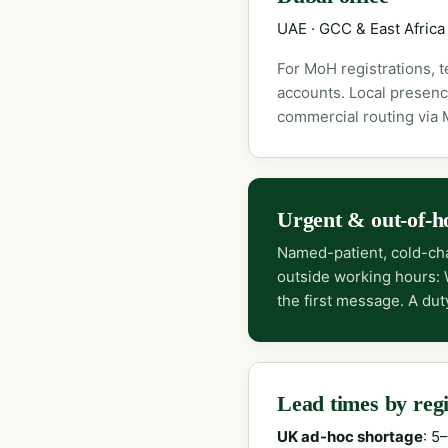
UAE · GCC & East Africa
For MoH registrations, 
accounts. Local presenc
commercial routing via
Urgent & out-of-h
Named-patient, cold-cha
outside working hours:
the first message. A dut
Lead times by reg
UK ad-hoc shortage
: 5