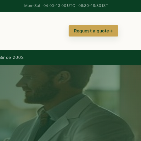
Mon–Sat · 04:00–13:00 UTC · 09:30–18:30 IST
Request a quote
→
Since 2003