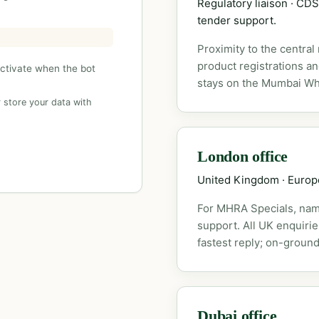
Regulatory liaison · C
tender support.
Proximity to the central
product registrations a
activate when the bot
stays on the Mumbai Wh
 store your data with
London office
United Kingdom · Euro
For MHRA Specials, nam
support. All UK enquiri
fastest reply; on-ground
Dubai office