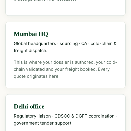
Mumbai HQ
Global headquarters · sourcing · QA · cold-chain &
freight dispatch.
This is where your dossier is authored, your cold-
chain validated and your freight booked. Every
quote originates here.
Delhi office
Regulatory liaison · CDSCO & DGFT coordination ·
government tender support.