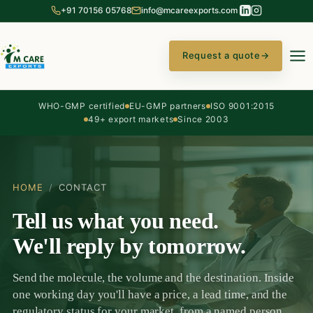
+91 70156 05768
info@mcareexports.com
Request a quote
→
WHO-GMP certified
EU-GMP partners
ISO 9001:2015
49+ export markets
Since 2003
HOME
/
CONTACT
Tell us what you need.
We'll reply by tomorrow.
Send the molecule, the volume and the destination. Inside
one working day you'll have a price, a lead time, and the
regulatory status for your market, from a named person,