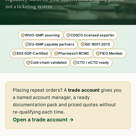
not a ticketing system.
WHO-GMP sourcing
CDSCO licensed exporter
EU-GMP capable partners
ISO 9001:2015
SGS GDP Certified
Pharmexcil RCMC
FIEO Member
Cold-chain validated
CTD / eCTD ready
Placing repeat orders? A
trade account
gives you
a named account manager, a ready
documentation pack and priced quotes without
re-qualifying each time.
Open a trade account →