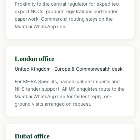
Proximity to the central regulator for expedited
export NOCs, product registrations and tender
paperwork. Commercial routing stays on the
Mumbai WhatsApp line.
London office
United Kingdom · Europe & Commonwealth desk.
For MHRA Specials, named-patient imports and
NHS tender support. All UK enquiries route to the
Mumbai WhatsApp line for fastest reply; on-
ground visits arranged on request.
Dubai office