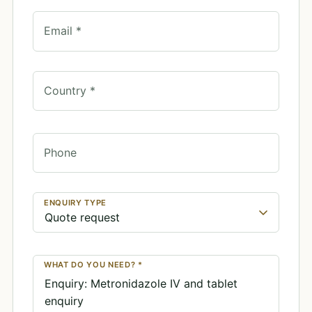
Email *
Country *
Phone
ENQUIRY TYPE
WHAT DO YOU NEED? *