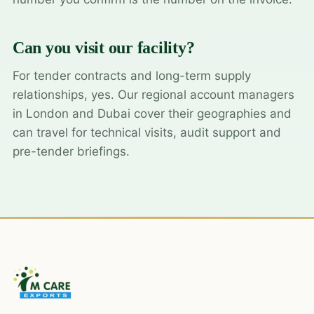
Can you visit our facility?
For tender contracts and long-term supply
relationships, yes. Our regional account managers
in London and Dubai cover their geographies and
can travel for technical visits, audit support and
pre-tender briefings.