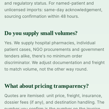
and regulatory status. For named-patient and
unlicensed imports: same-day acknowledgement,
sourcing confirmation within 48 hours.
Do you supply small volumes?
Yes. We supply hospital pharmacies, individual
patient cases, NGO procurements and government
tenders alike, there's no minimum order
discriminator. We adjust documentation and freight
to match volume, not the other way round.
What about pricing transparency?
Quotes are itemised: unit price, freight, insurance,
dossier fees (if any), and destination handling. The
number you confirm is the number on the invoice.