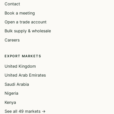
Contact
Book a meeting
Open a trade account
Bulk supply & wholesale
Careers
EXPORT MARKETS
United Kingdom
United Arab Emirates
Saudi Arabia
Nigeria
Kenya
See all 49 markets →