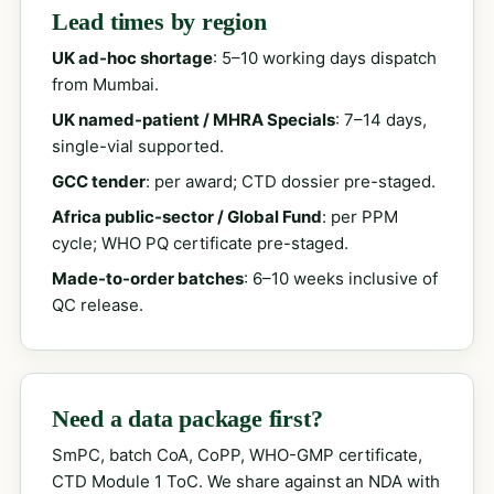
Lead times by region
UK ad-hoc shortage
: 5–10 working days dispatch
from Mumbai.
UK named-patient / MHRA Specials
: 7–14 days,
single-vial supported.
GCC tender
: per award; CTD dossier pre-staged.
Africa public-sector / Global Fund
: per PPM
cycle; WHO PQ certificate pre-staged.
Made-to-order batches
: 6–10 weeks inclusive of
QC release.
Need a data package first?
SmPC, batch CoA, CoPP, WHO-GMP certificate,
CTD Module 1 ToC. We share against an NDA with