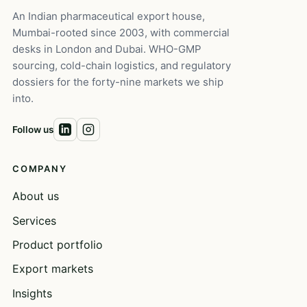
An Indian pharmaceutical export house,
Mumbai-rooted since 2003, with commercial
desks in London and Dubai. WHO-GMP
sourcing, cold-chain logistics, and regulatory
dossiers for the forty-nine markets we ship
into.
Follow us
COMPANY
About us
Services
Product portfolio
Export markets
Insights