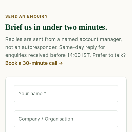
SEND AN ENQUIRY
Brief us in under two minutes.
Replies are sent from a named account manager,
not an autoresponder. Same-day reply for
enquiries received before 14:00 IST. Prefer to talk?
Book a 30-minute call →
Your name *
Company / Organisation