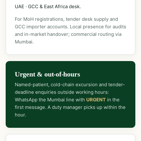
UAE · GCC & East Africa desk.
For MoH registrations, tender desk supply and
GCC importer accounts. Local presence for audits
and in-market handover; commercial routing via
Mumbai.
Urgent & out-of-hours
Named-patient, cold-chain excursion and tender-
deadline enquiries outside working hours:
WhatsApp the Mumbai line with
URGENT
in the
first message. A duty manager picks up within the
hour.