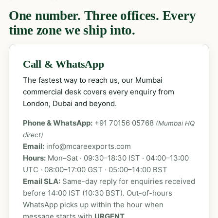
One number. Three offices. Every
time zone we ship into.
Call & WhatsApp
The fastest way to reach us, our Mumbai
commercial desk covers every enquiry from
London, Dubai and beyond.
Phone & WhatsApp:
+91 70156 05768
(Mumbai HQ
direct)
Email:
info@mcareexports.com
Hours:
Mon–Sat · 09:30–18:30 IST · 04:00–13:00
UTC · 08:00–17:00 GST · 05:00–14:00 BST
Email SLA:
Same-day reply for enquiries received
before 14:00 IST (10:30 BST). Out-of-hours
WhatsApp picks up within the hour when
message starts with
URGENT
.