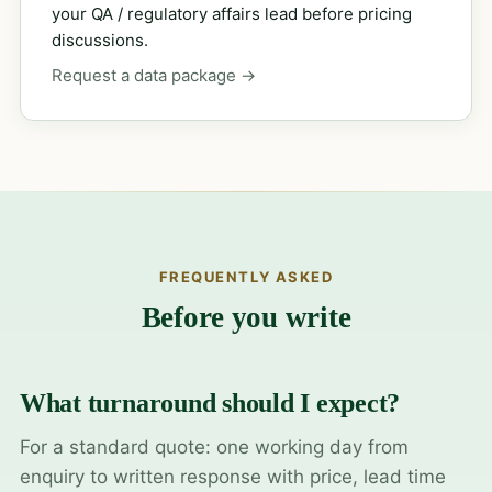
your QA / regulatory affairs lead before pricing
discussions.
Request a data package →
FREQUENTLY ASKED
Before you write
What turnaround should I expect?
For a standard quote: one working day from
enquiry to written response with price, lead time