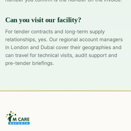
Can you visit our facility?
For tender contracts and long-term supply
relationships, yes. Our regional account managers
in London and Dubai cover their geographies and
can travel for technical visits, audit support and
pre-tender briefings.