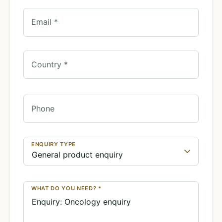
Email *
Country *
Phone
ENQUIRY TYPE
WHAT DO YOU NEED? *