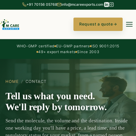
+91 70156 05768
info@mcareexports.com
Request a quote
→
WHO-GMP certified
EU-GMP partners
ISO 9001:2015
49+ export markets
Since 2003
HOME
/
CONTACT
Tell us what you need.
We'll reply by tomorrow.
Send the molecule, the volume and the destination. Inside
one working day you'll have a price, a lead time, and the
regulatory status for your market, from a named person,