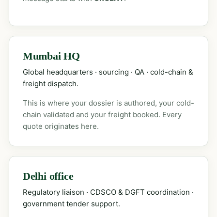
Mumbai HQ
Global headquarters · sourcing · QA · cold-chain &
freight dispatch.
This is where your dossier is authored, your cold-
chain validated and your freight booked. Every
quote originates here.
Delhi office
Regulatory liaison · CDSCO & DGFT coordination ·
government tender support.