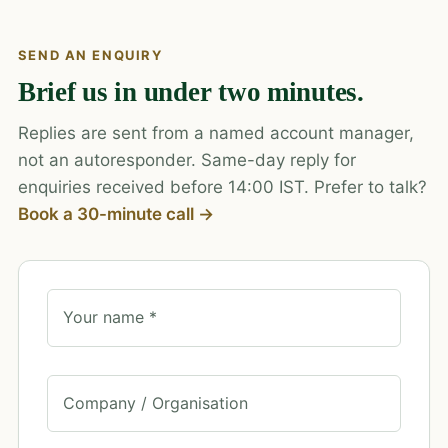
SEND AN ENQUIRY
Brief us in under two minutes.
Replies are sent from a named account manager,
not an autoresponder. Same-day reply for
enquiries received before 14:00 IST. Prefer to talk?
Book a 30-minute call →
Your name *
Company / Organisation