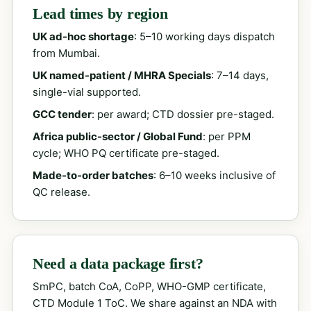
Lead times by region
UK ad-hoc shortage
: 5–10 working days dispatch
from Mumbai.
UK named-patient / MHRA Specials
: 7–14 days,
single-vial supported.
GCC tender
: per award; CTD dossier pre-staged.
Africa public-sector / Global Fund
: per PPM
cycle; WHO PQ certificate pre-staged.
Made-to-order batches
: 6–10 weeks inclusive of
QC release.
Need a data package first?
SmPC, batch CoA, CoPP, WHO-GMP certificate,
CTD Module 1 ToC. We share against an NDA with