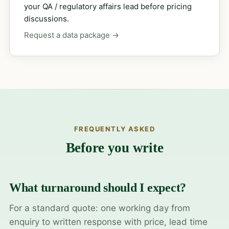
your QA / regulatory affairs lead before pricing
discussions.
Request a data package →
FREQUENTLY ASKED
Before you write
What turnaround should I expect?
For a standard quote: one working day from
enquiry to written response with price, lead time