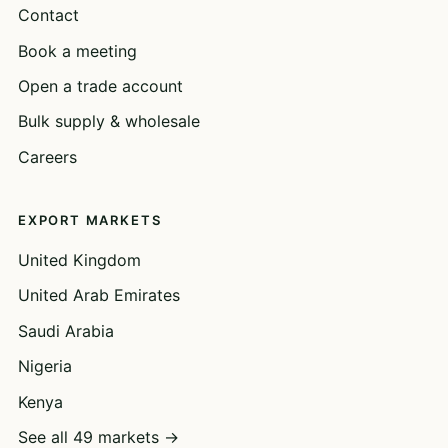
Contact
Book a meeting
Open a trade account
Bulk supply & wholesale
Careers
EXPORT MARKETS
United Kingdom
United Arab Emirates
Saudi Arabia
Nigeria
Kenya
See all 49 markets →