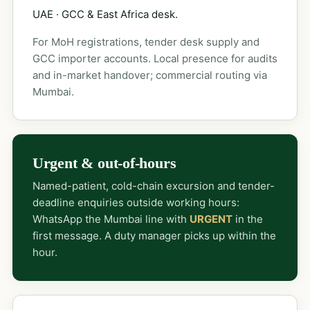
UAE · GCC & East Africa desk.
For MoH registrations, tender desk supply and
GCC importer accounts. Local presence for audits
and in-market handover; commercial routing via
Mumbai.
Urgent & out-of-hours
Named-patient, cold-chain excursion and tender-
deadline enquiries outside working hours:
WhatsApp the Mumbai line with
URGENT
in the
first message. A duty manager picks up within the
hour.