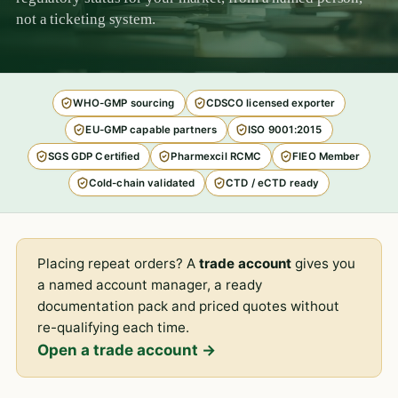
not a ticketing system.
WHO-GMP sourcing
CDSCO licensed exporter
EU-GMP capable partners
ISO 9001:2015
SGS GDP Certified
Pharmexcil RCMC
FIEO Member
Cold-chain validated
CTD / eCTD ready
Placing repeat orders? A
trade account
gives you
a named account manager, a ready
documentation pack and priced quotes without
re-qualifying each time.
Open a trade account →