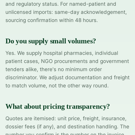
and regulatory status. For named-patient and
unlicensed imports: same-day acknowledgement,
sourcing confirmation within 48 hours.
Do you supply small volumes?
Yes. We supply hospital pharmacies, individual
patient cases, NGO procurements and government
tenders alike, there's no minimum order
discriminator. We adjust documentation and freight
to match volume, not the other way round.
What about pricing transparency?
Quotes are itemised: unit price, freight, insurance,
dossier fees (if any), and destination handling. The
number you confirm is the number on the invoice.