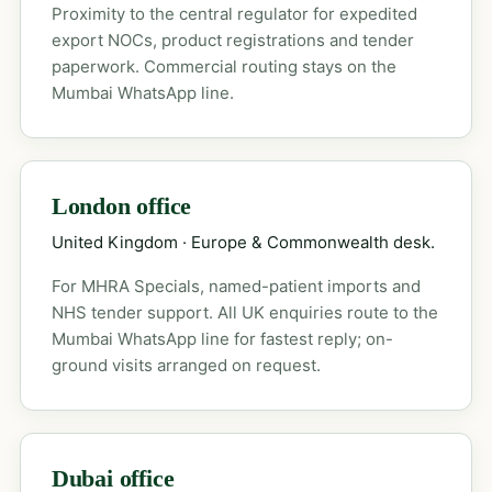
Proximity to the central regulator for expedited
export NOCs, product registrations and tender
paperwork. Commercial routing stays on the
Mumbai WhatsApp line.
London office
United Kingdom · Europe & Commonwealth desk.
For MHRA Specials, named-patient imports and
NHS tender support. All UK enquiries route to the
Mumbai WhatsApp line for fastest reply; on-
ground visits arranged on request.
Dubai office