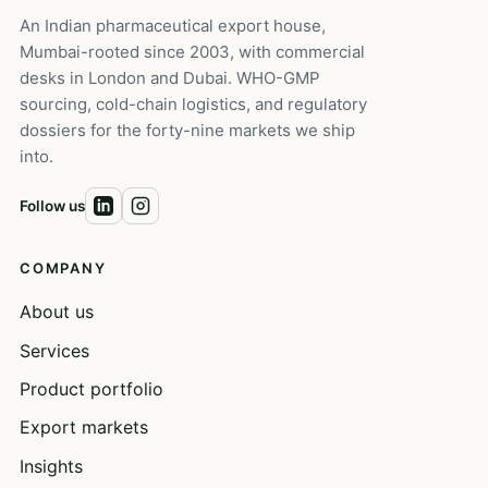
An Indian pharmaceutical export house,
Mumbai-rooted since 2003, with commercial
desks in London and Dubai. WHO-GMP
sourcing, cold-chain logistics, and regulatory
dossiers for the forty-nine markets we ship
into.
Follow us
COMPANY
About us
Services
Product portfolio
Export markets
Insights