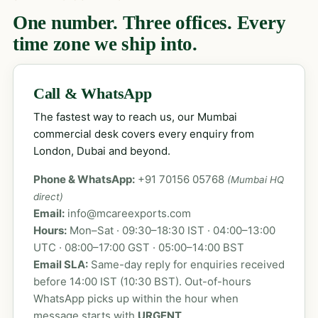
One number. Three offices. Every
time zone we ship into.
Call & WhatsApp
The fastest way to reach us, our Mumbai
commercial desk covers every enquiry from
London, Dubai and beyond.
Phone & WhatsApp:
+91 70156 05768
(Mumbai HQ
direct)
Email:
info@mcareexports.com
Hours:
Mon–Sat · 09:30–18:30 IST · 04:00–13:00
UTC · 08:00–17:00 GST · 05:00–14:00 BST
Email SLA:
Same-day reply for enquiries received
before 14:00 IST (10:30 BST). Out-of-hours
WhatsApp picks up within the hour when
message starts with
URGENT
.