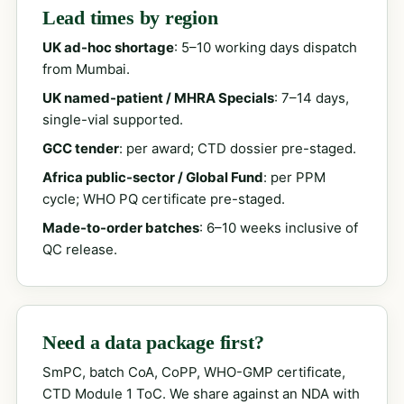
Lead times by region
UK ad-hoc shortage
: 5–10 working days dispatch
from Mumbai.
UK named-patient / MHRA Specials
: 7–14 days,
single-vial supported.
GCC tender
: per award; CTD dossier pre-staged.
Africa public-sector / Global Fund
: per PPM
cycle; WHO PQ certificate pre-staged.
Made-to-order batches
: 6–10 weeks inclusive of
QC release.
Need a data package first?
SmPC, batch CoA, CoPP, WHO-GMP certificate,
CTD Module 1 ToC. We share against an NDA with