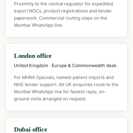
Proximity to the central regulator for expedited
export NOCs, product registrations and tender
paperwork. Commercial routing stays on the
Mumbai WhatsApp line.
London office
United Kingdom · Europe & Commonwealth desk.
For MHRA Specials, named-patient imports and
NHS tender support. All UK enquiries route to the
Mumbai WhatsApp line for fastest reply; on-
ground visits arranged on request.
Dubai office