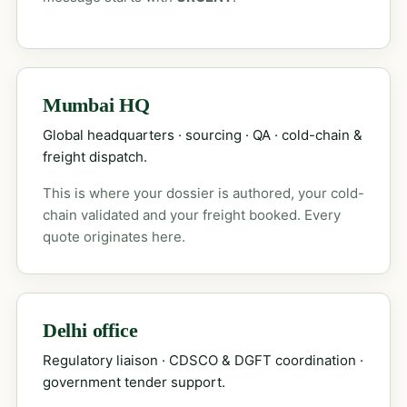
Mumbai HQ
Global headquarters · sourcing · QA · cold-chain &
freight dispatch.
This is where your dossier is authored, your cold-
chain validated and your freight booked. Every
quote originates here.
Delhi office
Regulatory liaison · CDSCO & DGFT coordination ·
government tender support.