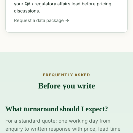
your QA / regulatory affairs lead before pricing
discussions.
Request a data package →
FREQUENTLY ASKED
Before you write
What turnaround should I expect?
For a standard quote: one working day from
enquiry to written response with price, lead time