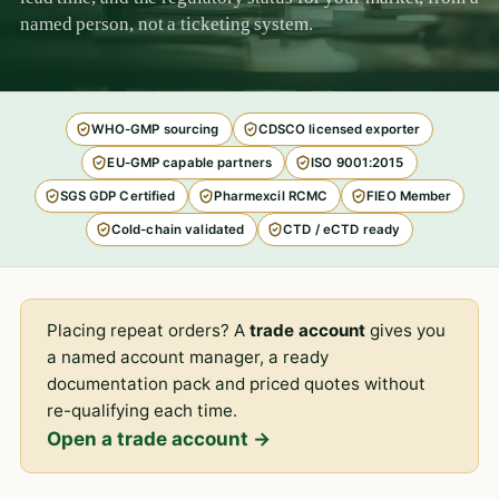
named person, not a ticketing system.
WHO-GMP sourcing
CDSCO licensed exporter
EU-GMP capable partners
ISO 9001:2015
SGS GDP Certified
Pharmexcil RCMC
FIEO Member
Cold-chain validated
CTD / eCTD ready
Placing repeat orders? A
trade account
gives you
a named account manager, a ready
documentation pack and priced quotes without
re-qualifying each time.
Open a trade account →