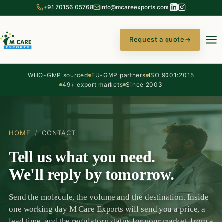
+91 70156 05768
info@mcareexports.com
Request a quote
→
WHO-GMP sourced
EU-GMP partners
ISO 9001:2015
49+ export markets
Since 2003
HOME
/
CONTACT
Tell us what you need.
We'll reply by tomorrow.
Send the molecule, the volume and the destination. Inside
one working day M Care Exports will send you a price, a
lead time, and the regulatory status for your market, from a