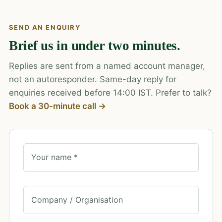
SEND AN ENQUIRY
Brief us in under two minutes.
Replies are sent from a named account manager,
not an autoresponder. Same-day reply for
enquiries received before 14:00 IST. Prefer to talk?
Book a 30-minute call →
Your name *
Company / Organisation