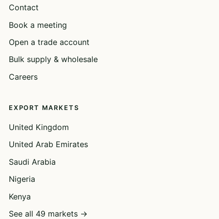
Contact
Book a meeting
Open a trade account
Bulk supply & wholesale
Careers
EXPORT MARKETS
United Kingdom
United Arab Emirates
Saudi Arabia
Nigeria
Kenya
See all 49 markets →