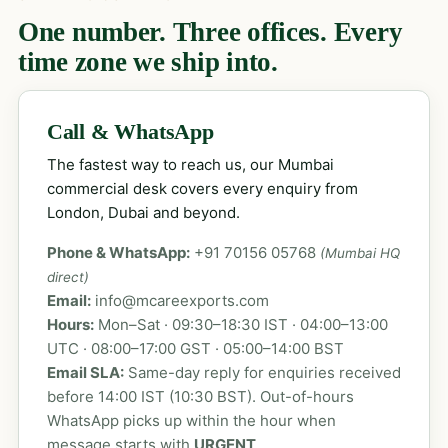
One number. Three offices. Every
time zone we ship into.
Call & WhatsApp
The fastest way to reach us, our Mumbai
commercial desk covers every enquiry from
London, Dubai and beyond.
Phone & WhatsApp:
+91 70156 05768
(Mumbai HQ
direct)
Email:
info@mcareexports.com
Hours:
Mon–Sat · 09:30–18:30 IST · 04:00–13:00
UTC · 08:00–17:00 GST · 05:00–14:00 BST
Email SLA:
Same-day reply for enquiries received
before 14:00 IST (10:30 BST). Out-of-hours
WhatsApp picks up within the hour when
message starts with
URGENT
.