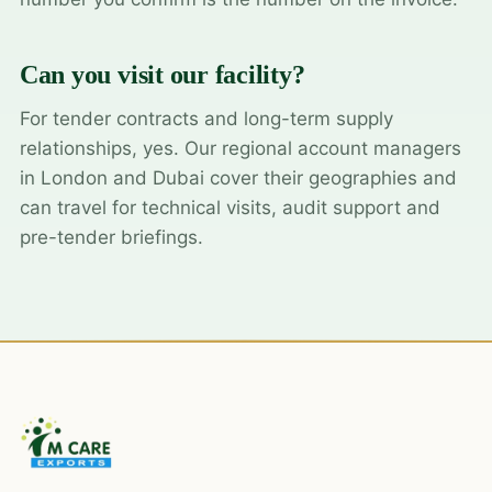
Can you visit our facility?
For tender contracts and long-term supply
relationships, yes. Our regional account managers
in London and Dubai cover their geographies and
can travel for technical visits, audit support and
pre-tender briefings.