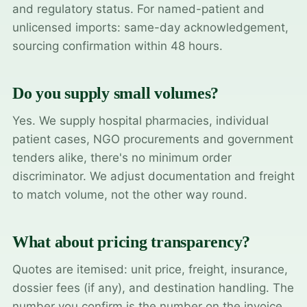
and regulatory status. For named-patient and
unlicensed imports: same-day acknowledgement,
sourcing confirmation within 48 hours.
Do you supply small volumes?
Yes. We supply hospital pharmacies, individual
patient cases, NGO procurements and government
tenders alike, there's no minimum order
discriminator. We adjust documentation and freight
to match volume, not the other way round.
What about pricing transparency?
Quotes are itemised: unit price, freight, insurance,
dossier fees (if any), and destination handling. The
number you confirm is the number on the invoice.