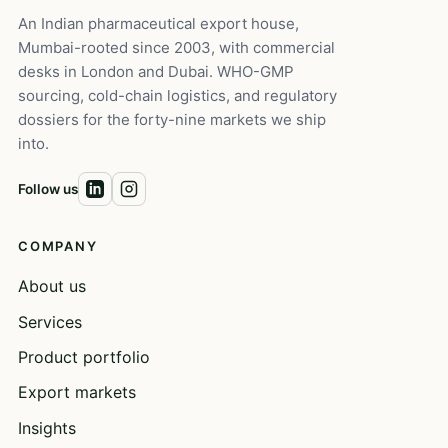
An Indian pharmaceutical export house,
Mumbai-rooted since 2003, with commercial
desks in London and Dubai. WHO-GMP
sourcing, cold-chain logistics, and regulatory
dossiers for the forty-nine markets we ship
into.
Follow us
COMPANY
About us
Services
Product portfolio
Export markets
Insights