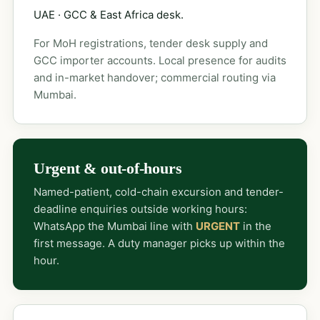
UAE · GCC & East Africa desk.
For MoH registrations, tender desk supply and
GCC importer accounts. Local presence for audits
and in-market handover; commercial routing via
Mumbai.
Urgent & out-of-hours
Named-patient, cold-chain excursion and tender-
deadline enquiries outside working hours:
WhatsApp the Mumbai line with
URGENT
in the
first message. A duty manager picks up within the
hour.