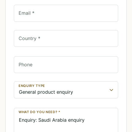
Email *
Country *
Phone
ENQUIRY TYPE
WHAT DO YOU NEED? *