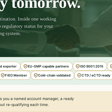
by tomorrow.
tination. Inside one working
e regulatory status for your
ing system.
d exporter
EU-GMP capable partners
ISO 9001:2015
FIEO Member
Cold-chain validated
CTD / eCTD ready
s you a named account manager, a ready
ut re-qualifying each time.