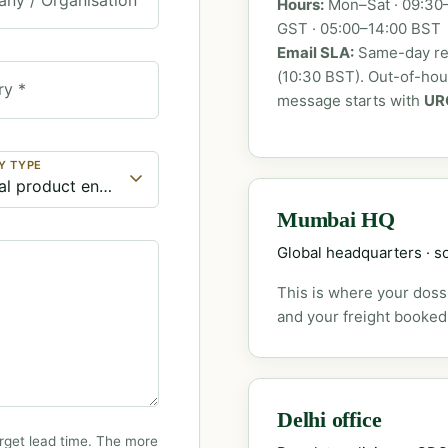
Hours:
Mon–Sat · 09:30–
GST · 05:00–14:00 BST
Email SLA:
Same-day rep
(10:30 BST). Out-of-ho
ry *
message starts with
UR
Y TYPE
Mumbai HQ
Global headquarters · so
This is where your dossi
and your freight booked
Delhi office
rget lead time. The more