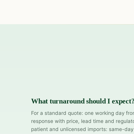
What turnaround should I expect
For a standard quote: one working day fro
response with price, lead time and regulat
patient and unlicensed imports: same-da