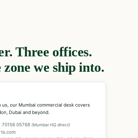
. Three offices.
 zone we ship into.
ch us, our Mumbai commercial desk covers
don, Dubai and beyond.
1 70156 05768
(Mumbai HQ direct)
rts.com