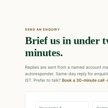
SEND AN ENQUIRY
Brief us in under 
minutes.
Replies are sent from a named account ma
autoresponder. Same-day reply for enquiri
IST. Prefer to talk?
Book a 30-minute call 
Your name *
Compa