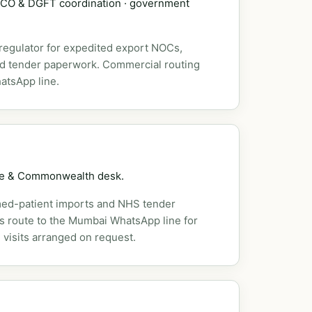
DSCO & DGFT coordination · government
 regulator for expedited export NOCs,
nd tender paperwork. Commercial routing
atsApp line.
pe & Commonwealth desk.
ed-patient imports and NHS tender
es route to the Mumbai WhatsApp line for
 visits arranged on request.