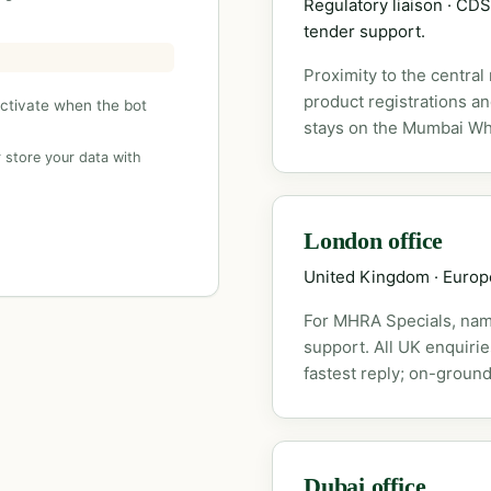
Regulatory liaison · C
tender support.
Proximity to the central
product registrations a
activate when the bot
stays on the Mumbai Wh
 store your data with
London office
United Kingdom · Euro
For MHRA Specials, nam
support. All UK enquiri
fastest reply; on-ground
Dubai office