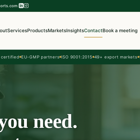
orts.com
out
Services
Products
Markets
Insights
Contact
Book a meeting
ertified
EU-GMP partners
ISO 9001:2015
49+ export markets
 you need.