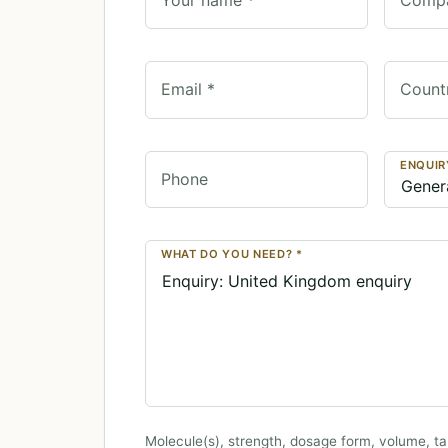
Email *
Count
ENQUIR
Phone
WHAT DO YOU NEED? *
Molecule(s), strength, dosage form, volume, ta