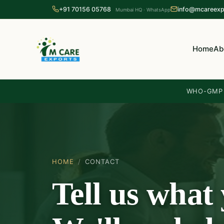
+91 70156 05768
info@mcareexp
Mumbai HQ · WhatsApp
Home
Ab
WHO-GMP c
HOME
/
CONTACT
Tell us what