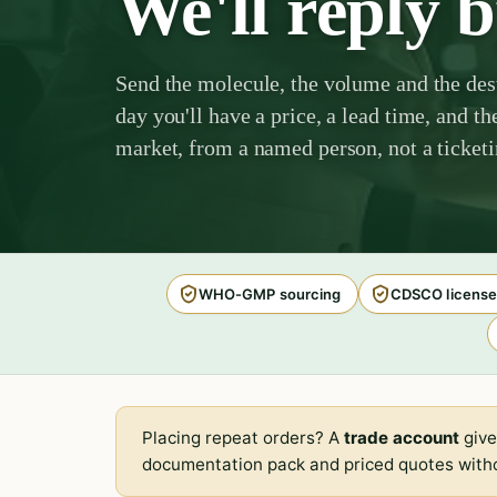
We'll reply 
Send the molecule, the volume and the des
day you'll have a price, a lead time, and th
market, from a named person, not a ticket
WHO-GMP sourcing
CDSCO license
Placing repeat orders? A
trade account
give
documentation pack and priced quotes witho