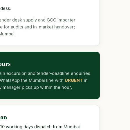
 desk.
tender desk supply and GCC importer
e for audits and in-market handover;
 Mumbai.
ours
in excursion and tender-deadline enquiries
 WhatsApp the Mumbai line with
URGENT
in
y manager picks up within the hour.
ion
–10 working days dispatch from Mumbai.