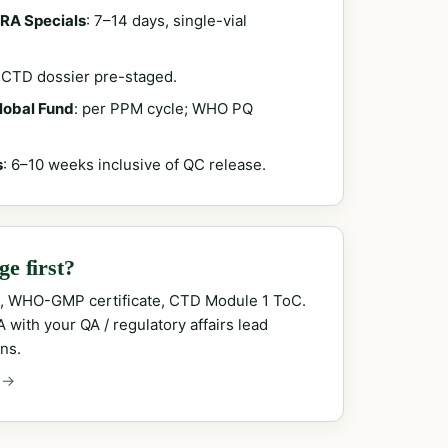
RA Specials
: 7–14 days, single-vial
; CTD dossier pre-staged.
Global Fund
: per PPM cycle; WHO PQ
s
: 6–10 weeks inclusive of QC release.
e first?
, WHO-GMP certificate, CTD Module 1 ToC.
with your QA / regulatory affairs lead
ns.
 →