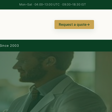
Mon–Sat · 04:00–13:00 UTC · 09:30–18:30 IST
Request a quote
→
Since 2003