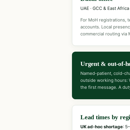
UAE · GCC & East Africa
For MoH registrations, 
accounts. Local presenc
commercial routing via
Urgent & out-of-h
Named-patient, cold-cha
outside working hours:
the first message. A dut
Lead times by reg
UK ad-hoc shortage
: 5