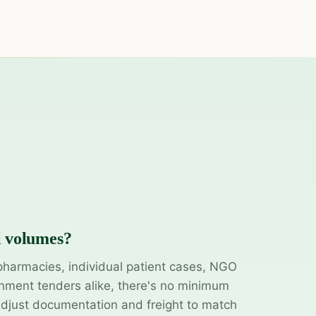
l volumes?
pharmacies, individual patient cases, NGO
ment tenders alike, there's no minimum
adjust documentation and freight to match