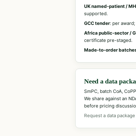
UK named-patient / MH
supported.
GCC tender
: per award
Africa public-sector / 
certificate pre-staged.
Made-to-order batche
Need a data packag
SmPC, batch CoA, CoPP
We share against an NDA 
before pricing discussio
Request a data package