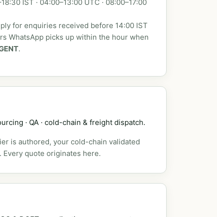
18:30 IST · 04:00–13:00 UTC · 08:00–17:00
ly for enquiries received before 14:00 IST
urs WhatsApp picks up within the hour when
GENT
.
urcing · QA · cold-chain & freight dispatch.
er is authored, your cold-chain validated
. Every quote originates here.