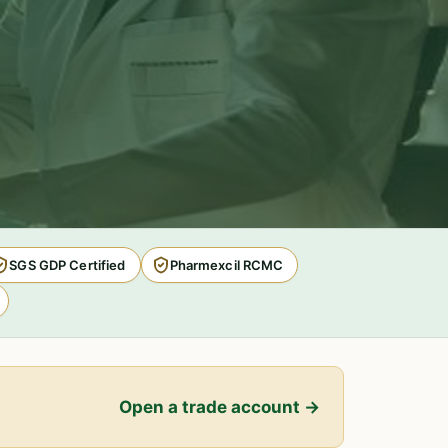
SGS GDP Certified
Pharmexcil RCMC
Open a trade account →