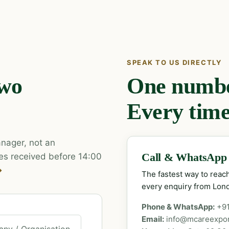
SPEAK TO US DIRECTLY
two
One number
Every time
nager, not an
es received before 14:00
Call & WhatsApp
→
The fastest way to rea
every enquiry from Lon
Phone & WhatsApp:
+9
Email:
info@mcareexpo
ny / Organisation