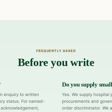
FREQUENTLY ASKED
Before you write
?
Do you supply smal
m enquiry to written
Yes. We supply hospital 
ory status. For named-
procurements and govern
y acknowledgement,
order discriminator. We 