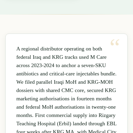
A regional distributor operating on both
federal Iraq and KRG tracks used M Care
across 2023-2024 to anchor a seven-SKU
antibiotics and critical-care injectables bundle.
We filed parallel Iraqi MoH and KRG-MOH
dossiers with shared CMC core, secured KRG
marketing authorisations in fourteen months
and federal MoH authorisations in twenty-one
months. First commercial supply into Rizgary
Teaching Hospital (Erbil) landed through EBL
four weeks after KRG MA, with Medical City