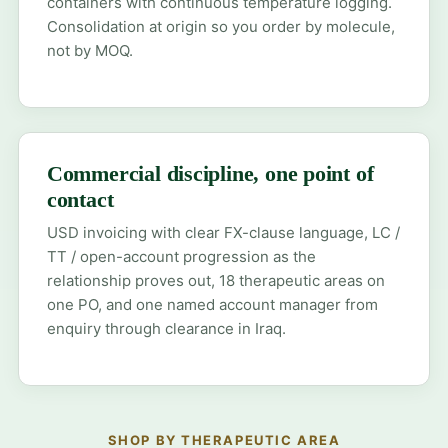
containers with continuous temperature logging.
Consolidation at origin so you order by molecule,
not by MOQ.
Commercial discipline, one point of
contact
USD invoicing with clear FX-clause language, LC /
TT / open-account progression as the
relationship proves out, 18 therapeutic areas on
one PO, and one named account manager from
enquiry through clearance in Iraq.
SHOP BY THERAPEUTIC AREA