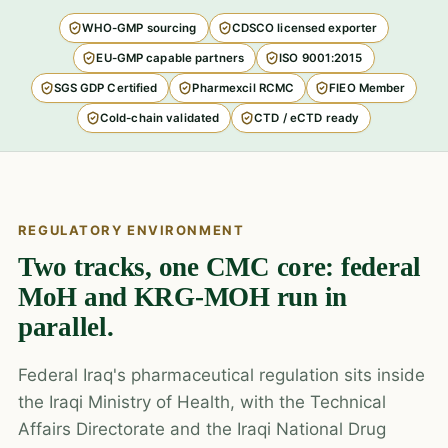
WHO-GMP sourcing
CDSCO licensed exporter
EU-GMP capable partners
ISO 9001:2015
SGS GDP Certified
Pharmexcil RCMC
FIEO Member
Cold-chain validated
CTD / eCTD ready
REGULATORY ENVIRONMENT
Two tracks, one CMC core: federal
MoH and KRG-MOH run in
parallel.
Federal Iraq's pharmaceutical regulation sits inside
the Iraqi Ministry of Health, with the Technical
Affairs Directorate and the Iraqi National Drug