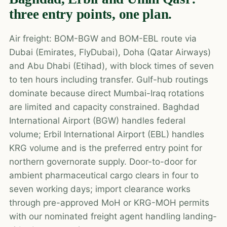
three entry points, one plan.
Air freight: BOM-BGW and BOM-EBL route via
Dubai (Emirates, FlyDubai), Doha (Qatar Airways)
and Abu Dhabi (Etihad), with block times of seven
to ten hours including transfer. Gulf-hub routings
dominate because direct Mumbai-Iraq rotations
are limited and capacity constrained. Baghdad
International Airport (BGW) handles federal
volume; Erbil International Airport (EBL) handles
KRG volume and is the preferred entry point for
northern governorate supply. Door-to-door for
ambient pharmaceutical cargo clears in four to
seven working days; import clearance works
through pre-approved MoH or KRG-MOH permits
with our nominated freight agent handling landing-