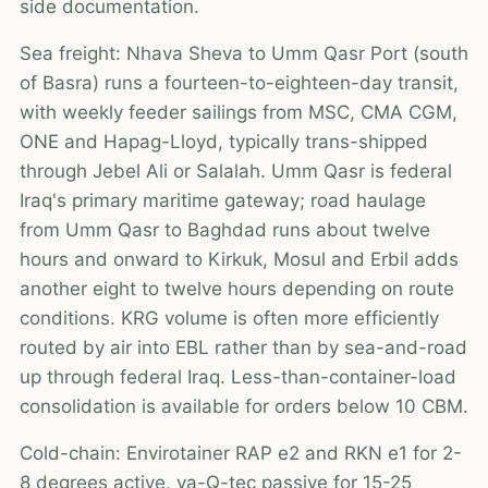
side documentation.
Sea freight: Nhava Sheva to Umm Qasr Port (south
of Basra) runs a fourteen-to-eighteen-day transit,
with weekly feeder sailings from MSC, CMA CGM,
ONE and Hapag-Lloyd, typically trans-shipped
through Jebel Ali or Salalah. Umm Qasr is federal
Iraq's primary maritime gateway; road haulage
from Umm Qasr to Baghdad runs about twelve
hours and onward to Kirkuk, Mosul and Erbil adds
another eight to twelve hours depending on route
conditions. KRG volume is often more efficiently
routed by air into EBL rather than by sea-and-road
up through federal Iraq. Less-than-container-load
consolidation is available for orders below 10 CBM.
Cold-chain: Envirotainer RAP e2 and RKN e1 for 2-
8 degrees active, va-Q-tec passive for 15-25