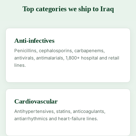
Top categories we ship to Iraq
Anti-infectives
Penicillins, cephalosporins, carbapenems,
antivirals, antimalarials, 1,800+ hospital and retail
lines.
Cardiovascular
Antihypertensives, statins, anticoagulants,
antiarrhythmics and heart-failure lines.