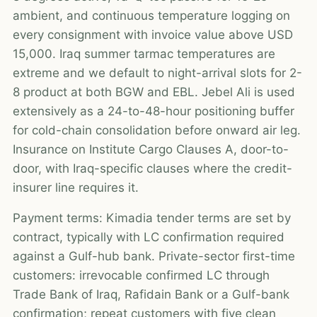
ambient, and continuous temperature logging on
every consignment with invoice value above USD
15,000. Iraq summer tarmac temperatures are
extreme and we default to night-arrival slots for 2-
8 product at both BGW and EBL. Jebel Ali is used
extensively as a 24-to-48-hour positioning buffer
for cold-chain consolidation before onward air leg.
Insurance on Institute Cargo Clauses A, door-to-
door, with Iraq-specific clauses where the credit-
insurer line requires it.
Payment terms: Kimadia tender terms are set by
contract, typically with LC confirmation required
against a Gulf-hub bank. Private-sector first-time
customers: irrevocable confirmed LC through
Trade Bank of Iraq, Rafidain Bank or a Gulf-bank
confirmation; repeat customers with five clean