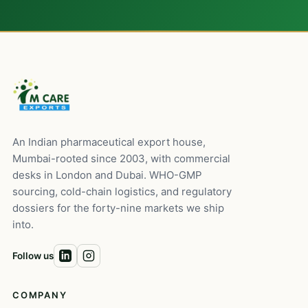
An Indian pharmaceutical export house,
Mumbai-rooted since 2003, with commercial
desks in London and Dubai. WHO-GMP
sourcing, cold-chain logistics, and regulatory
dossiers for the forty-nine markets we ship
into.
Follow us
COMPANY