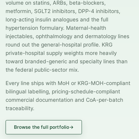
volume on statins, ARBs, beta-blockers,
metformin, SGLT2 inhibitors, DPP-4 inhibitors,
long-acting insulin analogues and the full
hypertension formulary. Maternal-health
injectables, ophthalmology and dermatology lines
round out the general-hospital profile. KRG
private-hospital supply weights more heavily
toward branded-generic and specialty lines than
the federal public-sector mix.
Every line ships with MoH or KRG-MOH-compliant
bilingual labelling, pricing-schedule-compliant
commercial documentation and CoA-per-batch
traceability.
Browse the full portfolio
→