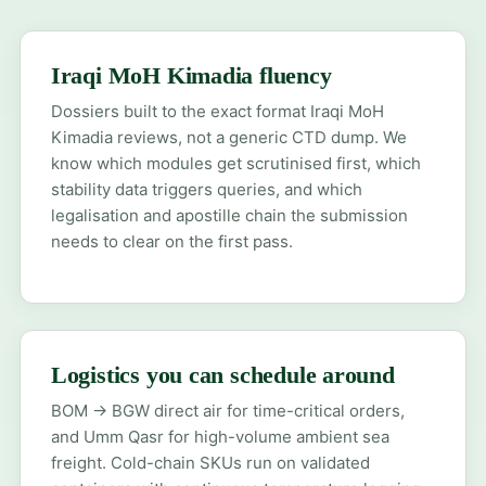
Iraqi MoH Kimadia fluency
Dossiers built to the exact format Iraqi MoH
Kimadia reviews, not a generic CTD dump. We
know which modules get scrutinised first, which
stability data triggers queries, and which
legalisation and apostille chain the submission
needs to clear on the first pass.
Logistics you can schedule around
BOM → BGW direct air for time-critical orders,
and Umm Qasr for high-volume ambient sea
freight. Cold-chain SKUs run on validated