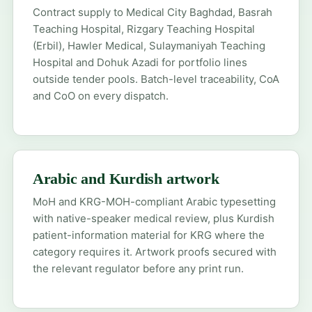
Contract supply to Medical City Baghdad, Basrah
Teaching Hospital, Rizgary Teaching Hospital
(Erbil), Hawler Medical, Sulaymaniyah Teaching
Hospital and Dohuk Azadi for portfolio lines
outside tender pools. Batch-level traceability, CoA
and CoO on every dispatch.
Arabic and Kurdish artwork
MoH and KRG-MOH-compliant Arabic typesetting
with native-speaker medical review, plus Kurdish
patient-information material for KRG where the
category requires it. Artwork proofs secured with
the relevant regulator before any print run.