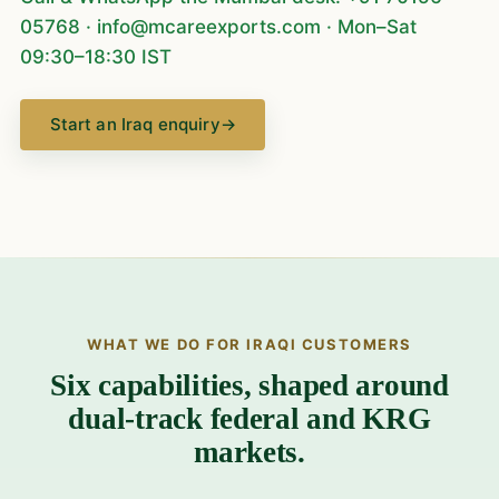
05768
·
info@mcareexports.com
· Mon–Sat
09:30–18:30 IST
Start an Iraq enquiry
→
WHAT WE DO FOR IRAQI CUSTOMERS
Six capabilities, shaped around
dual-track federal and KRG
markets.