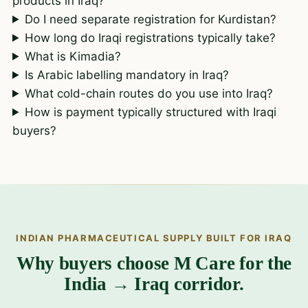
products in Iraq?
Do I need separate registration for Kurdistan?
How long do Iraqi registrations typically take?
What is Kimadia?
Is Arabic labelling mandatory in Iraq?
What cold-chain routes do you use into Iraq?
How is payment typically structured with Iraqi
buyers?
INDIAN PHARMACEUTICAL SUPPLY BUILT FOR IRAQ
Why buyers choose M Care for the
India → Iraq corridor.