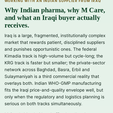
WORKING WITH AN INDIAN SUPPLIER FROM IRAQ
Why Indian pharma, why M Care,
and what an Iraqi buyer actually
receives.
Iraq is a large, fragmented, institutionally complex
market that rewards patient, disciplined suppliers
and punishes opportunistic ones. The federal
Kimadia track is high-volume but cycle-long; the
KRG track is faster but smaller; the private-sector
network across Baghdad, Basra, Erbil and
Sulaymaniyah is a third commercial reality that
overlays both. Indian WHO-GMP manufacturing
fits the Iraqi price-and-quality envelope well, but
only when the regulatory and logistics planning is
serious on both tracks simultaneously.