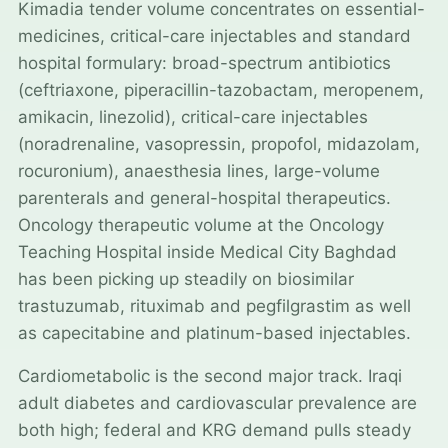
Kimadia tender volume concentrates on essential-
medicines, critical-care injectables and standard
hospital formulary: broad-spectrum antibiotics
(ceftriaxone, piperacillin-tazobactam, meropenem,
amikacin, linezolid), critical-care injectables
(noradrenaline, vasopressin, propofol, midazolam,
rocuronium), anaesthesia lines, large-volume
parenterals and general-hospital therapeutics.
Oncology therapeutic volume at the Oncology
Teaching Hospital inside Medical City Baghdad
has been picking up steadily on biosimilar
trastuzumab, rituximab and pegfilgrastim as well
as capecitabine and platinum-based injectables.
Cardiometabolic is the second major track. Iraqi
adult diabetes and cardiovascular prevalence are
both high; federal and KRG demand pulls steady