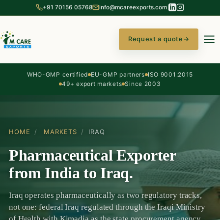
+91 70156 05768
info@mcareexports.com
Request a quote
→
WHO-GMP certified
EU-GMP partners
ISO 9001:2015
49+ export markets
Since 2003
HOME
/
MARKETS
/
IRAQ
Pharmaceutical Exporter
from India to Iraq.
Iraq operates pharmaceutically as two regulatory tracks,
not one: federal Iraq regulated through the Iraqi Ministry
of Health with Kimadia as the state procurement agency,