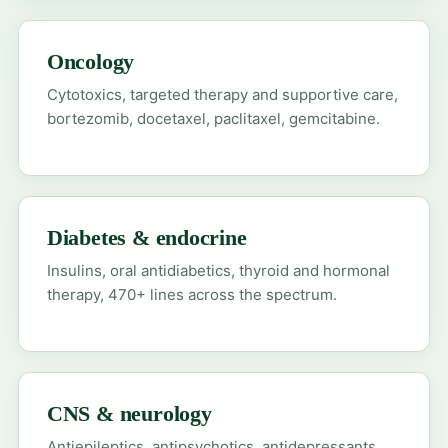
Oncology
Cytotoxics, targeted therapy and supportive care,
bortezomib, docetaxel, paclitaxel, gemcitabine.
Diabetes & endocrine
Insulins, oral antidiabetics, thyroid and hormonal
therapy, 470+ lines across the spectrum.
CNS & neurology
Antiepileptics, antipsychotics, antidepressants,