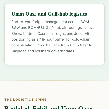
Umm Qasr and Gulf-hub logistics
End-to-end freight management across BOM-
BGW and BOM-EBL Gulf-hub air routings, Nhava
Sheva to Umm Qasr sea freight, and Jebel Ali
positioning as a 48-hour buffer for cold-chain
consolidation. Road haulage from Umm Qasr to
Baghdad and northern governorates.
THE LOGISTICS SPINE
Baghdad, Erbil and Umm Qasr: