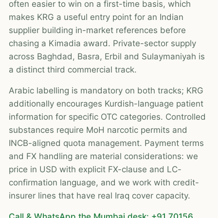
often easier to win on a first-time basis, which
makes KRG a useful entry point for an Indian
supplier building in-market references before
chasing a Kimadia award. Private-sector supply
across Baghdad, Basra, Erbil and Sulaymaniyah is
a distinct third commercial track.
Arabic labelling is mandatory on both tracks; KRG
additionally encourages Kurdish-language patient
information for specific OTC categories. Controlled
substances require MoH narcotic permits and
INCB-aligned quota management. Payment terms
and FX handling are material considerations: we
price in USD with explicit FX-clause and LC-
confirmation language, and we work with credit-
insurer lines that have real Iraq cover capacity.
Call & WhatsApp the Mumbai desk:
+91 70156