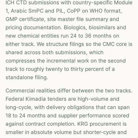
ICH CTD submissions with country-specific Module
1, Arabic SmPC and PIL, CoPP on WHO format,
GMP certificate, site master file summary and
pricing documentation. Biologics, biosimilars and
new chemical entities run 24 to 36 months on
either track. We structure filings so the CMC core is
shared across both submissions, which
compresses the incremental work on the second
track to roughly twenty to thirty percent of a
standalone filing.
Commercial realities differ between the two tracks.
Federal Kimadia tenders are high-volume and
long-cycle, with delivery obligations that can span
18 to 24 months and supplier performance scored
against contract completion. KRG procurement is
smaller in absolute volume but shorter-cycle and