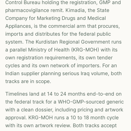
Control Bureau holding the registration, GMP and
pharmacovigilance remit. Kimadia, the State
Company for Marketing Drugs and Medical
Appliances, is the commercial arm that procures,
imports and distributes for the federal public
system. The Kurdistan Regional Government runs
a parallel Ministry of Health (KRG-MOH) with its
own registration requirements, its own tender
cycles and its own network of importers. For an
Indian supplier planning serious Iraq volume, both
tracks are in scope.
Timelines land at 14 to 24 months end-to-end on
the federal track for a WHO-GMP-sourced generic
with a clean dossier, including pricing and artwork
approval. KRG-MOH runs a 10 to 18 month cycle
with its own artwork review. Both tracks accept