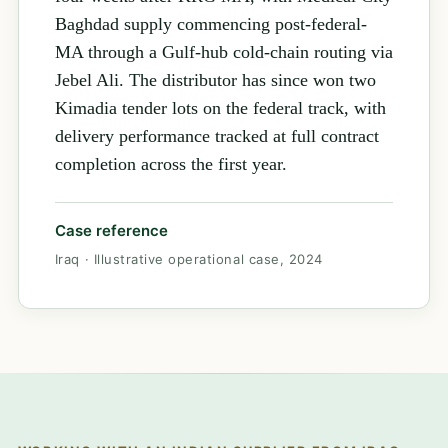
Baghdad supply commencing post-federal-
MA through a Gulf-hub cold-chain routing via
Jebel Ali. The distributor has since won two
Kimadia tender lots on the federal track, with
delivery performance tracked at full contract
completion across the first year.
Case reference
Iraq · Illustrative operational case, 2024