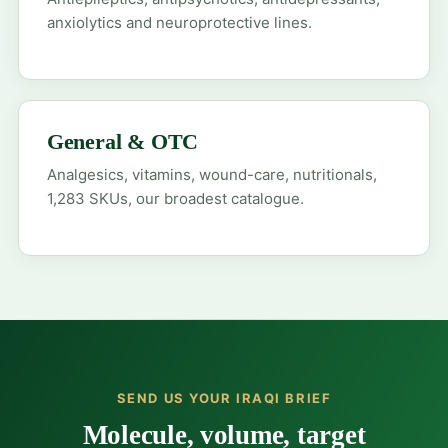
anxiolytics and neuroprotective lines.
General & OTC
Analgesics, vitamins, wound-care, nutritionals,
1,283 SKUs, our broadest catalogue.
SEND US YOUR IRAQI BRIEF
Molecule, volume, target