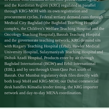
and the Kurdistan Region (KRG) regulated in parallel
through KRG-MOH with its own registration and
procurement cycles. Federal tertiary demand runs through
Medical City Baghdad (the Baghdad Teaching Hospital
complex, the Children's Welfare Teaching Hospital and the
Oncology Teaching Hospital), Basrah Teaching Hospital
and the governorate teaching network; KRG demand sits
with Rizgary Teaching Hospital (Erbil), Hawler Medical
University Hospital, Sulaymaniyah Teaching Hospital and
Dohuk Azadi Hospital. Products enter by air through
Baghdad International (BGW) and Erbil International
(EBL), and by sea through Umm Qasr Port south of
Basrah. Our Mumbai regulatory desk files directly with
both Iraqi MoH and KRG-MOH; our Dubai commercial
desk handles Kimadia tender timing, the KRG importer
network and day-to-day MENA coordination.