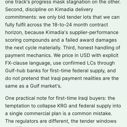
one track's progress mask stagnation on the other.
Second, discipline on Kimadia delivery
commitments: we only bid tender lots that we can
fully fulfil across the 18-to-24 month contract
horizon, because Kimadia's supplier-performance
scoring compounds and a failed award damages
the next cycle materially. Third, honest handling of
payment mechanics. We price in USD with explicit
FX-clause language, use confirmed LCs through
Gulf-hub banks for first-time federal supply, and
do not pretend that Iraqi payment realities are the
same as a Gulf market's.
One practical note for first-time Iraqi buyers: the
temptation to collapse KRG and federal supply into
a single commercial plan is a common mistake.
The regulators are different, the tender windows