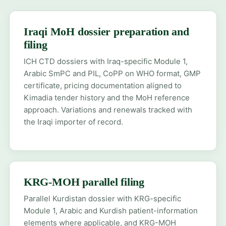
Iraqi MoH dossier preparation and
filing
ICH CTD dossiers with Iraq-specific Module 1,
Arabic SmPC and PIL, CoPP on WHO format, GMP
certificate, pricing documentation aligned to
Kimadia tender history and the MoH reference
approach. Variations and renewals tracked with
the Iraqi importer of record.
KRG-MOH parallel filing
Parallel Kurdistan dossier with KRG-specific
Module 1, Arabic and Kurdish patient-information
elements where applicable, and KRG-MOH