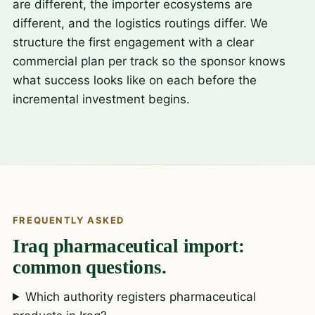
are different, the importer ecosystems are
different, and the logistics routings differ. We
structure the first engagement with a clear
commercial plan per track so the sponsor knows
what success looks like on each before the
incremental investment begins.
FREQUENTLY ASKED
Iraq pharmaceutical import:
common questions.
Which authority registers pharmaceutical