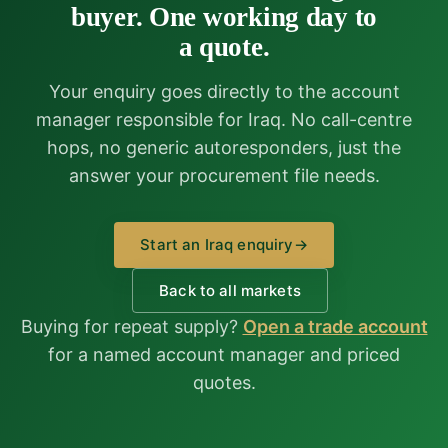
buyer. One working day to
a quote.
Your enquiry goes directly to the account
manager responsible for Iraq. No call-centre
hops, no generic autoresponders, just the
answer your procurement file needs.
Start an Iraq enquiry
→
Back to all markets
Buying for repeat supply?
Open a trade account
for a named account manager and priced
quotes.