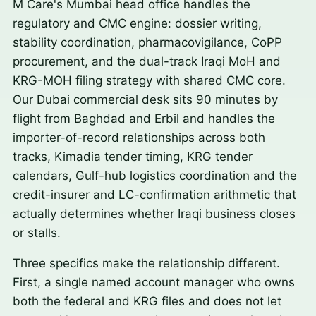
M Care's Mumbai head office handles the
regulatory and CMC engine: dossier writing,
stability coordination, pharmacovigilance, CoPP
procurement, and the dual-track Iraqi MoH and
KRG-MOH filing strategy with shared CMC core.
Our Dubai commercial desk sits 90 minutes by
flight from Baghdad and Erbil and handles the
importer-of-record relationships across both
tracks, Kimadia tender timing, KRG tender
calendars, Gulf-hub logistics coordination and the
credit-insurer and LC-confirmation arithmetic that
actually determines whether Iraqi business closes
or stalls.
Three specifics make the relationship different.
First, a single named account manager who owns
both the federal and KRG files and does not let