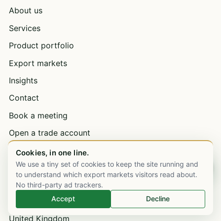
About us
Services
Product portfolio
Export markets
Insights
Contact
Book a meeting
Open a trade account
Bulk supply & wholesale
Cookies, in one line.
We use a tiny set of cookies to keep the site running and
Chat on WhatsApp
Careers
to understand which export markets visitors read about.
No third-party ad trackers.
Accept
Decline
EXPORT MARKETS
United Kingdom