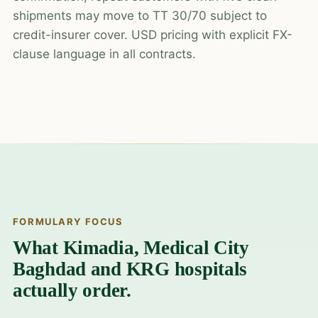
shipments may move to TT 30/70 subject to
credit-insurer cover. USD pricing with explicit FX-
clause language in all contracts.
FORMULARY FOCUS
What Kimadia, Medical City
Baghdad and KRG hospitals
actually order.