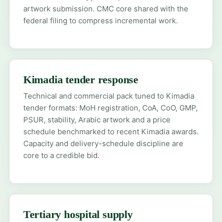
artwork submission. CMC core shared with the
federal filing to compress incremental work.
Kimadia tender response
Technical and commercial pack tuned to Kimadia
tender formats: MoH registration, CoA, CoO, GMP,
PSUR, stability, Arabic artwork and a price
schedule benchmarked to recent Kimadia awards.
Capacity and delivery-schedule discipline are
core to a credible bid.
Tertiary hospital supply