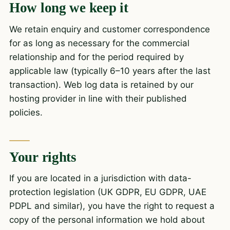
How long we keep it
We retain enquiry and customer correspondence
for as long as necessary for the commercial
relationship and for the period required by
applicable law (typically 6–10 years after the last
transaction). Web log data is retained by our
hosting provider in line with their published
policies.
Your rights
If you are located in a jurisdiction with data-
protection legislation (UK GDPR, EU GDPR, UAE
PDPL and similar), you have the right to request a
copy of the personal information we hold about