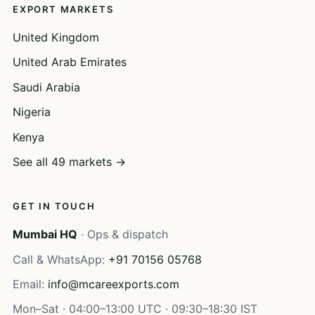
EXPORT MARKETS
United Kingdom
United Arab Emirates
Saudi Arabia
Nigeria
Kenya
See all 49 markets →
GET IN TOUCH
Mumbai HQ
· Ops & dispatch
Call & WhatsApp:
+91 70156 05768
Email:
info@mcareexports.com
Mon–Sat · 04:00–13:00 UTC · 09:30–18:30 IST