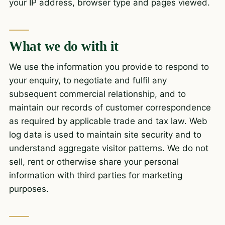
your IP address, browser type and pages viewed.
What we do with it
We use the information you provide to respond to
your enquiry, to negotiate and fulfil any
subsequent commercial relationship, and to
maintain our records of customer correspondence
as required by applicable trade and tax law. Web
log data is used to maintain site security and to
understand aggregate visitor patterns. We do not
sell, rent or otherwise share your personal
information with third parties for marketing
purposes.