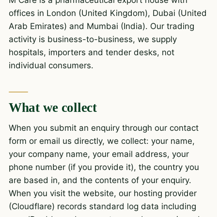
M Care is a pharmaceutical export house with
offices in London (United Kingdom), Dubai (United
Arab Emirates) and Mumbai (India). Our trading
activity is business-to-business, we supply
hospitals, importers and tender desks, not
individual consumers.
What we collect
When you submit an enquiry through our contact
form or email us directly, we collect: your name,
your company name, your email address, your
phone number (if you provide it), the country you
are based in, and the contents of your enquiry.
When you visit the website, our hosting provider
(Cloudflare) records standard log data including