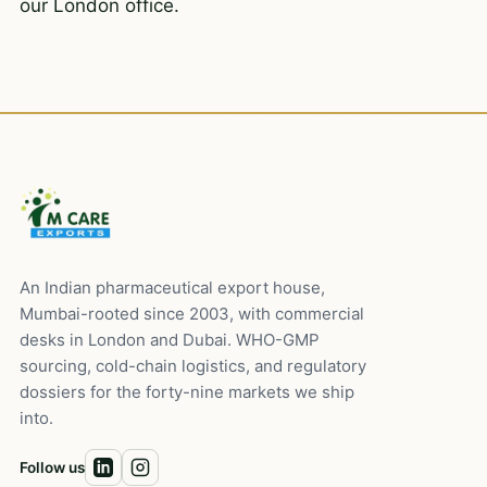
our London office.
An Indian pharmaceutical export house,
Mumbai-rooted since 2003, with commercial
desks in London and Dubai. WHO-GMP
sourcing, cold-chain logistics, and regulatory
dossiers for the forty-nine markets we ship
into.
Follow us