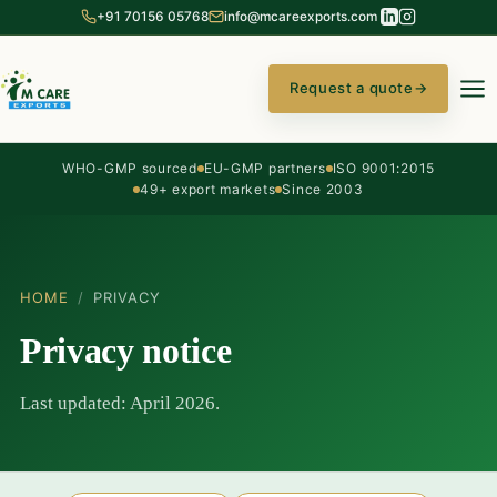
+91 70156 05768
info@mcareexports.com
Request a quote
→
WHO-GMP sourced
EU-GMP partners
ISO 9001:2015
49+ export markets
Since 2003
HOME
/
PRIVACY
Privacy notice
Last updated: April 2026.