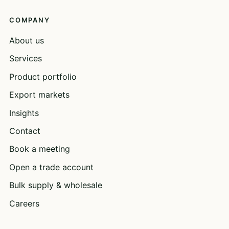
COMPANY
About us
Services
Product portfolio
Export markets
Insights
Contact
Book a meeting
Open a trade account
Bulk supply & wholesale
Careers