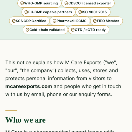
WHO-GMP sourcing
CDSCO licensed exporter
EU-GMP capable partners
ISO 9001:2015
SGS GDP Certified
Pharmexcil RCMC
FIEO Member
Cold-chain validated
CTD / eCTD ready
This notice explains how M Care Exports ("we",
"our", "the company") collects, uses, stores and
protects personal information from visitors to
mcareexports.com
and people who get in touch
with us by email, phone or our enquiry forms.
Who we are