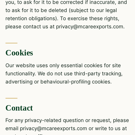
you, to ask for it to be corrected if inaccurate, and
to ask for it to be deleted (subject to our legal
retention obligations). To exercise these rights,
please contact us at
privacy@mcareexports.com
.
Cookies
Our website uses only essential cookies for site
functionality. We do not use third-party tracking,
advertising or behavioural-profiling cookies.
Contact
For any privacy-related question or request, please
email
privacy@mcareexports.com
or write to us at