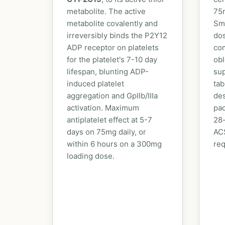
metabolite. The active
75
metabolite covalently and
Sm
irreversibly binds the P2Y12
dos
ADP receptor on platelets
com
for the platelet's 7-10 day
obl
lifespan, blunting ADP-
sup
induced platelet
tab
aggregation and GpIIb/IIIa
des
activation. Maximum
pac
antiplatelet effect at 5-7
28-
days on 75mg daily, or
ACS
within 6 hours on a 300mg
req
loading dose.