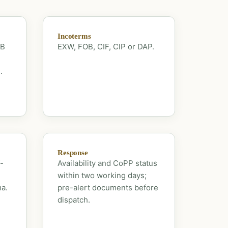
Incoterms
OB
EXW, FOB, CIF, CIP or DAP.
.
Response
-
Availability and CoPP status
within two working days;
ma.
pre-alert documents before
dispatch.