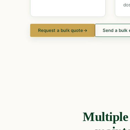
dos
Request a bulk quote
→
Send a bulk 
Multipl