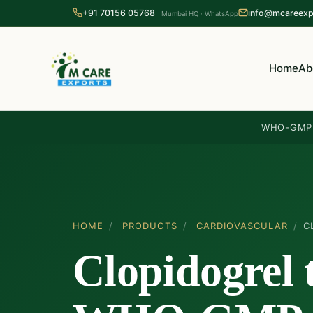
+91 70156 05768
info@mcareexp
Mumbai HQ · WhatsApp
Home
Ab
WHO-GMP 
HOME
/
PRODUCTS
/
CARDIOVASCULAR
/
C
Clopidogrel 