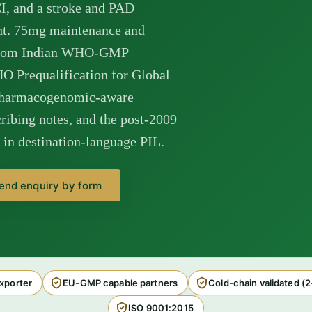
CI, and a stroke and PAD
ght. 75mg maintenance and
s from Indian WHO-GMP
HO Prequalification for Global
pharmacogenomic-aware
ribing notes, and the post-2009
n destination-language PIL.
end enquiry by form
xporter
EU-GMP capable partners
Cold-chain validated (
ISO 9001:2015