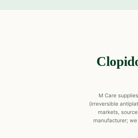
Clopido
M Care supplies
(irreversible antipl
markets, source
manufacturer; we p