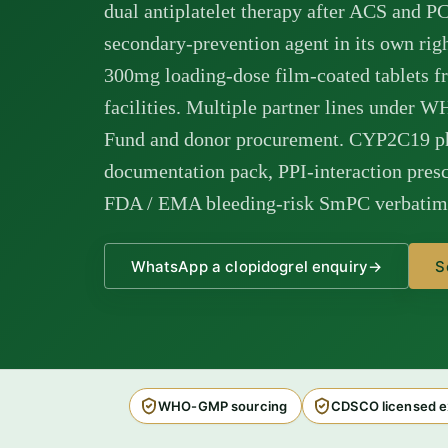
dual antiplatelet therapy after ACS and P
secondary-prevention agent in its own ri
300mg loading-dose film-coated tablet
facilities. Multiple partner lines under W
Fund and donor procurement. CYP2C19 
documentation pack, PPI-interaction presc
FDA / EMA bleeding-risk SmPC verbatim i
WhatsApp a clopidogrel enquiry
→
S
WHO-GMP sourcing
CDSCO licensed e