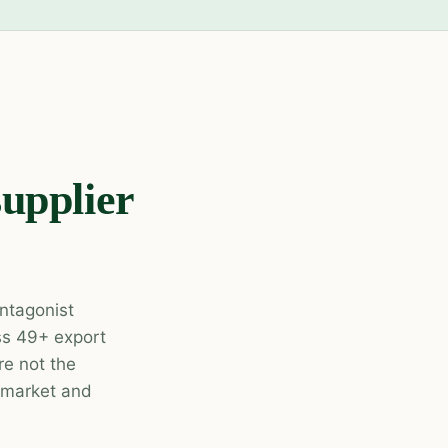
supplier
ntagonist
oss 49+ export
e not the
r market and