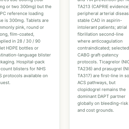
mg or two 300mg) but the
TA213 (CAPRIE evidence)
PC reference loading
peripheral arterial diseas
e is 300mg. Tablets are
stable CAD in aspirin-
monly pink, round or
intolerant patients; atrial
ong, film-coated,
fibrillation second-line
plied in 28 / 30 / 90
where anticoagulation
let HDPE bottles or
contraindicated; selected
tination-language blister
CABG graft-patency
kaging. Hospital-pack
protocols. Ticagrelor (NI
count blisters for NHS
TA236) and prasugrel (N
 protocols available on
TA317) are first-line in 
uest.
ACS pathways, but
clopidogrel remains the
dominant DAPT partner
globally on bleeding-risk
and cost grounds.