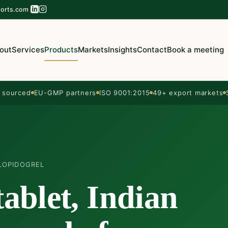
orts.com
out
Services
Products
Markets
Insights
Contact
Book a meeting
sourced
EU-GMP partners
ISO 9001:2015
49+ export markets
LOPIDOGREL
tablet, Indian