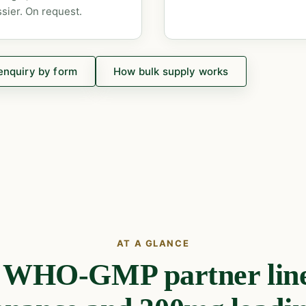
sier. On request.
enquiry by form
How bulk supply works
AT A GLANCE
e WHO-GMP partner line