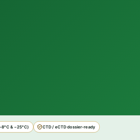
2–8°C & −25°C)
CTD / eCTD dossier-ready