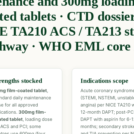
enance and 300mg loadin
ted tablets · CTD dossier 
E TA210 ACS / TA213 st
hway · WHO EML core l
rengths stocked
Indications scope
mg film-coated tablet
,
Acute coronary syndrom
ndard daily maintenance
(STEMI, NSTEMI, unstabl
e for all approved
angina) per NICE TA210 w
ications.
300mg film-
12-month DAPT; post-PC
ted tablet
, loading dose
DAPT with aspirin for 6-1
 ACS and PCI; some
months; secondary strok
tres use 600mg (four
and TIA prevention per 