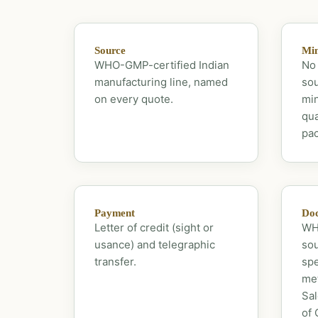
Source
Mi
WHO-GMP-certified Indian
No 
manufacturing line, named
sou
on every quote.
mi
qua
pac
Payment
Doc
Letter of credit (sight or
WHO
usance) and telegraphic
sou
transfer.
spe
met
Sal
of 