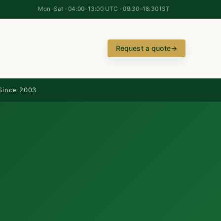
Mon–Sat · 04:00–13:00 UTC · 09:30–18:30 IST
Request a quote
→
Since 2003