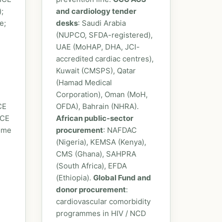
;
and cardiology tender
e;
desks
: Saudi Arabia
(NUPCO, SFDA-registered),
UAE (MoHAP, DHA, JCI-
accredited cardiac centres),
Kuwait (CMSPS), Qatar
(Hamad Medical
Corporation), Oman (MoH,
CE
OFDA), Bahrain (NHRA).
ICE
African public-sector
some
procurement
: NAFDAC
(Nigeria), KEMSA (Kenya),
CMS (Ghana), SAHPRA
(South Africa), EFDA
(Ethiopia).
Global Fund and
donor procurement
:
cardiovascular comorbidity
programmes in HIV / NCD