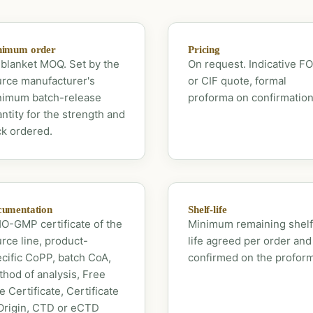
nimum order
Pricing
blanket MOQ. Set by the
On request. Indicative F
rce manufacturer's
or CIF quote, formal
nimum batch-release
proforma on confirmation
ntity for the strength and
k ordered.
umentation
Shelf-life
-GMP certificate of the
Minimum remaining shelf
rce line, product-
life agreed per order and
cific CoPP, batch CoA,
confirmed on the profor
hod of analysis, Free
e Certificate, Certificate
Origin, CTD or eCTD