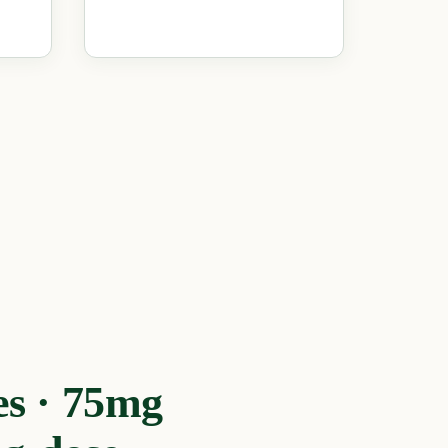
s · 75mg