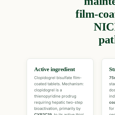
maint
film-coa
NIC
pat
Active ingredient
St
Clopidogrel bisulfate film-
75
coated tablets. Mechanism:
sta
clopidogrel is a
dos
thienopyridine prodrug
ind
requiring hepatic two-step
coa
bioactivation, primarily by
for
CYP2C19
, to its active thiol
cen