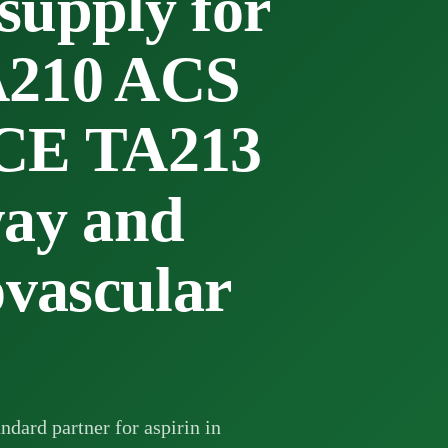
pply for
A210 ACS
ICE TA213
way and
ovascular
ndard partner for aspirin in