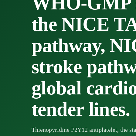
WHO-GMP su
the NICE T
pathway, N
stroke path
global cardi
tender lines.
Thienopyridine P2Y12 antiplatelet, the sta