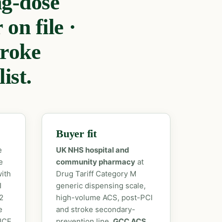
g-dose
on file ·
roke
ist.
Buyer fit
e
UK NHS hospital and
e
community pharmacy
at
ith
Drug Tariff Category M
I
generic dispensing scale,
2
high-volume ACS, post-PCI
e
and stroke secondary-
NICE
prevention line.
GCC ACS