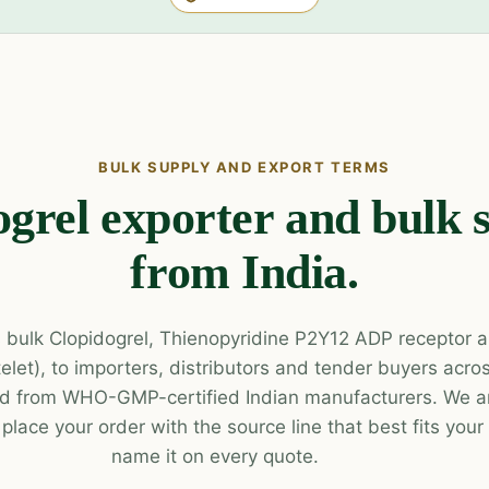
BULK SUPPLY AND EXPORT TERMS
grel exporter and bulk 
from India.
 bulk Clopidogrel, Thienopyridine P2Y12 ADP receptor a
atelet), to importers, distributors and tender buyers acr
d from WHO-GMP-certified Indian manufacturers. We ar
lace your order with the source line that best fits you
name it on every quote.