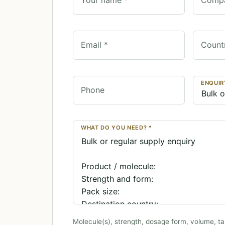
Email *
Count
ENQUIR
Phone
WHAT DO YOU NEED? *
Molecule(s), strength, dosage form, volume, ta