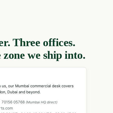
. Three offices.
 zone we ship into.
ch us, our Mumbai commercial desk covers
don, Dubai and beyond.
1 70156 05768
(Mumbai HQ direct)
rts.com