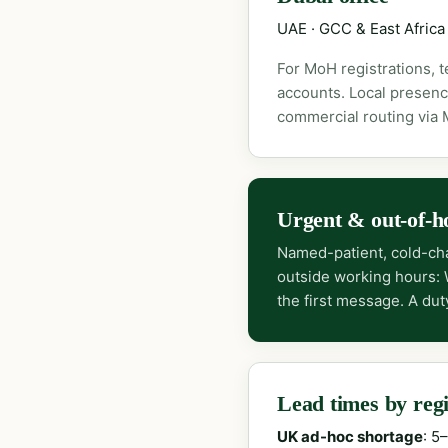
UAE · GCC & East Africa
For MoH registrations, 
accounts. Local presenc
commercial routing via
Urgent & out-of-h
Named-patient, cold-cha
outside working hours:
the first message. A dut
Lead times by reg
UK ad-hoc shortage
: 5