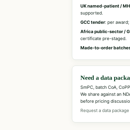
UK named-patient / MH
supported.
GCC tender
: per award
Africa public-sector / 
certificate pre-staged.
Made-to-order batche
Need a data packag
SmPC, batch CoA, CoPP
We share against an NDA 
before pricing discussio
Request a data package