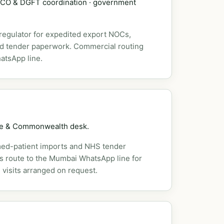
DSCO & DGFT coordination · government
 regulator for expedited export NOCs,
nd tender paperwork. Commercial routing
atsApp line.
pe & Commonwealth desk.
ed-patient imports and NHS tender
es route to the Mumbai WhatsApp line for
 visits arranged on request.