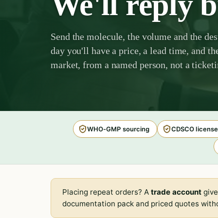
We'll reply 
Send the molecule, the volume and the des
day you'll have a price, a lead time, and th
market, from a named person, not a ticket
WHO-GMP sourcing
CDSCO license
Placing repeat orders? A
trade account
give
documentation pack and priced quotes witho