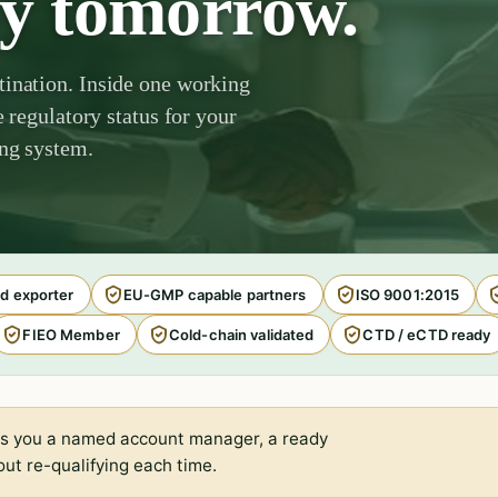
by tomorrow.
tination. Inside one working
e regulatory status for your
ing system.
d exporter
EU-GMP capable partners
ISO 9001:2015
FIEO Member
Cold-chain validated
CTD / eCTD ready
s you a named account manager, a ready
ut re-qualifying each time.