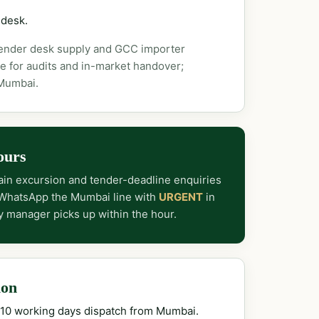
 desk.
tender desk supply and GCC importer
e for audits and in-market handover;
 Mumbai.
ours
in excursion and tender-deadline enquiries
 WhatsApp the Mumbai line with
URGENT
in
y manager picks up within the hour.
ion
–10 working days dispatch from Mumbai.