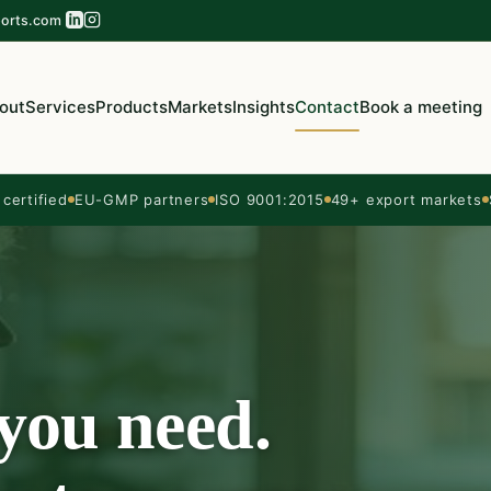
orts.com
out
Services
Products
Markets
Insights
Contact
Book a meeting
ertified
EU-GMP partners
ISO 9001:2015
49+ export markets
 you need.