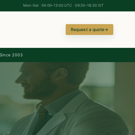
Mon–Sat · 04:00–13:00 UTC · 09:30–18:30 IST
Request a quote
→
Since 2003