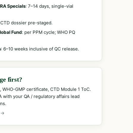
RA Specials
: 7–14 days, single-vial
; CTD dossier pre-staged.
Global Fund
: per PPM cycle; WHO PQ
s
: 6–10 weeks inclusive of QC release.
e first?
, WHO-GMP certificate, CTD Module 1 ToC.
with your QA / regulatory affairs lead
ns.
 →