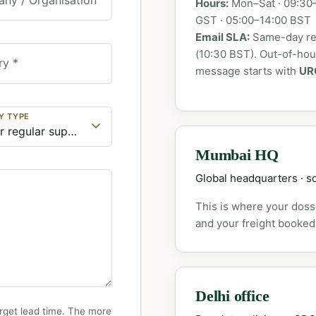
Hours:
Mon–Sat · 09:30–
GST · 05:00–14:00 BST
Email SLA:
Same-day rep
(10:30 BST). Out-of-ho
ry *
message starts with
UR
Y TYPE
Mumbai HQ
Global headquarters · so
This is where your dossi
and your freight booked
Delhi office
rget lead time. The more