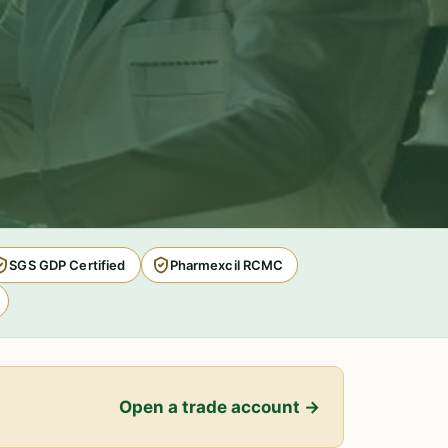
SGS GDP Certified
Pharmexcil RCMC
Open a trade account →