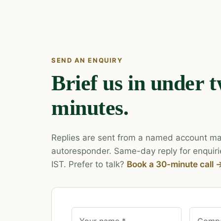
SEND AN ENQUIRY
Brief us in under 
minutes.
Replies are sent from a named account ma
autoresponder. Same-day reply for enquiri
IST. Prefer to talk?
Book a 30-minute call 
Your name *
Compa