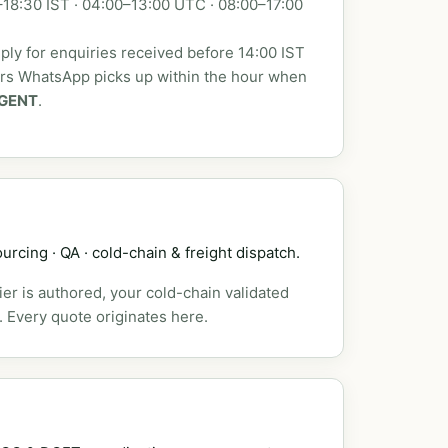
18:30 IST · 04:00–13:00 UTC · 08:00–17:00
ly for enquiries received before 14:00 IST
urs WhatsApp picks up within the hour when
GENT
.
urcing · QA · cold-chain & freight dispatch.
er is authored, your cold-chain validated
. Every quote originates here.