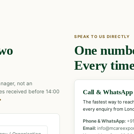
SPEAK TO US DIRECTLY
two
One number
Every time
nager, not an
es received before 14:00
Call & WhatsApp
→
The fastest way to rea
every enquiry from Lon
Phone & WhatsApp:
+9
Email:
info@mcareexpo
ny / Organisation