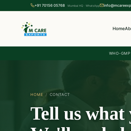
+91 70156 05768
info@mcareexp
Mumbai HQ · WhatsApp
Home
Ab
WHO-GMP c
HOME
/
CONTACT
Tell us what