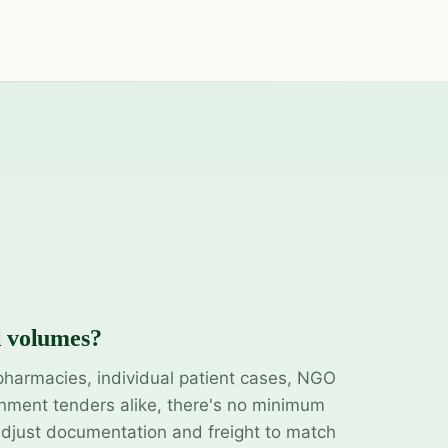
l volumes?
pharmacies, individual patient cases, NGO
ment tenders alike, there's no minimum
adjust documentation and freight to match