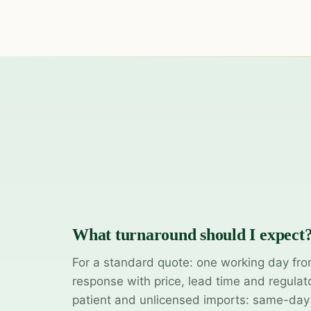
What turnaround should I expect
For a standard quote: one working day fro
response with price, lead time and regulat
patient and unlicensed imports: same-da