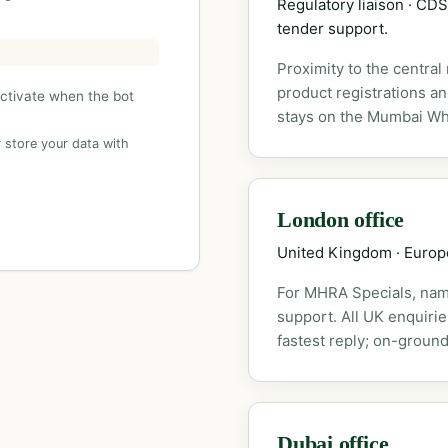
Regulatory liaison · C
tender support.
Proximity to the central
product registrations a
activate when the bot
stays on the Mumbai Wh
 store your data with
London office
United Kingdom · Euro
For MHRA Specials, nam
support. All UK enquiri
fastest reply; on-ground
Dubai office