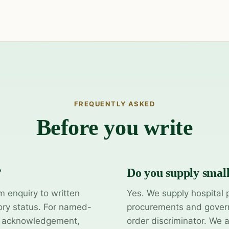
FREQUENTLY ASKED
Before you write
?
Do you supply smal
m enquiry to written
Yes. We supply hospital 
ory status. For named-
procurements and govern
y acknowledgement,
order discriminator. We 