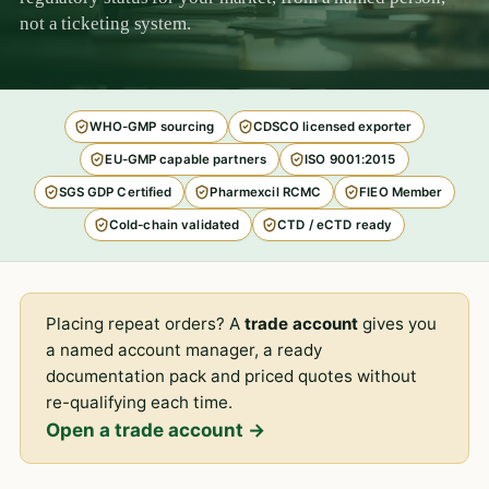
not a ticketing system.
WHO-GMP sourcing
CDSCO licensed exporter
EU-GMP capable partners
ISO 9001:2015
SGS GDP Certified
Pharmexcil RCMC
FIEO Member
Cold-chain validated
CTD / eCTD ready
Placing repeat orders? A
trade account
gives you
a named account manager, a ready
documentation pack and priced quotes without
re-qualifying each time.
Open a trade account →