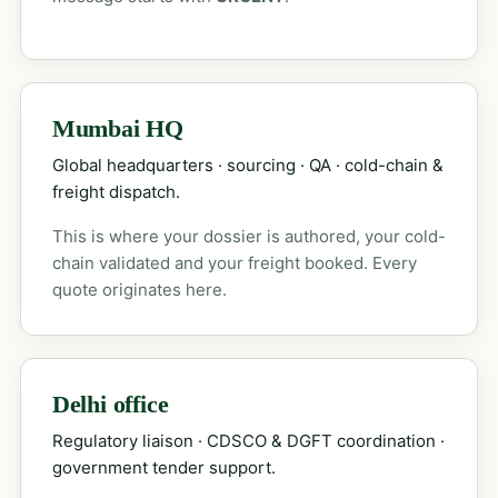
Mumbai HQ
Global headquarters · sourcing · QA · cold-chain &
freight dispatch.
This is where your dossier is authored, your cold-
chain validated and your freight booked. Every
quote originates here.
Delhi office
Regulatory liaison · CDSCO & DGFT coordination ·
government tender support.