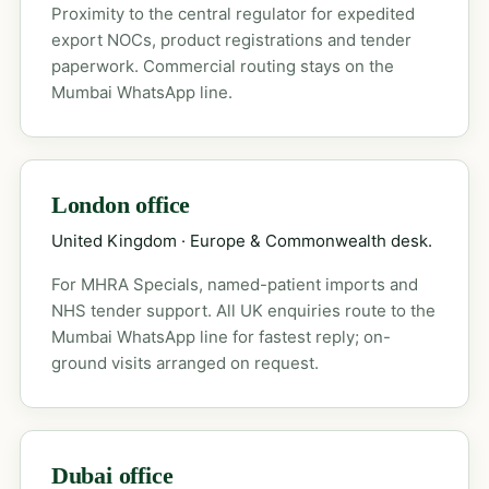
Proximity to the central regulator for expedited
export NOCs, product registrations and tender
paperwork. Commercial routing stays on the
Mumbai WhatsApp line.
London office
United Kingdom · Europe & Commonwealth desk.
For MHRA Specials, named-patient imports and
NHS tender support. All UK enquiries route to the
Mumbai WhatsApp line for fastest reply; on-
ground visits arranged on request.
Dubai office