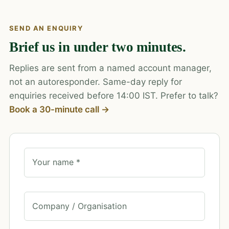
SEND AN ENQUIRY
Brief us in under two minutes.
Replies are sent from a named account manager,
not an autoresponder. Same-day reply for
enquiries received before 14:00 IST. Prefer to talk?
Book a 30-minute call →
Your name *
Company / Organisation