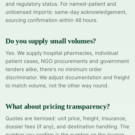
and regulatory status. For named-patient and
unlicensed imports: same-day acknowledgement,
sourcing confirmation within 48 hours.
Do you supply small volumes?
Yes. We supply hospital pharmacies, individual
patient cases, NGO procurements and government
tenders alike, there's no minimum order
discriminator. We adjust documentation and freight
to match volume, not the other way round.
What about pricing transparency?
Quotes are itemised: unit price, freight, insurance,
dossier fees (if any), and destination handling. The
number you confirm is the number on the invoice.