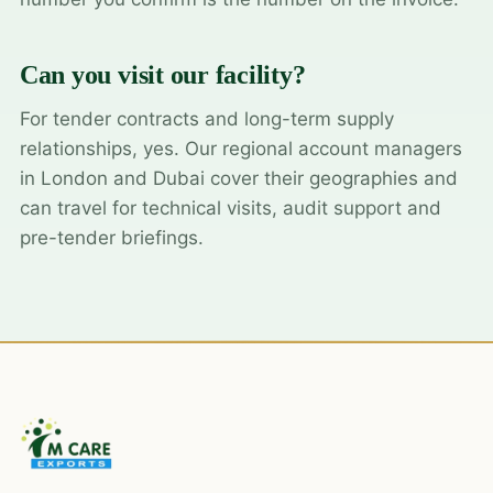
Can you visit our facility?
For tender contracts and long-term supply
relationships, yes. Our regional account managers
in London and Dubai cover their geographies and
can travel for technical visits, audit support and
pre-tender briefings.