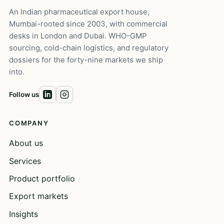
An Indian pharmaceutical export house,
Mumbai-rooted since 2003, with commercial
desks in London and Dubai. WHO-GMP
sourcing, cold-chain logistics, and regulatory
dossiers for the forty-nine markets we ship
into.
Follow us
COMPANY
About us
Services
Product portfolio
Export markets
Insights