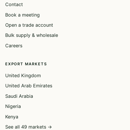
Contact
Book a meeting
Open a trade account
Bulk supply & wholesale
Careers
EXPORT MARKETS
United Kingdom
United Arab Emirates
Saudi Arabia
Nigeria
Kenya
See all 49 markets →