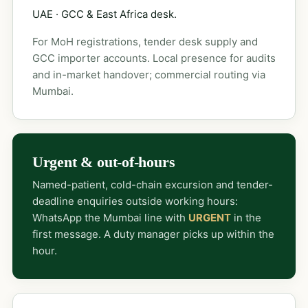
UAE · GCC & East Africa desk.
For MoH registrations, tender desk supply and
GCC importer accounts. Local presence for audits
and in-market handover; commercial routing via
Mumbai.
Urgent & out-of-hours
Named-patient, cold-chain excursion and tender-
deadline enquiries outside working hours:
WhatsApp the Mumbai line with
URGENT
in the
first message. A duty manager picks up within the
hour.