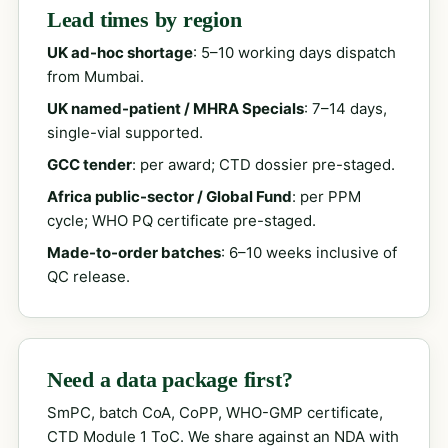
Lead times by region
UK ad-hoc shortage
: 5–10 working days dispatch
from Mumbai.
UK named-patient / MHRA Specials
: 7–14 days,
single-vial supported.
GCC tender
: per award; CTD dossier pre-staged.
Africa public-sector / Global Fund
: per PPM
cycle; WHO PQ certificate pre-staged.
Made-to-order batches
: 6–10 weeks inclusive of
QC release.
Need a data package first?
SmPC, batch CoA, CoPP, WHO-GMP certificate,
CTD Module 1 ToC. We share against an NDA with