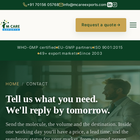
+91 70156 05768
info@mcareexports.com
Request a quote
→
WHO-GMP certified
EU-GMP partners
ISO 9001:2015
49+ export markets
Since 2003
HOME
/
CONTACT
Tell us what you need.
We'll reply by tomorrow.
Send the molecule, the volume and the destination. Inside
one working day you'll have a price, a lead time, and the
regulatory status for your market, from a named person,