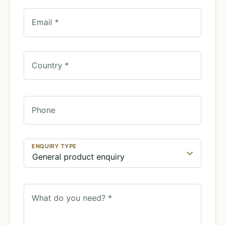
Email *
Country *
Phone
ENQUIRY TYPE
What do you need? *