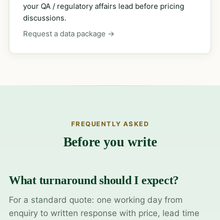
your QA / regulatory affairs lead before pricing
discussions.
Request a data package →
FREQUENTLY ASKED
Before you write
What turnaround should I expect?
For a standard quote: one working day from
enquiry to written response with price, lead time