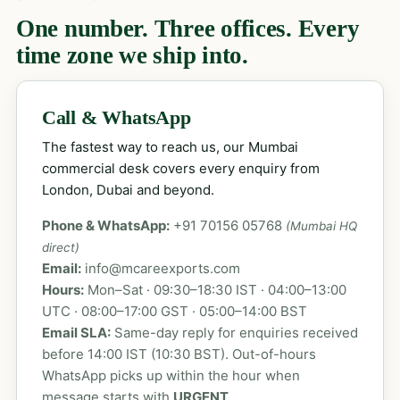
One number. Three offices. Every
time zone we ship into.
Call & WhatsApp
The fastest way to reach us, our Mumbai
commercial desk covers every enquiry from
London, Dubai and beyond.
Phone & WhatsApp:
+91 70156 05768
(Mumbai HQ
direct)
Email:
info@mcareexports.com
Hours:
Mon–Sat · 09:30–18:30 IST · 04:00–13:00
UTC · 08:00–17:00 GST · 05:00–14:00 BST
Email SLA:
Same-day reply for enquiries received
before 14:00 IST (10:30 BST). Out-of-hours
WhatsApp picks up within the hour when
message starts with
URGENT
.