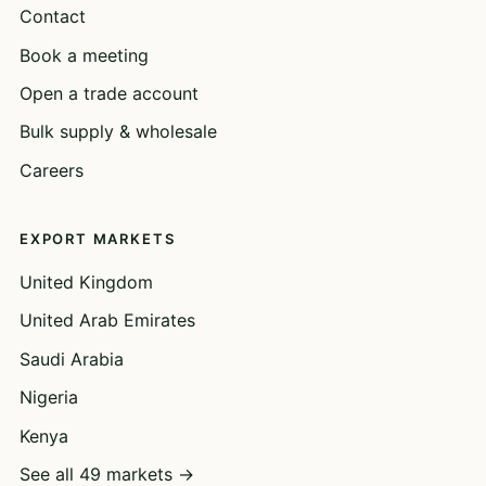
Contact
Book a meeting
Open a trade account
Bulk supply & wholesale
Careers
EXPORT MARKETS
United Kingdom
United Arab Emirates
Saudi Arabia
Nigeria
Kenya
See all 49 markets →