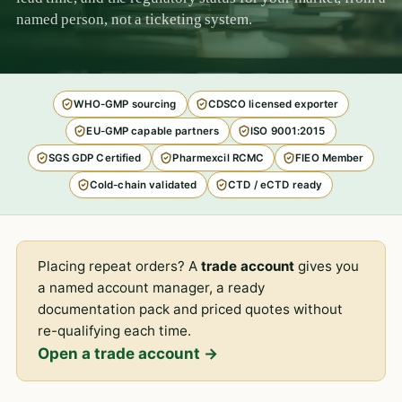
named person, not a ticketing system.
WHO-GMP sourcing
CDSCO licensed exporter
EU-GMP capable partners
ISO 9001:2015
SGS GDP Certified
Pharmexcil RCMC
FIEO Member
Cold-chain validated
CTD / eCTD ready
Placing repeat orders? A
trade account
gives you
a named account manager, a ready
documentation pack and priced quotes without
re-qualifying each time.
Open a trade account →