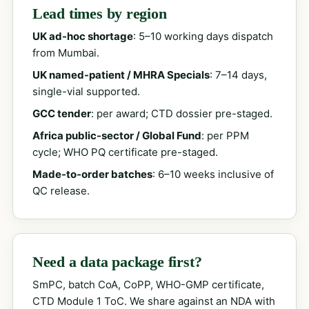
Lead times by region
UK ad-hoc shortage
: 5–10 working days dispatch
from Mumbai.
UK named-patient / MHRA Specials
: 7–14 days,
single-vial supported.
GCC tender
: per award; CTD dossier pre-staged.
Africa public-sector / Global Fund
: per PPM
cycle; WHO PQ certificate pre-staged.
Made-to-order batches
: 6–10 weeks inclusive of
QC release.
Need a data package first?
SmPC, batch CoA, CoPP, WHO-GMP certificate,
CTD Module 1 ToC. We share against an NDA with