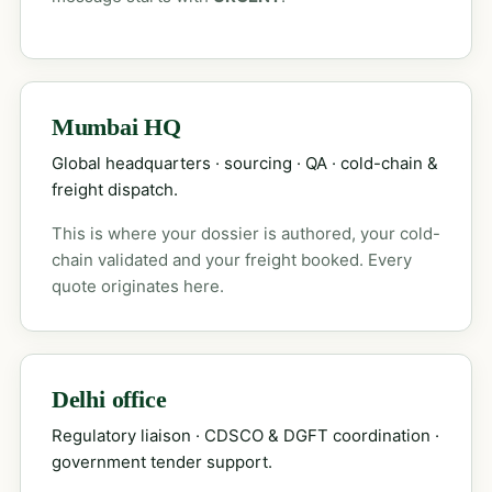
Mumbai HQ
Global headquarters · sourcing · QA · cold-chain &
freight dispatch.
This is where your dossier is authored, your cold-
chain validated and your freight booked. Every
quote originates here.
Delhi office
Regulatory liaison · CDSCO & DGFT coordination ·
government tender support.