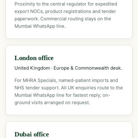
Proximity to the central regulator for expedited
export NOCs, product registrations and tender
paperwork. Commercial routing stays on the
Mumbai WhatsApp line.
London office
United Kingdom · Europe & Commonwealth desk.
For MHRA Specials, named-patient imports and
NHS tender support. All UK enquiries route to the
Mumbai WhatsApp line for fastest reply; on-
ground visits arranged on request.
Dubai office