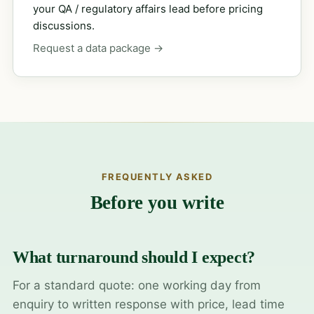
your QA / regulatory affairs lead before pricing
discussions.
Request a data package →
FREQUENTLY ASKED
Before you write
What turnaround should I expect?
For a standard quote: one working day from
enquiry to written response with price, lead time