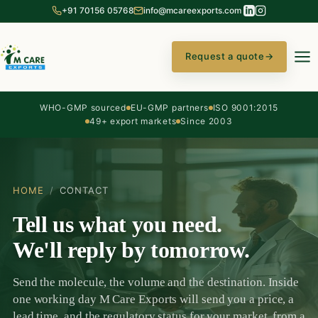
+91 70156 05768
info@mcareexports.com
Request a quote
→
WHO-GMP sourced
EU-GMP partners
ISO 9001:2015
49+ export markets
Since 2003
HOME
/
CONTACT
Tell us what you need.
We'll reply by tomorrow.
Send the molecule, the volume and the destination. Inside
one working day M Care Exports will send you a price, a
lead time, and the regulatory status for your market, from a