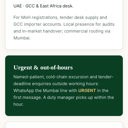
UAE · GCC & East Africa desk.
For MoH registrations, tender desk supply and
GCC importer accounts. Local presence for audits
and in-market handover; commercial routing via
Mumbai.
Urgent & out-of-hours
Named-patient, cold-chain excursion and tender-
deadline enquiries outside working hours:
WhatsApp the Mumbai line with
URGENT
in the
first message. A duty manager picks up within the
hour.