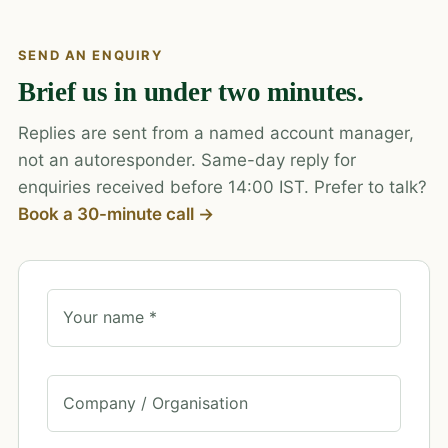
SEND AN ENQUIRY
Brief us in under two minutes.
Replies are sent from a named account manager,
not an autoresponder. Same-day reply for
enquiries received before 14:00 IST. Prefer to talk?
Book a 30-minute call →
Your name *
Company / Organisation