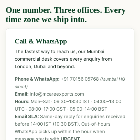
One number. Three offices. Every
time zone we ship into.
Call & WhatsApp
The fastest way to reach us, our Mumbai
commercial desk covers every enquiry from
London, Dubai and beyond.
Phone & WhatsApp:
+91 70156 05768
(Mumbai HQ
direct)
Email:
info@mcareexports.com
Hours:
Mon–Sat · 09:30–18:30 IST · 04:00–13:00
UTC · 08:00–17:00 GST · 05:00–14:00 BST
Email SLA:
Same-day reply for enquiries received
before 14:00 IST (10:30 BST). Out-of-hours
WhatsApp picks up within the hour when
message starts with
URGENT
.