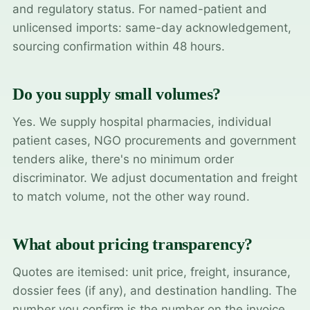
and regulatory status. For named-patient and
unlicensed imports: same-day acknowledgement,
sourcing confirmation within 48 hours.
Do you supply small volumes?
Yes. We supply hospital pharmacies, individual
patient cases, NGO procurements and government
tenders alike, there's no minimum order
discriminator. We adjust documentation and freight
to match volume, not the other way round.
What about pricing transparency?
Quotes are itemised: unit price, freight, insurance,
dossier fees (if any), and destination handling. The
number you confirm is the number on the invoice.