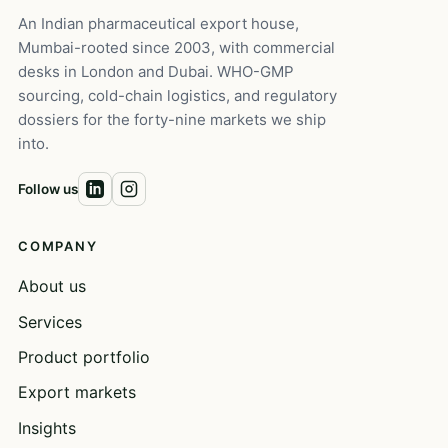
An Indian pharmaceutical export house,
Mumbai-rooted since 2003, with commercial
desks in London and Dubai. WHO-GMP
sourcing, cold-chain logistics, and regulatory
dossiers for the forty-nine markets we ship
into.
Follow us
COMPANY
About us
Services
Product portfolio
Export markets
Insights