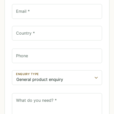
Email *
Country *
Phone
ENQUIRY TYPE
What do you need? *