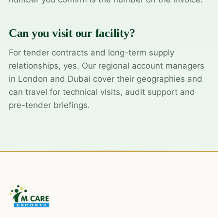
Can you visit our facility?
For tender contracts and long-term supply
relationships, yes. Our regional account managers
in London and Dubai cover their geographies and
can travel for technical visits, audit support and
pre-tender briefings.