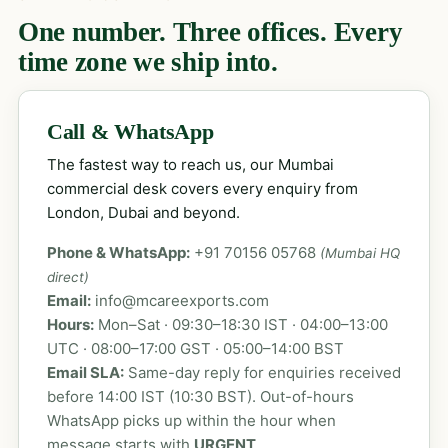
One number. Three offices. Every
time zone we ship into.
Call & WhatsApp
The fastest way to reach us, our Mumbai
commercial desk covers every enquiry from
London, Dubai and beyond.
Phone & WhatsApp:
+91 70156 05768
(Mumbai HQ
direct)
Email:
info@mcareexports.com
Hours:
Mon–Sat · 09:30–18:30 IST · 04:00–13:00
UTC · 08:00–17:00 GST · 05:00–14:00 BST
Email SLA:
Same-day reply for enquiries received
before 14:00 IST (10:30 BST). Out-of-hours
WhatsApp picks up within the hour when
message starts with
URGENT
.