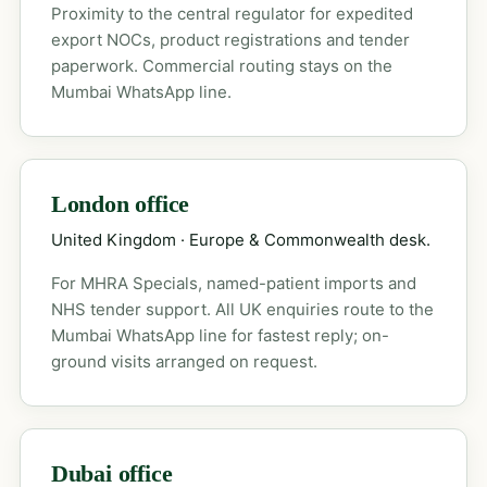
Proximity to the central regulator for expedited
export NOCs, product registrations and tender
paperwork. Commercial routing stays on the
Mumbai WhatsApp line.
London office
United Kingdom · Europe & Commonwealth desk.
For MHRA Specials, named-patient imports and
NHS tender support. All UK enquiries route to the
Mumbai WhatsApp line for fastest reply; on-
ground visits arranged on request.
Dubai office