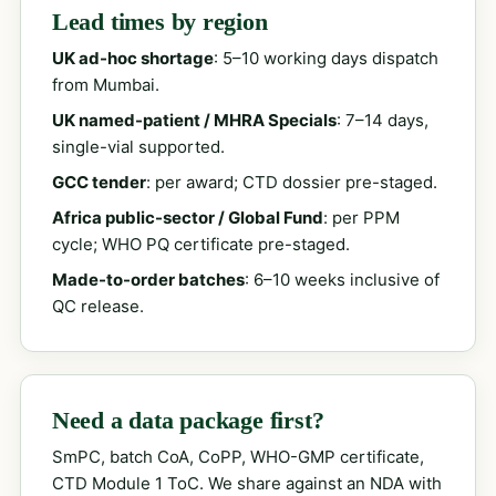
Lead times by region
UK ad-hoc shortage
: 5–10 working days dispatch
from Mumbai.
UK named-patient / MHRA Specials
: 7–14 days,
single-vial supported.
GCC tender
: per award; CTD dossier pre-staged.
Africa public-sector / Global Fund
: per PPM
cycle; WHO PQ certificate pre-staged.
Made-to-order batches
: 6–10 weeks inclusive of
QC release.
Need a data package first?
SmPC, batch CoA, CoPP, WHO-GMP certificate,
CTD Module 1 ToC. We share against an NDA with