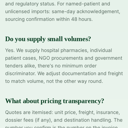
and regulatory status. For named-patient and
unlicensed imports: same-day acknowledgement,
sourcing confirmation within 48 hours.
Do you supply small volumes?
Yes. We supply hospital pharmacies, individual
patient cases, NGO procurements and government
tenders alike, there's no minimum order
discriminator. We adjust documentation and freight
to match volume, not the other way round.
What about pricing transparency?
Quotes are itemised: unit price, freight, insurance,
dossier fees (if any), and destination handling. The
number you confirm is the number on the invoice.