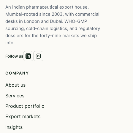
An Indian pharmaceutical export house,
Mumbai-rooted since 2003, with commercial
desks in London and Dubai. WHO-GMP
sourcing, cold-chain logistics, and regulatory
dossiers for the forty-nine markets we ship
into.
Follow us
COMPANY
About us
Services
Product portfolio
Export markets
Insights