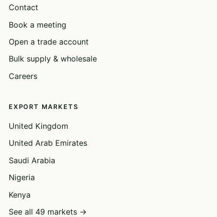
Contact
Book a meeting
Open a trade account
Bulk supply & wholesale
Careers
EXPORT MARKETS
United Kingdom
United Arab Emirates
Saudi Arabia
Nigeria
Kenya
See all 49 markets →