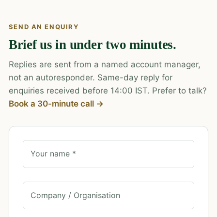
SEND AN ENQUIRY
Brief us in under two minutes.
Replies are sent from a named account manager,
not an autoresponder. Same-day reply for
enquiries received before 14:00 IST. Prefer to talk?
Book a 30-minute call →
Your name *
Company / Organisation