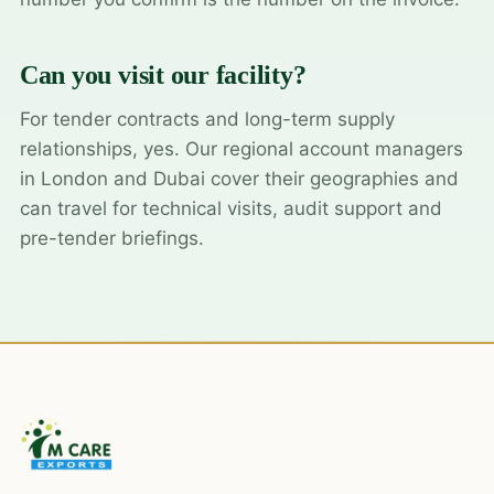
Can you visit our facility?
For tender contracts and long-term supply
relationships, yes. Our regional account managers
in London and Dubai cover their geographies and
can travel for technical visits, audit support and
pre-tender briefings.