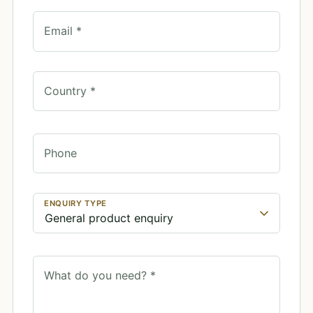
Email *
Country *
Phone
ENQUIRY TYPE
What do you need? *