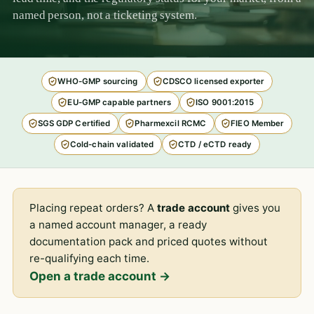
named person, not a ticketing system.
WHO-GMP sourcing
CDSCO licensed exporter
EU-GMP capable partners
ISO 9001:2015
SGS GDP Certified
Pharmexcil RCMC
FIEO Member
Cold-chain validated
CTD / eCTD ready
Placing repeat orders? A
trade account
gives you
a named account manager, a ready
documentation pack and priced quotes without
re-qualifying each time.
Open a trade account →