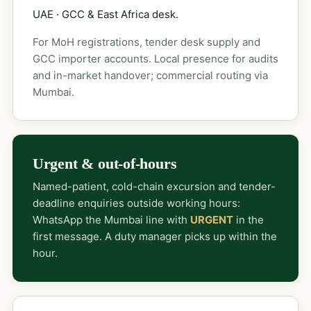
UAE · GCC & East Africa desk.
For MoH registrations, tender desk supply and
GCC importer accounts. Local presence for audits
and in-market handover; commercial routing via
Mumbai.
Urgent & out-of-hours
Named-patient, cold-chain excursion and tender-
deadline enquiries outside working hours:
WhatsApp the Mumbai line with
URGENT
in the
first message. A duty manager picks up within the
hour.