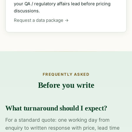
your QA / regulatory affairs lead before pricing
discussions.
Request a data package →
FREQUENTLY ASKED
Before you write
What turnaround should I expect?
For a standard quote: one working day from
enquiry to written response with price, lead time