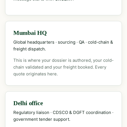
Mumbai HQ
Global headquarters · sourcing · QA · cold-chain &
freight dispatch.
This is where your dossier is authored, your cold-
chain validated and your freight booked. Every
quote originates here.
Delhi office
Regulatory liaison · CDSCO & DGFT coordination ·
government tender support.