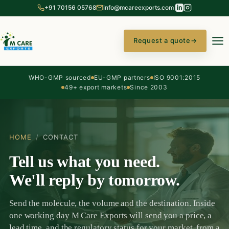
+91 70156 05768
info@mcareexports.com
Request a quote
→
WHO-GMP sourced
EU-GMP partners
ISO 9001:2015
49+ export markets
Since 2003
HOME
/
CONTACT
Tell us what you need.
We'll reply by tomorrow.
Send the molecule, the volume and the destination. Inside
one working day M Care Exports will send you a price, a
lead time, and the regulatory status for your market, from a