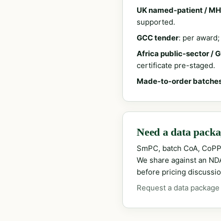
UK named-patient / MH
supported.
GCC tender
: per award
Africa public-sector / 
certificate pre-staged.
Made-to-order batche
Need a data packag
SmPC, batch CoA, CoPP
We share against an NDA 
before pricing discussio
Request a data package