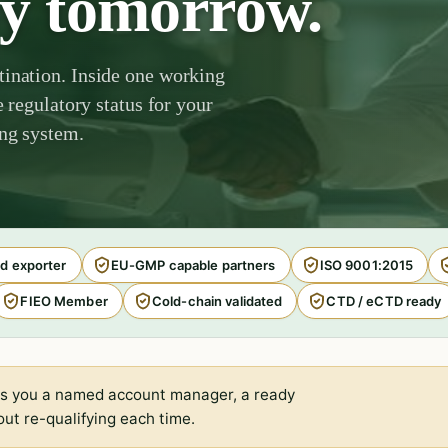
by tomorrow.
tination. Inside one working
e regulatory status for your
ing system.
d exporter
EU-GMP capable partners
ISO 9001:2015
FIEO Member
Cold-chain validated
CTD / eCTD ready
s you a named account manager, a ready
ut re-qualifying each time.