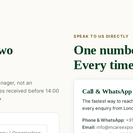
SPEAK TO US DIRECTLY
two
One number
Every time
nager, not an
es received before 14:00
Call & WhatsApp
→
The fastest way to rea
every enquiry from Lon
Phone & WhatsApp:
+9
Email:
info@mcareexpo
ny / Organisation