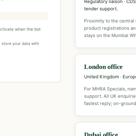
Regulatory liaison · C
tender support.
Proximity to the central
product registrations a
activate when the bot
stays on the Mumbai Wh
 store your data with
London office
United Kingdom · Euro
For MHRA Specials, nam
support. All UK enquiri
fastest reply; on-ground
Dubai office