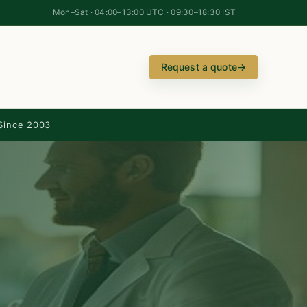
Mon–Sat · 04:00–13:00 UTC · 09:30–18:30 IST
Request a quote
→
Since 2003