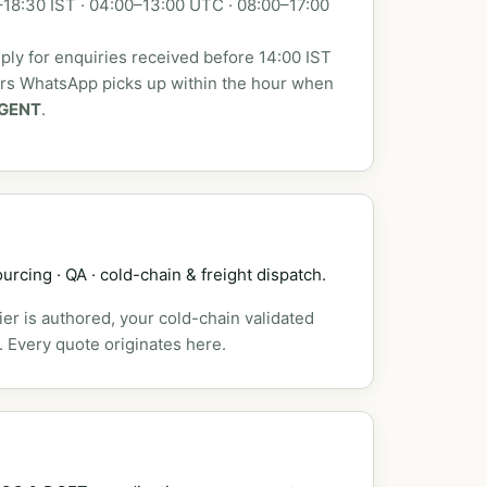
18:30 IST · 04:00–13:00 UTC · 08:00–17:00
ly for enquiries received before 14:00 IST
urs WhatsApp picks up within the hour when
GENT
.
urcing · QA · cold-chain & freight dispatch.
er is authored, your cold-chain validated
. Every quote originates here.