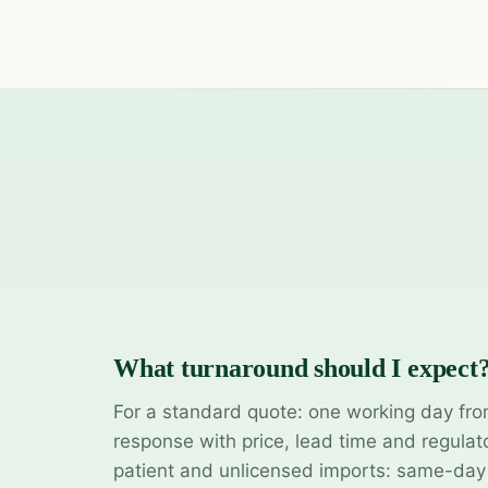
What turnaround should I expect
For a standard quote: one working day fro
response with price, lead time and regulat
patient and unlicensed imports: same-da