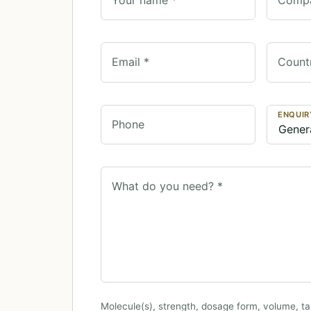
Email *
Count
ENQUIR
Phone
What do you need? *
Molecule(s), strength, dosage form, volume, ta