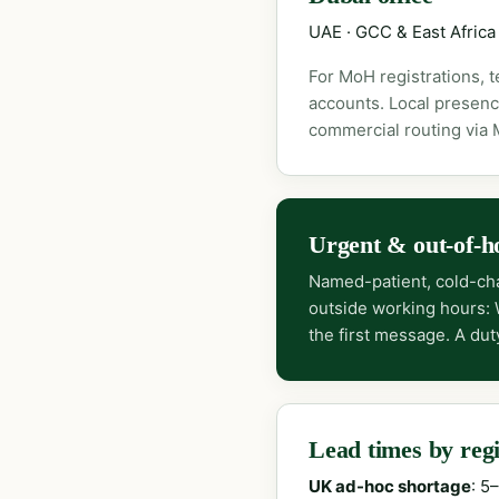
UAE · GCC & East Africa
For MoH registrations, 
accounts. Local presenc
commercial routing via
Urgent & out-of-h
Named-patient, cold-cha
outside working hours:
the first message. A dut
Lead times by reg
UK ad-hoc shortage
: 5