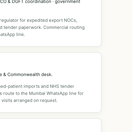
DSCO & DGFT coordination · government
 regulator for expedited export NOCs,
nd tender paperwork. Commercial routing
atsApp line.
pe & Commonwealth desk.
ed-patient imports and NHS tender
es route to the Mumbai WhatsApp line for
 visits arranged on request.