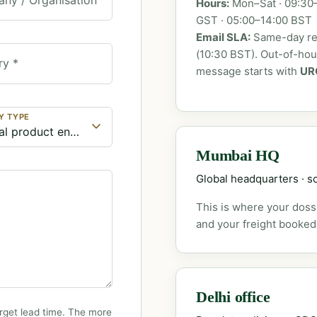
Hours:
Mon–Sat · 09:30–
GST · 05:00–14:00 BST
Email SLA:
Same-day rep
(10:30 BST). Out-of-ho
ry *
message starts with
UR
Y TYPE
Mumbai HQ
Global headquarters · so
This is where your dossi
and your freight booked
Delhi office
rget lead time. The more