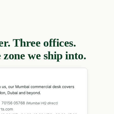
. Three offices.
 zone we ship into.
ch us, our Mumbai commercial desk covers
don, Dubai and beyond.
1 70156 05768
(Mumbai HQ direct)
rts.com