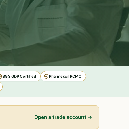
SGS GDP Certified
Pharmexcil RCMC
Open a trade account →