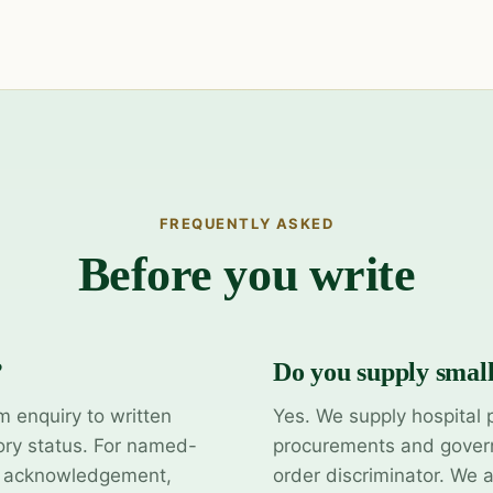
FREQUENTLY ASKED
Before you write
?
Do you supply smal
m enquiry to written
Yes. We supply hospital 
ory status. For named-
procurements and govern
y acknowledgement,
order discriminator. We 