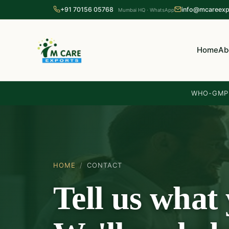
+91 70156 05768
info@mcareexp
Mumbai HQ · WhatsApp
Home
Ab
WHO-GMP 
HOME
/
CONTACT
Tell us what