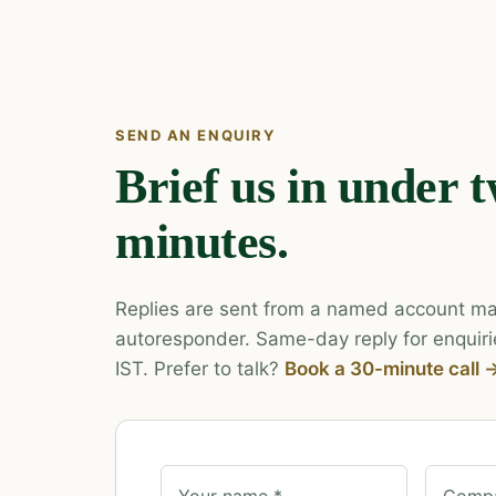
SEND AN ENQUIRY
Brief us in under 
minutes.
Replies are sent from a named account ma
autoresponder. Same-day reply for enquiri
IST. Prefer to talk?
Book a 30-minute call 
Your name *
Compa