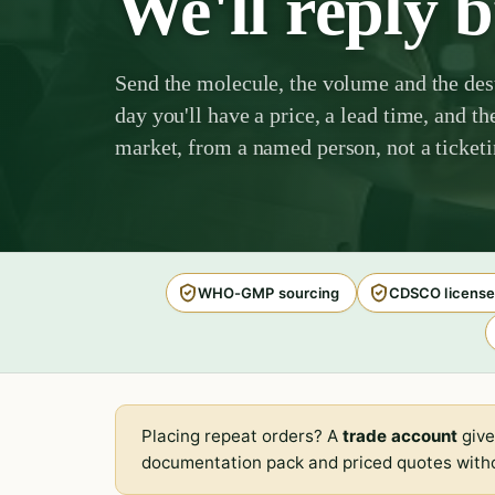
We'll reply 
Send the molecule, the volume and the des
day you'll have a price, a lead time, and th
market, from a named person, not a ticket
WHO-GMP sourcing
CDSCO license
Placing repeat orders? A
trade account
give
documentation pack and priced quotes witho