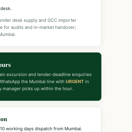
 desk.
tender desk supply and GCC importer
e for audits and in-market handover;
 Mumbai.
ours
in excursion and tender-deadline enquiries
 WhatsApp the Mumbai line with
URGENT
in
y manager picks up within the hour.
ion
–10 working days dispatch from Mumbai.