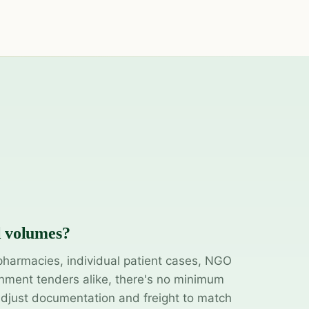
l volumes?
pharmacies, individual patient cases, NGO
ment tenders alike, there's no minimum
adjust documentation and freight to match