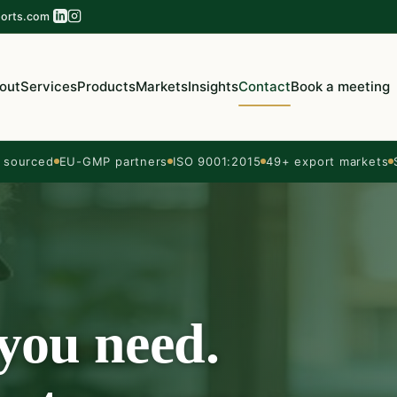
orts.com
out
Services
Products
Markets
Insights
Contact
Book a meeting
sourced
EU-GMP partners
ISO 9001:2015
49+ export markets
 you need.