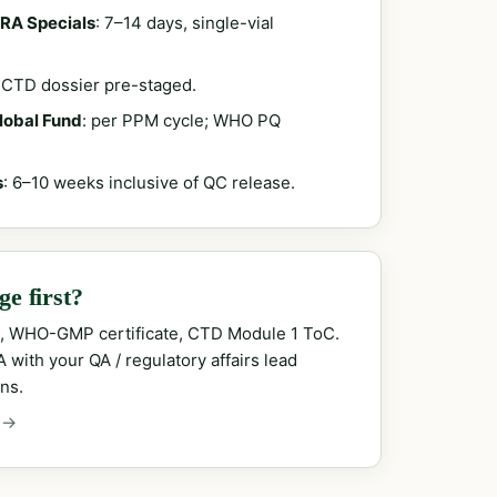
RA Specials
: 7–14 days, single-vial
; CTD dossier pre-staged.
Global Fund
: per PPM cycle; WHO PQ
s
: 6–10 weeks inclusive of QC release.
e first?
, WHO-GMP certificate, CTD Module 1 ToC.
with your QA / regulatory affairs lead
ns.
 →