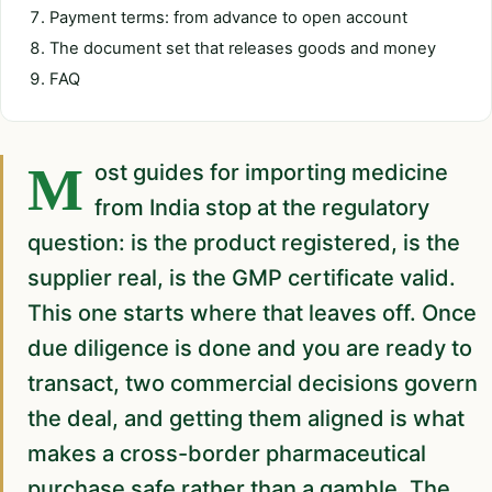
Payment terms: from advance to open account
The document set that releases goods and money
FAQ
Most guides for importing medicine
from India stop at the regulatory
question: is the product registered, is the
supplier real, is the GMP certificate valid.
This one starts where that leaves off. Once
due diligence is done and you are ready to
transact, two commercial decisions govern
the deal, and getting them aligned is what
makes a cross-border pharmaceutical
purchase safe rather than a gamble. The