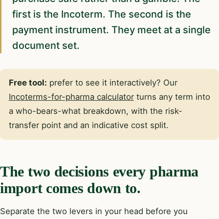
first is the Incoterm. The second is the
payment instrument. They meet at a single
document set.
Free tool:
prefer to see it interactively? Our
Incoterms-for-pharma calculator
turns any term into
a who-bears-what breakdown, with the risk-
transfer point and an indicative cost split.
The two decisions every pharma
import comes down to.
Separate the two levers in your head before you