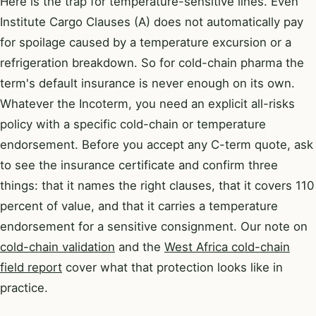
Here is the trap for temperature-sensitive lines. Even
Institute Cargo Clauses (A) does not automatically pay
for spoilage caused by a temperature excursion or a
refrigeration breakdown. So for cold-chain pharma the
term's default insurance is never enough on its own.
Whatever the Incoterm, you need an explicit all-risks
policy with a specific cold-chain or temperature
endorsement. Before you accept any C-term quote, ask
to see the insurance certificate and confirm three
things: that it names the right clauses, that it covers 110
percent of value, and that it carries a temperature
endorsement for a sensitive consignment. Our note on
cold-chain validation
and the
West Africa cold-chain
field report
cover what that protection looks like in
practice.