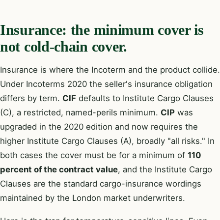
Insurance: the minimum cover is
not cold-chain cover.
Insurance is where the Incoterm and the product collide.
Under Incoterms 2020 the seller's insurance obligation
differs by term.
CIF
defaults to Institute Cargo Clauses
(C), a restricted, named-perils minimum.
CIP
was
upgraded in the 2020 edition and now requires the
higher Institute Cargo Clauses (A), broadly "all risks." In
both cases the cover must be for a minimum of
110
percent of the contract value
, and the Institute Cargo
Clauses are the standard cargo-insurance wordings
maintained by the London market underwriters.