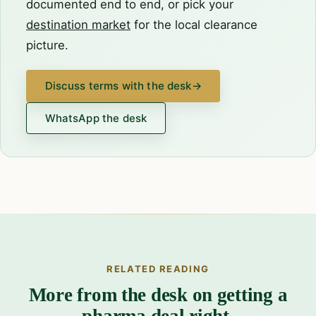
documented end to end, or pick your
destination market
for the local clearance
picture.
Discuss terms with the desk
→
WhatsApp the desk
RELATED READING
More from the desk on getting a