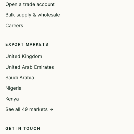
Open a trade account
Bulk supply & wholesale
Careers
EXPORT MARKETS
United Kingdom
United Arab Emirates
Saudi Arabia
Nigeria
Kenya
See all 49 markets →
GET IN TOUCH