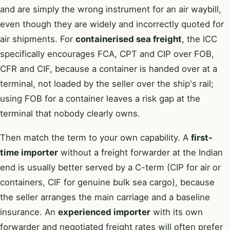
and are simply the wrong instrument for an air waybill,
even though they are widely and incorrectly quoted for
air shipments. For
containerised sea freight
, the ICC
specifically encourages FCA, CPT and CIP over FOB,
CFR and CIF, because a container is handed over at a
terminal, not loaded by the seller over the ship's rail;
using FOB for a container leaves a risk gap at the
terminal that nobody clearly owns.
Then match the term to your own capability. A
first-
time importer
without a freight forwarder at the Indian
end is usually better served by a C-term (CIP for air or
containers, CIF for genuine bulk sea cargo), because
the seller arranges the main carriage and a baseline
insurance. An
experienced importer
with its own
forwarder and negotiated freight rates will often prefer