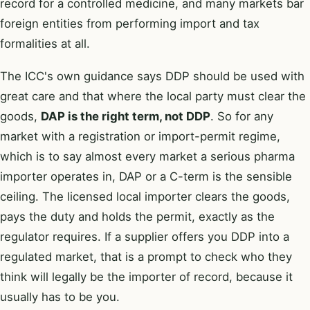
record for a controlled medicine, and many markets bar
foreign entities from performing import and tax
formalities at all.
The ICC's own guidance says DDP should be used with
great care and that where the local party must clear the
goods,
DAP is the right term, not DDP
. So for any
market with a registration or import-permit regime,
which is to say almost every market a serious pharma
importer operates in, DAP or a C-term is the sensible
ceiling. The licensed local importer clears the goods,
pays the duty and holds the permit, exactly as the
regulator requires. If a supplier offers you DDP into a
regulated market, that is a prompt to check who they
think will legally be the importer of record, because it
usually has to be you.