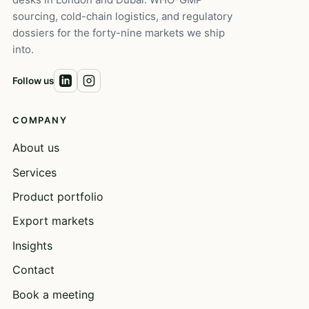
sourcing, cold-chain logistics, and regulatory
dossiers for the forty-nine markets we ship
into.
Follow us
COMPANY
About us
Services
Product portfolio
Export markets
Insights
Contact
Book a meeting