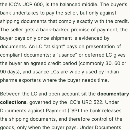
the ICC's UCP 600, is the balanced middle. The buyer's
bank undertakes to pay the seller, but only against
shipping documents that comply exactly with the credit.
The seller gets a bank-backed promise of payment; the
buyer pays only once shipment is evidenced by
documents. An LC "at sight" pays on presentation of
compliant documents; a "usance" or deferred LC gives
the buyer an agreed credit period (commonly 30, 60 or
90 days), and usance LCs are widely used by Indian
pharma exporters where the buyer needs time.
Between the LC and open account sit the
documentary
collections
, governed by the ICC's URC 522. Under
Documents against Payment (D/P) the bank releases
the shipping documents, and therefore control of the
goods, only when the buyer pays. Under Documents