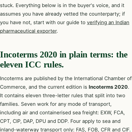
stuck. Everything below is in the buyer's voice, and it
assumes you have already vetted the counterparty; if
you have not, start with our guide to
verifying an Indian
pharmaceutical exporter
.
Incoterms 2020 in plain terms: the
eleven ICC rules.
Incoterms are published by the International Chamber of
Commerce, and the current edition is
Incoterms 2020
.
It contains eleven three-letter rules that split into two
families. Seven work for any mode of transport,
including air and containerised sea freight: EXW, FCA,
CPT, CIP, DAP, DPU and DDP. Four apply to sea and
inland-waterway transport only: FAS, FOB, CFR and CIF.