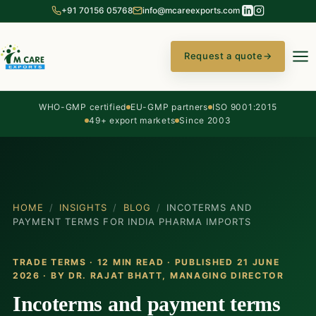
+91 70156 05768
info@mcareexports.com
Request a quote
→
WHO-GMP certified
EU-GMP partners
ISO 9001:2015
49+ export markets
Since 2003
HOME
/
INSIGHTS
/
BLOG
/
INCOTERMS AND
PAYMENT TERMS FOR INDIA PHARMA IMPORTS
TRADE TERMS · 12 MIN READ · PUBLISHED 21 JUNE
2026 · BY
DR. RAJAT BHATT
, MANAGING DIRECTOR
Incoterms and payment terms