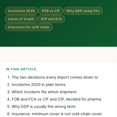
Incoterms 2020
FOB vs CIF
Why DDP rarely fits
Letter of Credit
D/P and D/A
Insurance for cold chain
IN THIS ARTICLE
The two decisions every import comes down to
Incoterms 2020 in plain terms
Which Incoterm fits which shipment
FOB and FCA vs CIF and CIP, decided for pharma
Why DDP is usually the wrong term
Insurance: minimum cover is not cold-chain cover