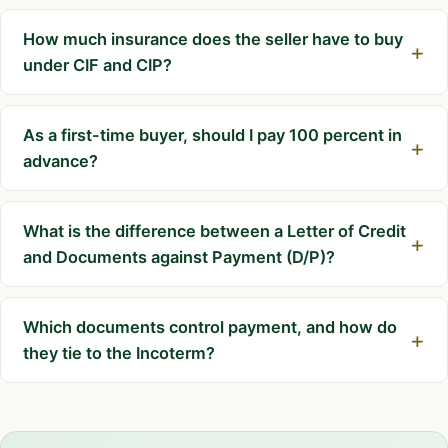
How much insurance does the seller have to buy
under CIF and CIP?
As a first-time buyer, should I pay 100 percent in
advance?
What is the difference between a Letter of Credit
and Documents against Payment (D/P)?
Which documents control payment, and how do
they tie to the Incoterm?