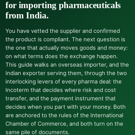
for importing pharmaceuticals
from India.
You have vetted the supplier and confirmed
the product is compliant. The next question is
the one that actually moves goods and money:
on what terms does the exchange happen.
This guide walks an overseas importer, and the
Indian exporter serving them, through the two
interlocking levers of every pharma deal: the
Incoterm that decides where risk and cost
transfer, and the payment instrument that
decides when you part with your money. Both
are anchored to the rules of the International
Chamber of Commerce, and both turn on the
same pile of documents.