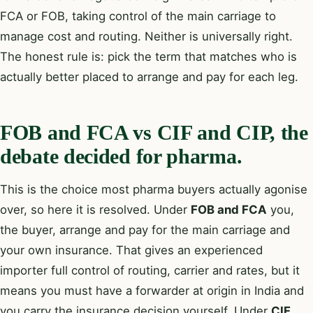
FCA or FOB, taking control of the main carriage to
manage cost and routing. Neither is universally right.
The honest rule is: pick the term that matches who is
actually better placed to arrange and pay for each leg.
FOB and FCA vs CIF and CIP, the
debate decided for pharma.
This is the choice most pharma buyers actually agonise
over, so here it is resolved. Under
FOB and FCA
you,
the buyer, arrange and pay for the main carriage and
your own insurance. That gives an experienced
importer full control of routing, carrier and rates, but it
means you must have a forwarder at origin in India and
you carry the insurance decision yourself. Under
CIF