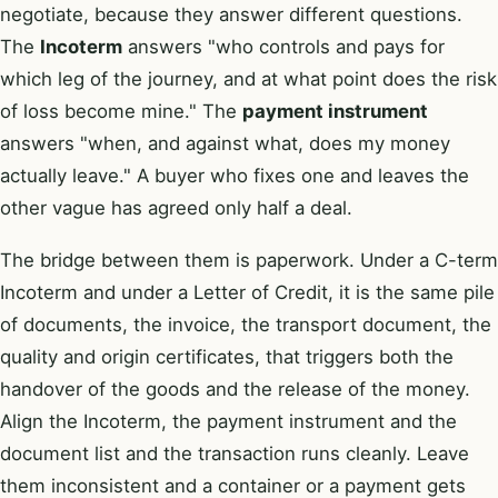
negotiate, because they answer different questions.
The
Incoterm
answers "who controls and pays for
which leg of the journey, and at what point does the risk
of loss become mine." The
payment instrument
answers "when, and against what, does my money
actually leave." A buyer who fixes one and leaves the
other vague has agreed only half a deal.
The bridge between them is paperwork. Under a C-term
Incoterm and under a Letter of Credit, it is the same pile
of documents, the invoice, the transport document, the
quality and origin certificates, that triggers both the
handover of the goods and the release of the money.
Align the Incoterm, the payment instrument and the
document list and the transaction runs cleanly. Leave
them inconsistent and a container or a payment gets