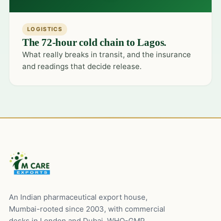
LOGISTICS
The 72-hour cold chain to Lagos.
What really breaks in transit, and the insurance
and readings that decide release.
An Indian pharmaceutical export house,
Mumbai-rooted since 2003, with commercial
desks in London and Dubai. WHO-GMP