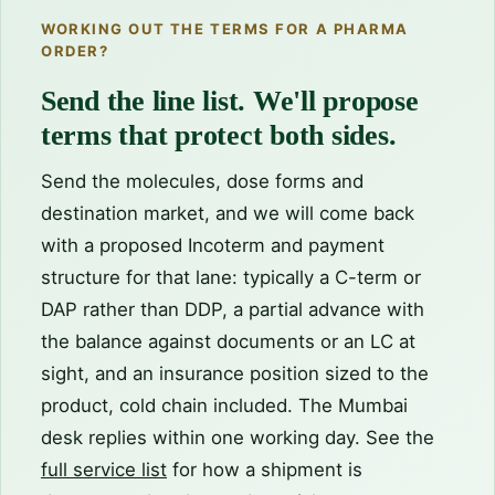
WORKING OUT THE TERMS FOR A PHARMA
ORDER?
Send the line list. We'll propose
terms that protect both sides.
Send the molecules, dose forms and
destination market, and we will come back
with a proposed Incoterm and payment
structure for that lane: typically a C-term or
DAP rather than DDP, a partial advance with
the balance against documents or an LC at
sight, and an insurance position sized to the
product, cold chain included. The Mumbai
desk replies within one working day. See the
full service list
for how a shipment is