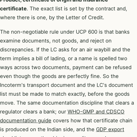
certificate
. The exact list is set by the contract and,
where there is one, by the Letter of Credit.
The non-negotiable rule under UCP 600 is that banks
examine documents, not goods, and reject on
discrepancies. If the LC asks for an air waybill and the
term implies a bill of lading, or a name is spelled two
ways across two documents, payment can be refused
even though the goods are perfectly fine. So the
Incoterm's transport document and the LC's document
list must be made to match exactly, before the goods
move. The same documentation discipline that clears a
regulator clears a bank; our
WHO-GMP and CDSCO
documentation guide
covers how that certificate chain
is produced on the Indian side, and the
GDP export