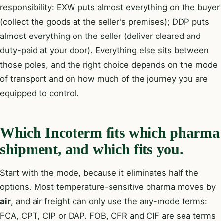
responsibility: EXW puts almost everything on the buyer
(collect the goods at the seller's premises); DDP puts
almost everything on the seller (deliver cleared and
duty-paid at your door). Everything else sits between
those poles, and the right choice depends on the mode
of transport and on how much of the journey you are
equipped to control.
Which Incoterm fits which pharma
shipment, and which fits you.
Start with the mode, because it eliminates half the
options. Most temperature-sensitive pharma moves by
air
, and air freight can only use the any-mode terms:
FCA, CPT, CIP or DAP. FOB, CFR and CIF are sea terms