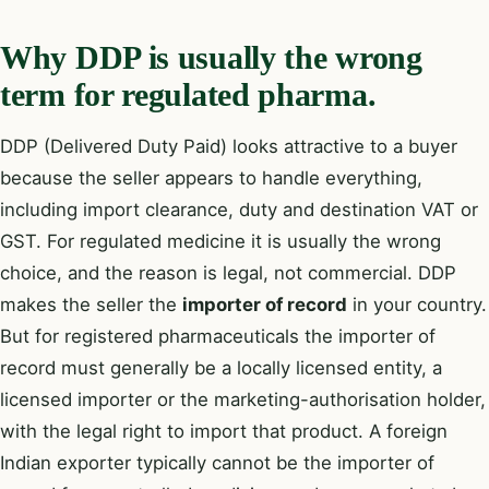
Why DDP is usually the wrong
term for regulated pharma.
DDP (Delivered Duty Paid) looks attractive to a buyer
because the seller appears to handle everything,
including import clearance, duty and destination VAT or
GST. For regulated medicine it is usually the wrong
choice, and the reason is legal, not commercial. DDP
makes the seller the
importer of record
in your country.
But for registered pharmaceuticals the importer of
record must generally be a locally licensed entity, a
licensed importer or the marketing-authorisation holder,
with the legal right to import that product. A foreign
Indian exporter typically cannot be the importer of