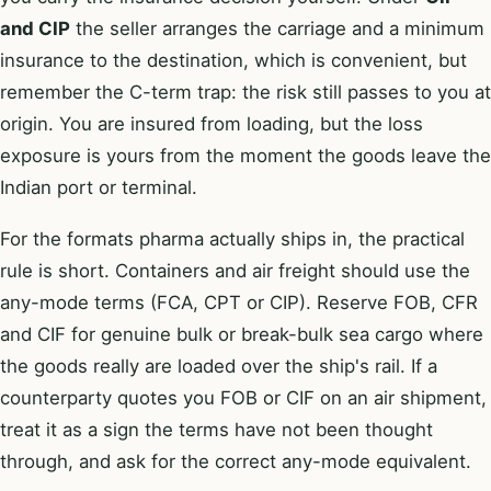
and CIP
the seller arranges the carriage and a minimum
insurance to the destination, which is convenient, but
remember the C-term trap: the risk still passes to you at
origin. You are insured from loading, but the loss
exposure is yours from the moment the goods leave the
Indian port or terminal.
For the formats pharma actually ships in, the practical
rule is short. Containers and air freight should use the
any-mode terms (FCA, CPT or CIP). Reserve FOB, CFR
and CIF for genuine bulk or break-bulk sea cargo where
the goods really are loaded over the ship's rail. If a
counterparty quotes you FOB or CIF on an air shipment,
treat it as a sign the terms have not been thought
through, and ask for the correct any-mode equivalent.