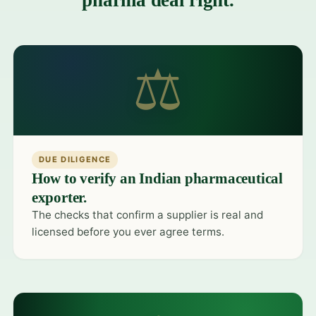
pharma deal right.
⚖
DUE DILIGENCE
How to verify an Indian pharmaceutical
exporter.
The checks that confirm a supplier is real and
licensed before you ever agree terms.