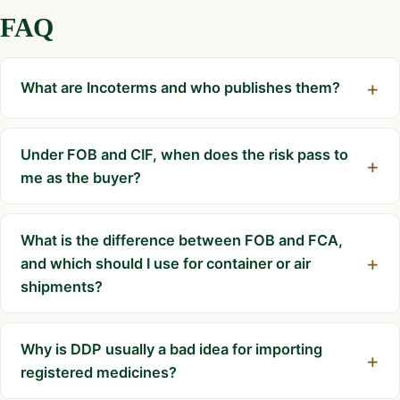
FAQ
What are Incoterms and who publishes them?
Under FOB and CIF, when does the risk pass to
me as the buyer?
What is the difference between FOB and FCA,
and which should I use for container or air
shipments?
Why is DDP usually a bad idea for importing
registered medicines?