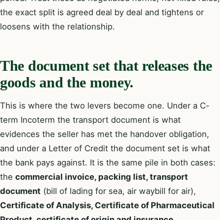
the exact split is agreed deal by deal and tightens or
loosens with the relationship.
The document set that releases the
goods and the money.
This is where the two levers become one. Under a C-
term Incoterm the transport document is what
evidences the seller has met the handover obligation,
and under a Letter of Credit the document set is what
the bank pays against. It is the same pile in both cases:
the
commercial invoice, packing list, transport
document
(bill of lading for sea, air waybill for air),
Certificate of Analysis, Certificate of Pharmaceutical
Product, certificate of origin and insurance