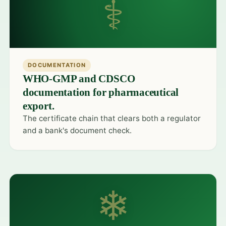
⚕
DOCUMENTATION
WHO-GMP and CDSCO
documentation for pharmaceutical
export.
The certificate chain that clears both a regulator
and a bank's document check.
❄