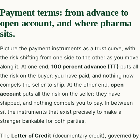
Payment terms: from advance to
open account, and where pharma
sits.
Picture the payment instruments as a trust curve, with
the risk shifting from one side to the other as you move
along it. At one end,
100 percent advance (TT)
puts all
the risk on the buyer: you have paid, and nothing now
compels the seller to ship. At the other end,
open
account
puts all the risk on the seller: they have
shipped, and nothing compels you to pay. In between
sit the instruments that exist precisely to make a
stranger bankable for both parties.
The
Letter of Credit
(documentary credit), governed by