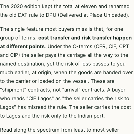
The 2020 edition kept the total at eleven and renamed
the old DAT rule to DPU (Delivered at Place Unloaded).
The single feature most buyers miss is that, for one
group of terms,
cost transfer and risk transfer happen
at different points
. Under the C-terms (CFR, CIF, CPT
and CIP) the seller pays the carriage all the way to the
named destination, yet the risk of loss passes to you
much earlier, at origin, when the goods are handed over
to the carrier or loaded on the vessel. These are
"shipment" contracts, not "arrival" contracts. A buyer
who reads "CIF Lagos" as "the seller carries the risk to
Lagos" has misread the rule. The seller carries the cost
to Lagos and the risk only to the Indian port.
Read along the spectrum from least to most seller