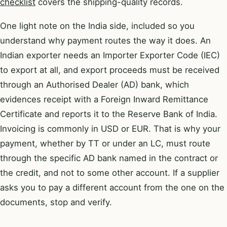
checklist
covers the shipping-quality records.
One light note on the India side, included so you
understand why payment routes the way it does. An
Indian exporter needs an Importer Exporter Code (IEC)
to export at all, and export proceeds must be received
through an Authorised Dealer (AD) bank, which
evidences receipt with a Foreign Inward Remittance
Certificate and reports it to the Reserve Bank of India.
Invoicing is commonly in USD or EUR. That is why your
payment, whether by TT or under an LC, must route
through the specific AD bank named in the contract or
the credit, and not to some other account. If a supplier
asks you to pay a different account from the one on the
documents, stop and verify.