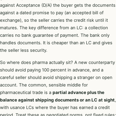
against Acceptance (D/A) the buyer gets the documents
against a dated promise to pay (an accepted bill of
exchange), so the seller carries the credit risk until it
matures. The key difference from an LC: a collection
carries no bank guarantee of payment. The bank only
handles documents. It is cheaper than an LC and gives
the seller less security.
So where does pharma actually sit? A new counterparty
should avoid paying 100 percent in advance, and a
careful seller should avoid shipping a stranger on open
account. The common, sensible middle for
pharmaceutical trade is a
partial advance plus the
balance against shipping documents or an LC at sight
,
with usance LCs where the buyer has earned a credit
period. Treat these as negotiated norms, not fixed rules;