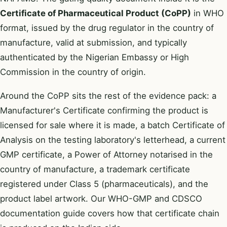
Certificate of Pharmaceutical Product (CoPP)
in WHO
format, issued by the drug regulator in the country of
manufacture, valid at submission, and typically
authenticated by the Nigerian Embassy or High
Commission in the country of origin.
Around the CoPP sits the rest of the evidence pack: a
Manufacturer's Certificate confirming the product is
licensed for sale where it is made, a batch Certificate of
Analysis on the testing laboratory's letterhead, a current
GMP certificate, a Power of Attorney notarised in the
country of manufacture, a trademark certificate
registered under Class 5 (pharmaceuticals), and the
product label artwork. Our
WHO-GMP and CDSCO
documentation guide
covers how that certificate chain