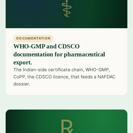
⚕
DOCUMENTATION
WHO-GMP and CDSCO
documentation for pharmaceutical
export.
The Indian-side certificate chain, WHO-GMP,
CoPP, the CDSCO licence, that feeds a NAFDAC
dossier.
℞