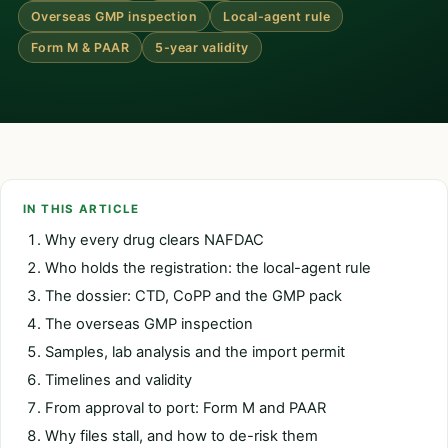
Overseas GMP inspection
Local-agent rule
Form M & PAAR
5-year validity
IN THIS ARTICLE
Why every drug clears NAFDAC
Who holds the registration: the local-agent rule
The dossier: CTD, CoPP and the GMP pack
The overseas GMP inspection
Samples, lab analysis and the import permit
Timelines and validity
From approval to port: Form M and PAAR
Why files stall, and how to de-risk them