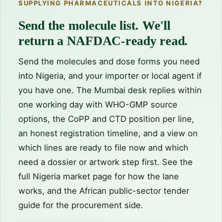
SUPPLYING PHARMACEUTICALS INTO NIGERIA?
Send the molecule list. We'll
return a NAFDAC-ready read.
Send the molecules and dose forms you need
into Nigeria, and your importer or local agent if
you have one. The Mumbai desk replies within
one working day with WHO-GMP source
options, the CoPP and CTD position per line,
an honest registration timeline, and a view on
which lines are ready to file now and which
need a dossier or artwork step first. See the
full
Nigeria market page
for how the lane
works, and the
African public-sector tender
guide
for the procurement side.