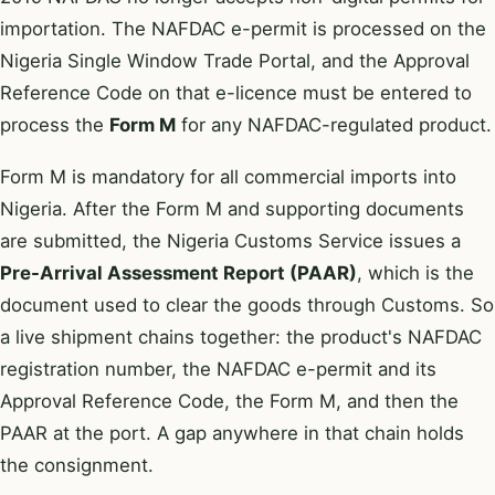
importation. The NAFDAC e-permit is processed on the
Nigeria Single Window Trade Portal, and the Approval
Reference Code on that e-licence must be entered to
process the
Form M
for any NAFDAC-regulated product.
Form M is mandatory for all commercial imports into
Nigeria. After the Form M and supporting documents
are submitted, the Nigeria Customs Service issues a
Pre-Arrival Assessment Report (PAAR)
, which is the
document used to clear the goods through Customs. So
a live shipment chains together: the product's NAFDAC
registration number, the NAFDAC e-permit and its
Approval Reference Code, the Form M, and then the
PAAR at the port. A gap anywhere in that chain holds
the consignment.