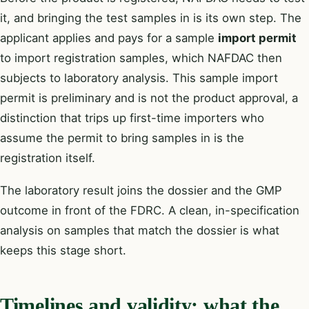
it, and bringing the test samples in is its own step. The
applicant applies and pays for a sample
import permit
to import registration samples, which NAFDAC then
subjects to laboratory analysis. This sample import
permit is preliminary and is not the product approval, a
distinction that trips up first-time importers who
assume the permit to bring samples in is the
registration itself.
The laboratory result joins the dossier and the GMP
outcome in front of the FDRC. A clean, in-specification
analysis on samples that match the dossier is what
keeps this stage short.
Timelines and validity: what the