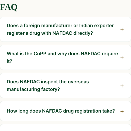
FAQ
Does a foreign manufacturer or Indian exporter
register a drug with NAFDAC directly?
What is the CoPP and why does NAFDAC require
it?
Does NAFDAC inspect the overseas
manufacturing factory?
How long does NAFDAC drug registration take?