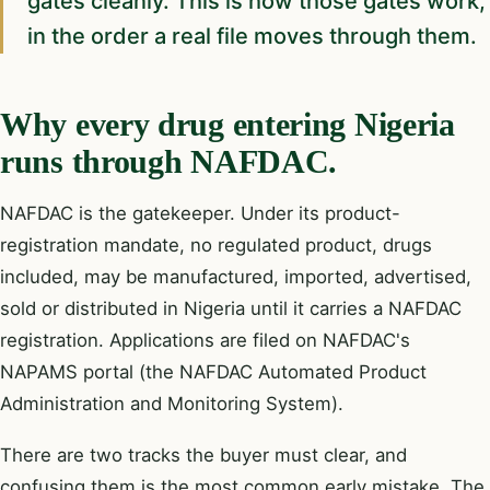
gates cleanly. This is how those gates work,
in the order a real file moves through them.
Why every drug entering Nigeria
runs through NAFDAC.
NAFDAC is the gatekeeper. Under its product-
registration mandate, no regulated product, drugs
included, may be manufactured, imported, advertised,
sold or distributed in Nigeria until it carries a NAFDAC
registration. Applications are filed on NAFDAC's
NAPAMS portal (the NAFDAC Automated Product
Administration and Monitoring System).
There are two tracks the buyer must clear, and
confusing them is the most common early mistake. The