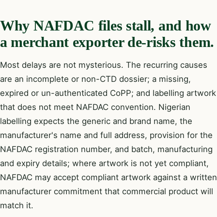
Why NAFDAC files stall, and how
a merchant exporter de-risks them.
Most delays are not mysterious. The recurring causes
are an incomplete or non-CTD dossier; a missing,
expired or un-authenticated CoPP; and labelling artwork
that does not meet NAFDAC convention. Nigerian
labelling expects the generic and brand name, the
manufacturer's name and full address, provision for the
NAFDAC registration number, and batch, manufacturing
and expiry details; where artwork is not yet compliant,
NAFDAC may accept compliant artwork against a written
manufacturer commitment that commercial product will
match it.