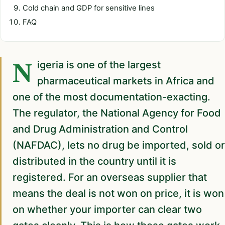
Cold chain and GDP for sensitive lines
FAQ
Nigeria is one of the largest
pharmaceutical markets in Africa and
one of the most documentation-exacting.
The regulator, the National Agency for Food
and Drug Administration and Control
(NAFDAC), lets no drug be imported, sold or
distributed in the country until it is
registered. For an overseas supplier that
means the deal is not won on price, it is won
on whether your importer can clear two