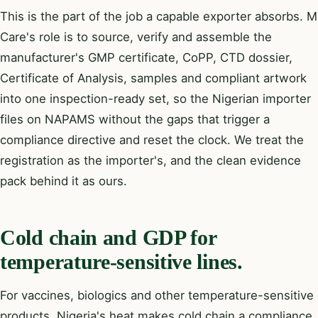
This is the part of the job a capable exporter absorbs. M
Care's role is to source, verify and assemble the
manufacturer's GMP certificate, CoPP, CTD dossier,
Certificate of Analysis, samples and compliant artwork
into one inspection-ready set, so the Nigerian importer
files on NAPAMS without the gaps that trigger a
compliance directive and reset the clock. We treat the
registration as the importer's, and the clean evidence
pack behind it as ours.
Cold chain and GDP for
temperature-sensitive lines.
For vaccines, biologics and other temperature-sensitive
products, Nigeria's heat makes cold chain a compliance