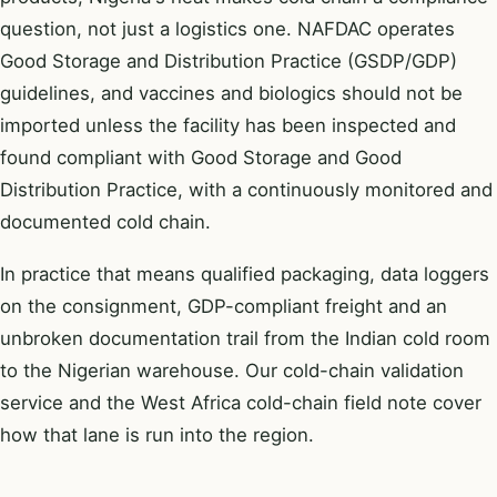
question, not just a logistics one. NAFDAC operates
Good Storage and Distribution Practice (GSDP/GDP)
guidelines, and vaccines and biologics should not be
imported unless the facility has been inspected and
found compliant with Good Storage and Good
Distribution Practice, with a continuously monitored and
documented cold chain.
In practice that means qualified packaging, data loggers
on the consignment, GDP-compliant freight and an
unbroken documentation trail from the Indian cold room
to the Nigerian warehouse. Our
cold-chain validation
service and the
West Africa cold-chain field note
cover
how that lane is run into the region.