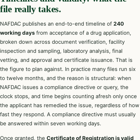
file really takes.
NAFDAC publishes an end-to-end timeline of
240
working days
from acceptance of a drug application,
broken down across document verification, facility
inspection and sampling, laboratory analysis, final
vetting, and approval and certificate issuance. That is
the figure to plan against. In practice many files run six
to twelve months, and the reason is structural: when
NAFDAC issues a compliance directive or query, the
clock stops, and time begins counting afresh only once
the applicant has remedied the issue, regardless of how
fast they respond. A compliance directive must usually
be answered within seven working days.
Once granted, the
Certificate of Registration is valid