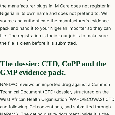
the manufacturer plugs in. M Care does not register in
Nigeria in its own name and does not pretend to. We
source and authenticate the manufacturer's evidence
pack and hand it to your Nigerian importer so they can
file. The registration is theirs; our job is to make sure
the file is clean before it is submitted.
The dossier: CTD, CoPP and the
GMP evidence pack.
NAFDAC reviews an imported drug against a
Common
Technical Document (CTD)
dossier, structured on the
West African Health Organisation (WAHO/ECOWAS) CTD
and following ICH conventions, and submitted through
NAPAMS. The gating quality document inside it is the