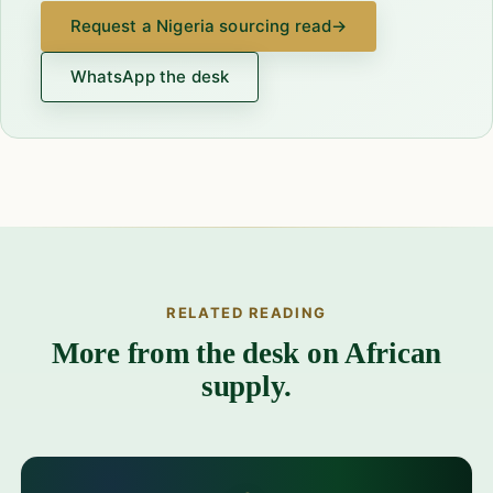
Request a Nigeria sourcing read
→
WhatsApp the desk
RELATED READING
More from the desk on African
supply.