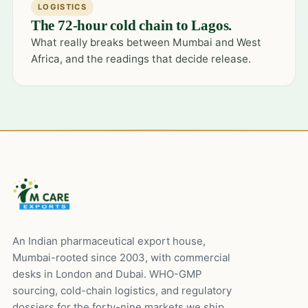
LOGISTICS
The 72-hour cold chain to Lagos.
What really breaks between Mumbai and West
Africa, and the readings that decide release.
An Indian pharmaceutical export house,
Mumbai-rooted since 2003, with commercial
desks in London and Dubai. WHO-GMP
sourcing, cold-chain logistics, and regulatory
dossiers for the forty-nine markets we ship