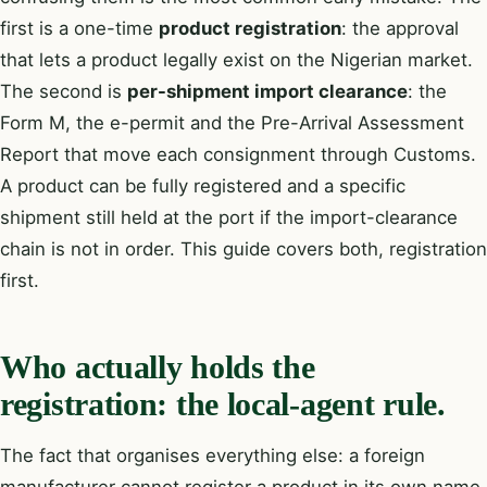
first is a one-time
product registration
: the approval
that lets a product legally exist on the Nigerian market.
The second is
per-shipment import clearance
: the
Form M, the e-permit and the Pre-Arrival Assessment
Report that move each consignment through Customs.
A product can be fully registered and a specific
shipment still held at the port if the import-clearance
chain is not in order. This guide covers both, registration
first.
Who actually holds the
registration: the local-agent rule.
The fact that organises everything else: a foreign
manufacturer cannot register a product in its own name