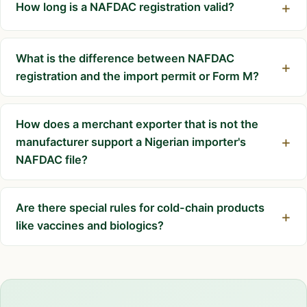
How long is a NAFDAC registration valid?
What is the difference between NAFDAC
registration and the import permit or Form M?
How does a merchant exporter that is not the
manufacturer support a Nigerian importer's
NAFDAC file?
Are there special rules for cold-chain products
like vaccines and biologics?