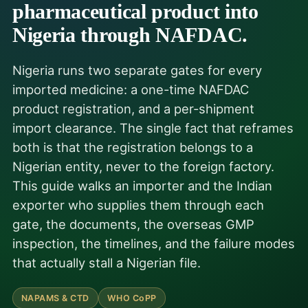
pharmaceutical product into
Nigeria through NAFDAC.
Nigeria runs two separate gates for every
imported medicine: a one-time NAFDAC
product registration, and a per-shipment
import clearance. The single fact that reframes
both is that the registration belongs to a
Nigerian entity, never to the foreign factory.
This guide walks an importer and the Indian
exporter who supplies them through each
gate, the documents, the overseas GMP
inspection, the timelines, and the failure modes
that actually stall a Nigerian file.
NAPAMS & CTD
WHO CoPP