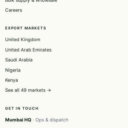
Careers
EXPORT MARKETS
United Kingdom
United Arab Emirates
Saudi Arabia
Nigeria
Kenya
See all 49 markets →
GET IN TOUCH
Mumbai HQ
· Ops & dispatch