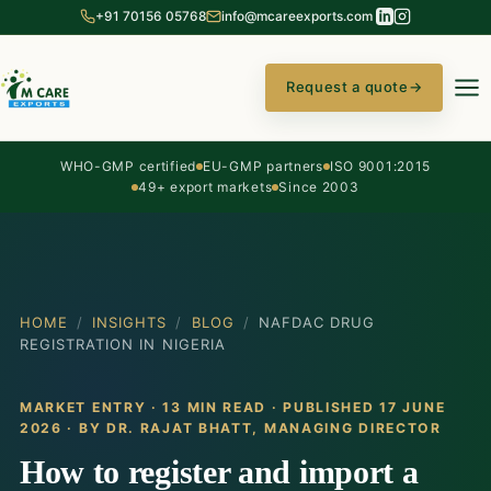
+91 70156 05768
info@mcareexports.com
Request a quote
→
WHO-GMP certified
EU-GMP partners
ISO 9001:2015
49+ export markets
Since 2003
HOME
/
INSIGHTS
/
BLOG
/
NAFDAC DRUG
REGISTRATION IN NIGERIA
MARKET ENTRY · 13 MIN READ · PUBLISHED 17 JUNE
2026 · BY
DR. RAJAT BHATT
, MANAGING DIRECTOR
How to register and import a