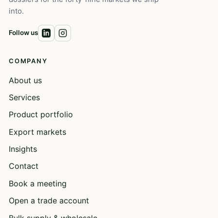
into.
Follow us
COMPANY
About us
Services
Product portfolio
Export markets
Insights
Contact
Book a meeting
Open a trade account
Bulk supply & wholesale