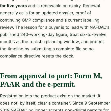
for five years
and is renewable on expiry. Renewal
generally calls for an updated dossier, proof of
continuing GMP compliance and a current labelling
review. The lesson for a buyer is to lead with NAFDAC's
published 240-working-day figure, treat six-to-twelve
months as the realistic planning window, and protect
the timeline by submitting a complete file so no
compliance directive resets the clock.
From approval to port: Form M,
PAAR and the e-permit.
Registration lets the product exist on the market; it
does not, by itself, clear a container. Since 9 September
2019 NAFDAC no longer accepts non-digital permits for