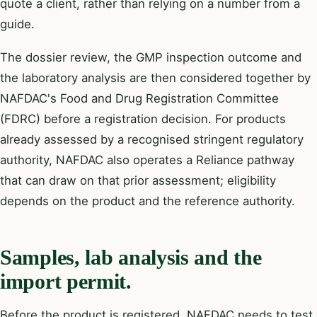
quote a client, rather than relying on a number from a
guide.
The dossier review, the GMP inspection outcome and
the laboratory analysis are then considered together by
NAFDAC's Food and Drug Registration Committee
(FDRC) before a registration decision. For products
already assessed by a recognised stringent regulatory
authority, NAFDAC also operates a Reliance pathway
that can draw on that prior assessment; eligibility
depends on the product and the reference authority.
Samples, lab analysis and the
import permit.
Before the product is registered, NAFDAC needs to test