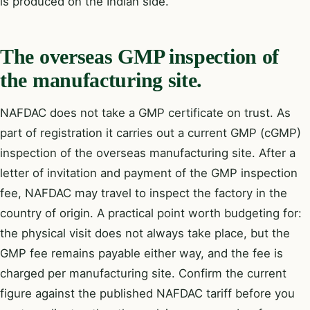
is produced on the Indian side.
The overseas GMP inspection of
the manufacturing site.
NAFDAC does not take a GMP certificate on trust. As
part of registration it carries out a current GMP (cGMP)
inspection of the overseas manufacturing site. After a
letter of invitation and payment of the GMP inspection
fee, NAFDAC may travel to inspect the factory in the
country of origin. A practical point worth budgeting for:
the physical visit does not always take place, but the
GMP fee remains payable either way, and the fee is
charged per manufacturing site. Confirm the current
figure against the published NAFDAC tariff before you