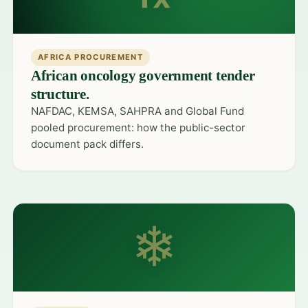
AFRICA PROCUREMENT
African oncology government tender
structure.
NAFDAC, KEMSA, SAHPRA and Global Fund
pooled procurement: how the public-sector
document pack differs.
❄