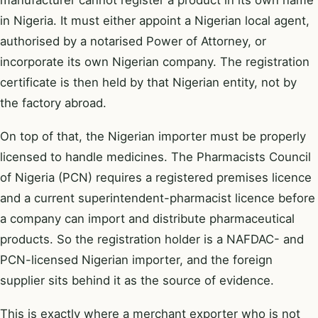
in Nigeria. It must either appoint a Nigerian local agent,
authorised by a notarised Power of Attorney, or
incorporate its own Nigerian company. The registration
certificate is then held by that Nigerian entity, not by
the factory abroad.
On top of that, the Nigerian importer must be properly
licensed to handle medicines. The Pharmacists Council
of Nigeria (PCN) requires a registered premises licence
and a current superintendent-pharmacist licence before
a company can import and distribute pharmaceutical
products. So the registration holder is a NAFDAC- and
PCN-licensed Nigerian importer, and the foreign
supplier sits behind it as the source of evidence.
This is exactly where a
merchant exporter
who is not