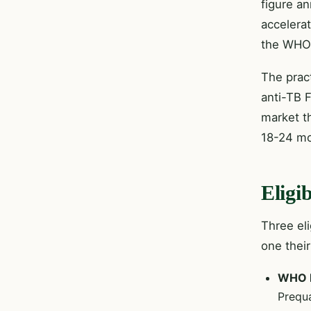
figure a
accelera
the WHO 
The prac
anti-TB 
market t
18-24 mo
Eligi
Three el
one thei
WHO P
Prequa