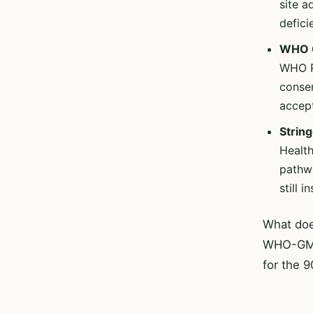
site 
defici
WHO C
WHO P
consen
accept
String
Healt
pathwa
still 
What do
WHO-GMP-
for the 