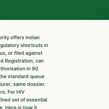
gulatory shortcuts in
s, or filed against
d Registration, can
thorisation in 90
 the standard queue
urer, same dossier.
rs. For HIV
fined set of essential
e. Here is how it