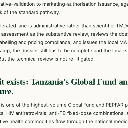
rative-validation to marketing-authorisation issuance, a
ck of the standard pathway.
lerated lane is administrative rather than scientific: 
l assessment as the substantive review, reviews the doss
labelling and pricing compliance, and issues the local MA o
amp; the dossier still has to be complete and the local-
ut the technical review is not re-litigated.
t exists: Tanzania's Global Fund
ure.
 is one of the highest-volume Global Fund and PEPFAR p
ca. HIV antiretrovirals, anti-TB fixed-dose combinations, 
tive health commodities flow through the national medic