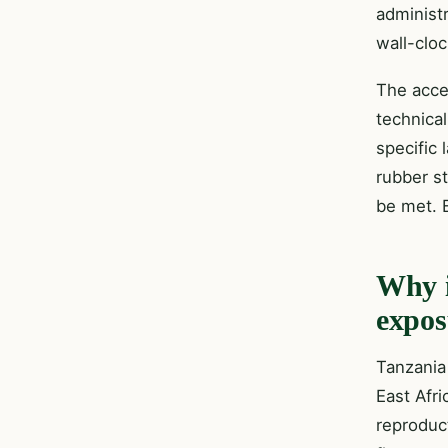
administ
wall-clo
The acce
technica
specific 
rubber st
be met. B
Why i
expos
Tanzania
East Afri
reproduc