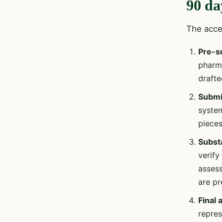
90 da
The accel
Pre-s
pharma
draft
Submis
system
pieces
Subst
verify
assess
are pr
Final
repres