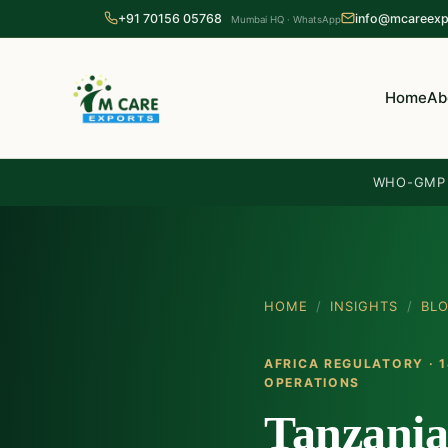
+91 70156 05768
info@mcareexp
Mumbai HQ · WhatsApp
Home
Ab
WHO-GMP c
HOME
/
INSIGHTS
/
BL
AFRICA REGULATORY · 1
OPERATIONS
Tanzania