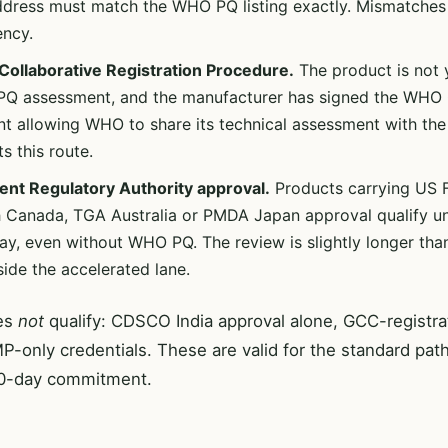
address must match the WHO PQ listing exactly. Mismatche
ency.
ollaborative Registration Procedure.
The product is not ye
Q assessment, and the manufacturer has signed the WHO C
t allowing WHO to share its technical assessment with the
s this route.
ent Regulatory Authority approval.
Products carrying US
h Canada, TGA Australia or PMDA Japan approval qualify u
y, even without WHO PQ. The review is slightly longer th
inside the accelerated lane.
es
not
qualify: CDSCO India approval alone, GCC-registrat
only credentials. These are valid for the standard path
90-day commitment.