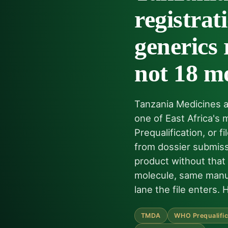
registra
generics 
not 18 m
Tanzania Medicines a
one of East Africa's
Prequalification, or
from dossier submiss
product without that
molecule, same manuf
lane the file enters. 
TMDA
WHO Prequalific