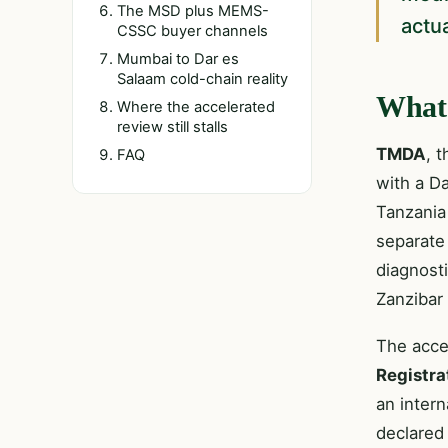
The MSD plus MEMS-
actu
CSSC buyer channels
Mumbai to Dar es
Salaam cold-chain reality
What 
Where the accelerated
review still stalls
TMDA
, 
FAQ
with a Da
Tanzania
separate
diagnost
Zanzibar
The acce
Registra
an intern
declared