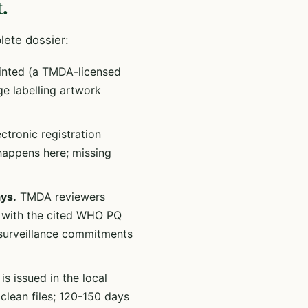
.
lete dossier:
inted (a TMDA-licensed
ge labelling artwork
tronic registration
happens here; missing
ys.
TMDA reviewers
n with the cited WHO PQ
-surveillance commitments
is issued in the local
clean files; 120-150 days