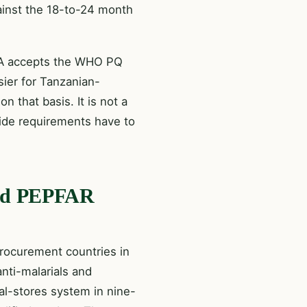
gainst the 18-to-24 month
TMDA accepts the WHO PQ
ier for Tanzanian-
n that basis. It is not a
side requirements have to
 and PEPFAR
rocurement countries in
anti-malarials and
al-stores system in nine-