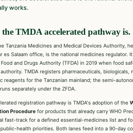
ally works.
the TMDA accelerated pathway is.
the Tanzania Medicines and Medical Devices Authority, 
r es Salaam office, is the national medicines regulator. I
 Food and Drugs Authority (TFDA) in 2019 when food sa
 authority. TMDA registers pharmaceuticals, biologicals,
ic reagents for the Tanzanian mainland; the semi-auton
 runs separately under the ZFDA.
lerated registration pathway is TMDA's adoption of the
W
tion Procedure
for products that already carry WHO Prequ
al fast-track for a defined essential-medicines list and 
 public-health priorities. Both lanes feed into a 90-day