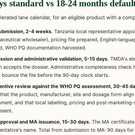
ys standard vs 18-24 months default
erated lane calendar, for an eligible product with a comp
ubmission, 2-4 weeks.
Tanzania local representative appo
ceutical wholesaler), pricing file prepared, English-langua
ed, WHO PQ documentation harvested.
sion and administrative validation, 5-15 days.
TMDA's elec
 accepts the dossier. Administrative completeness check 
 bounce the file before the 90-day clock starts.
antive review against the WHO PQ assessment, 30-45 da
 that the product, manufacturer, site and dosage form alig
ment, and that local labelling, pricing and post-marketing
esent.
 approval and MA issuance, 15-30 days.
The MA certificate 
entative's name. Total from submission to MA: 90 days for 