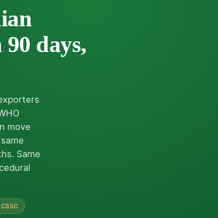
ian
 90 days,
 exporters
h WHO
can move
e same
nths. Same
cedural
 CSSC