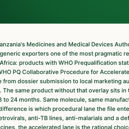
generic exporters one of the most pragmatic re
Africa: products with WHO Prequalification statu
WHO PQ Collaborative Procedure for Accelerate
 from dossier submission to local marketing au
. The same product without that overlay sits in
18 to 24 months. Same molecule, same manufact
ifference is which procedural lane the file ente
etrovirals, anti-TB lines, anti-malarials and a de
ines, the accelerated lane is the rational choic