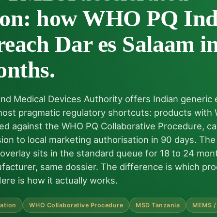
tion: how WHO PQ Ind
reach Dar es Salaam in
onths.
nd Medical Devices Authority offers Indian generic
 most pragmatic regulatory shortcuts: products wit
 filed against the WHO PQ Collaborative Procedure, 
ion to local marketing authorisation in 90 days. Th
 overlay sits in the standard queue for 18 to 24 mo
acturer, same dossier. The difference is which pro
Here is how it actually works.
ation
WHO Collaborative Procedure
MSD Tanzania
MEMS /