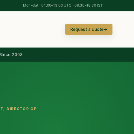
Mon–Sat · 04:00–13:00 UTC · 09:30–18:30 IST
Request a quote
→
Since 2003
TT
, DIRECTOR OF