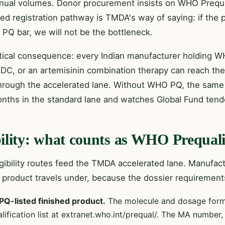
nnual volumes. Donor procurement insists on WHO Prequa
ted registration pathway is TMDA's way of saying: if the
PQ bar, we will not be the bottleneck.
tical consequence: every Indian manufacturer holding W
FDC, or an artemisinin combination therapy can reach the
hrough the accelerated lane. Without WHO PQ, the same
nths in the standard lane and watches Global Fund tend
bility: what counts as WHO Prequali
igibility routes feed the TMDA accelerated lane. Manufa
r product travels under, because the dossier requirement
Q-listed finished product.
The molecule and dosage form
lification list at extranet.who.int/prequal/. The MA numbe