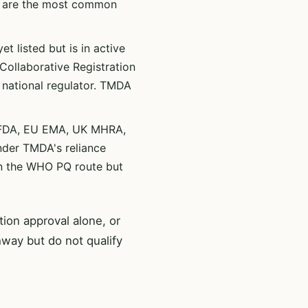
s are the most common
t listed but is in active
ollaborative Registration
 national regulator. TMDA
 FDA, EU EMA, UK MHRA,
nder TMDA's reliance
an the WHO PQ route but
ion approval alone, or
way but do not qualify