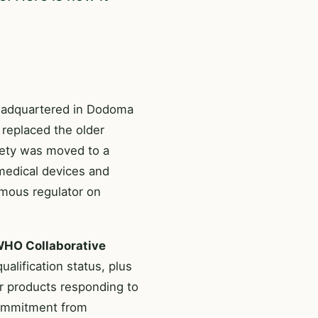
headquartered in Dodoma
t replaced the older
fety was moved to a
 medical devices and
omous regulator on
HO Collaborative
alification status, plus
for products responding to
 commitment from