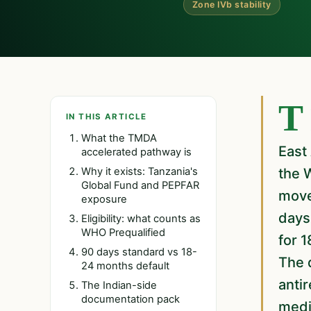
Zone IVb stability
Tanzania's Medicines and Medical Devices Authority offers Indian
IN THIS ARTICLE
What the TMDA
East 
accelerated pathway is
Why it exists: Tanzania's
the 
Global Fund and PEPFAR
move
exposure
days
Eligibility: what counts as
WHO Prequalified
for 
90 days standard vs 18-
The d
24 months default
antir
The Indian-side
documentation pack
medic