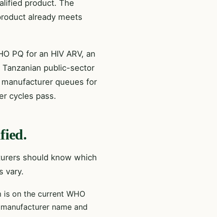
lified product. The
 product already meets
HO PQ for an HIV ARV, an
 Tanzanian public-sector
 manufacturer queues for
er cycles pass.
fied.
cturers should know which
s vary.
 is on the current WHO
r, manufacturer name and