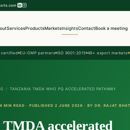
orts.com
out
Services
Products
Markets
Insights
Contact
Book a meeting
ertified
EU-GMP partners
ISO 9001:2015
49+ export markets
OG
/
TANZANIA TMDA WHO PQ ACCELERATED PATHWAY
4 MIN READ · PUBLISHED 2 JUNE 2026 · BY
DR. RAJAT BHA
 TMDA accelerated