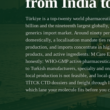
from India t
Türkiye is a top-twenty world pharmaceut
billion and the nineteenth largest globally, 
generics import market. Around ninety per
domestically, a localisation mandate ties 
production, and imports concentrate in hig
products, and active ingredients. M Care Ex
honestly: WHO-GMP active pharmaceutical
to Turkish manufacturers, specialty and o
local production is not feasible, and local-
TİTCK CTD dossiers and freight through I
which lane your molecule fits before you 