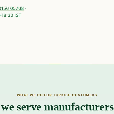
0156 05768
·
–18:30 IST
WHAT WE DO FOR TURKISH CUSTOMERS
we serve manufacturer