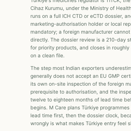
Türkiye's medicines regulator is TİTCK, the 
Cihaz Kurumu, under the Ministry of Health
runs on a full ICH CTD or eCTD dossier, a
marketing-authorisation holder or local rep
mandatory; a foreign manufacturer cannot 
directly. The dossier review is a 210-day s
for priority products, and closes in roughl
on a clean file.
The step most Indian exporters underesti
generally does not accept an EU GMP certif
its own on-site inspection of the foreign m
prerequisite to authorisation, and the ins
twelve to eighteen months of lead time be
begins. M Care plans Türkiye programmes a
lead time first, then the dossier clock, b
wrongly is what makes Türkiye entry feel s