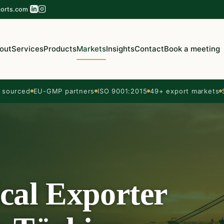
orts.com
out
Services
Products
Markets
Insights
Contact
Book a meeting
sourced
EU-GMP partners
ISO 9001:2015
49+ export markets
cal Exporter