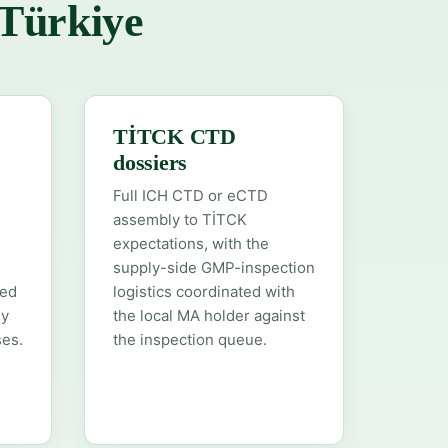
 Türkiye
TİTCK CTD
dossiers
Full ICH CTD or eCTD
assembly to TİTCK
expectations, with the
supply-side GMP-inspection
hed
logistics coordinated with
ly
the local MA holder against
es.
the inspection queue.