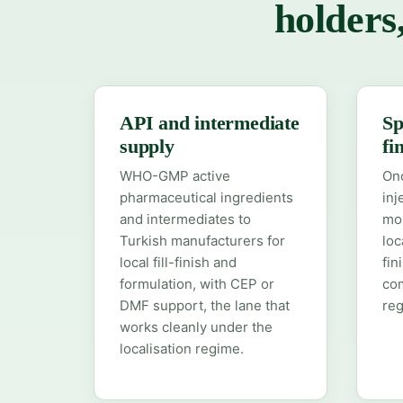
holders
API and intermediate
Sp
supply
fi
WHO-GMP active
Onc
pharmaceutical ingredients
inj
and intermediates to
mol
Turkish manufacturers for
loc
local fill-finish and
fin
formulation, with CEP or
co
DMF support, the lane that
reg
works cleanly under the
localisation regime.