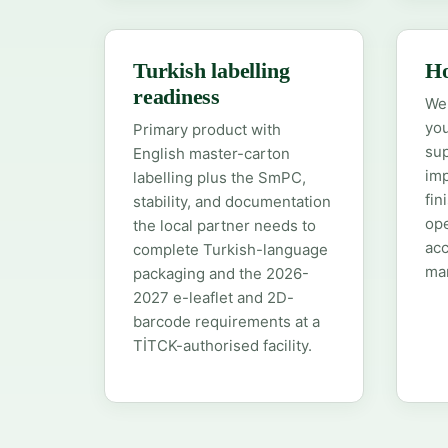
Turkish labelling
Ho
readiness
We 
you
Primary product with
sup
English master-carton
imp
labelling plus the SmPC,
fin
stability, and documentation
ope
the local partner needs to
acc
complete Turkish-language
man
packaging and the 2026-
2027 e-leaflet and 2D-
barcode requirements at a
TİTCK-authorised facility.