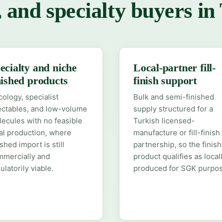
, and specialty buyers in
ecialty and niche
Local-partner fill-
nished products
finish support
ology, specialist
Bulk and semi-finished
ectables, and low-volume
supply structured for a
ecules with no feasible
Turkish licensed-
al production, where
manufacture or fill-finish
ished import is still
partnership, so the finis
mmercially and
product qualifies as local
ulatorily viable.
produced for SGK purpos