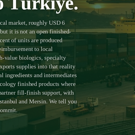
o Türkiye.
ical market, roughly USD 6
but it is not an open finished-
cent of units are produced
reimbursement to local
h-value biologics, specialty
ports supplies into that reality
 ingredients and intermediates
ncology finished products where
partner fill-finish support, with
stanbul and Mersin. We tell you
commit.