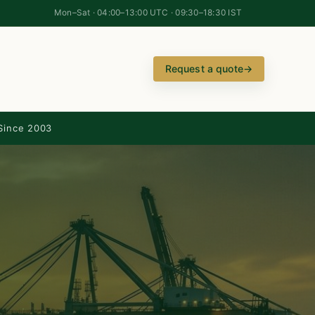
Mon–Sat · 04:00–13:00 UTC · 09:30–18:30 IST
Request a quote
→
Since 2003