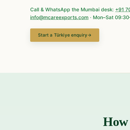
Call & WhatsApp the Mumbai desk:
+91 7
info@mcareexports.com
· Mon–Sat 09:30
Start a Türkiye enquiry
→
How 