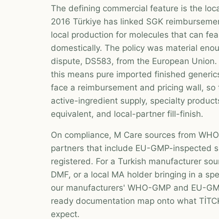
The defining commercial feature is the loca
2016 Türkiye has linked SGK reimburseme
local production for molecules that can fe
domestically. The policy was material en
dispute, DS583, from the European Union. 
this means pure imported finished generi
face a reimbursement and pricing wall, so
active-ingredient supply, specialty product
equivalent, and local-partner fill-finish.
On compliance, M Care sources from WHO-
partners that include EU-GMP-inspected s
registered. For a Turkish manufacturer sou
DMF, or a local MA holder bringing in a spe
our manufacturers' WHO-GMP and EU-GMP
ready documentation map onto what TİTCK
expect.