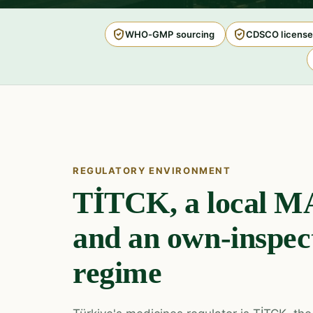
WHO-GMP sourcing
CDSCO license
REGULATORY ENVIRONMENT
TİTCK, a local MA
and an own-inspe
regime