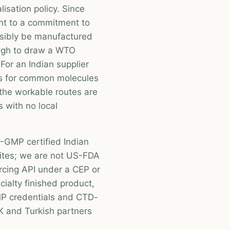
lisation policy. Since
nt to a commitment to
asibly be manufactured
ough to draw a WTO
For an Indian supplier
cs for common molecules
 the workable routes are
s with no local
GMP certified Indian
ites; we are not US-FDA
rcing API under a CEP or
cialty finished product,
 credentials and CTD-
 and Turkish partners