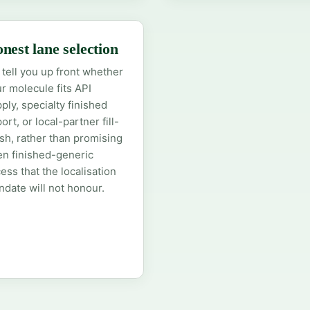
nest lane selection
tell you up front whether
r molecule fits API
ply, specialty finished
ort, or local-partner fill-
ish, rather than promising
n finished-generic
ess that the localisation
date will not honour.