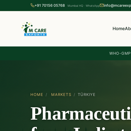
+91 70156 05768
info@mcareexp
Mumbai HQ · WhatsApp
Home
Ab
WHO-GMP 
HOME
/
MARKETS
/
TÜRKIYE
Pharmaceuti