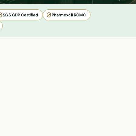
SGS GDP Certified
Pharmexcil RCMC