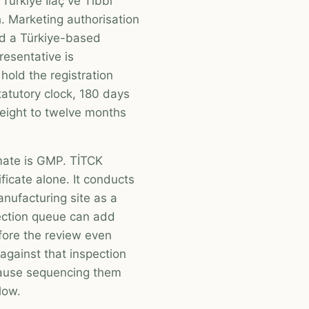
Türkiye İlaç ve Tıbbi
. Marketing authorisation
nd a Türkiye-based
resentative is
hold the registration
tatutory clock, 180 days
y eight to twelve months
mate is GMP. TİTCK
icate alone. It conducts
anufacturing site as a
pection queue can add
fore the review even
gainst that inspection
ecause sequencing them
low.