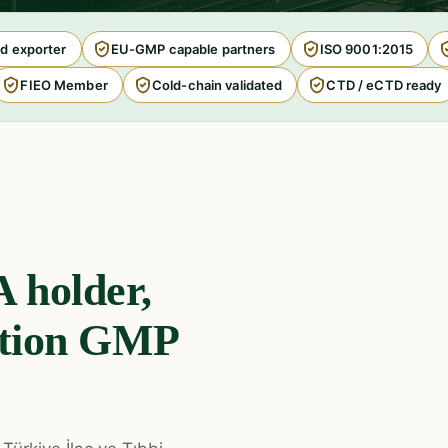
d exporter
EU-GMP capable partners
ISO 9001:2015
FIEO Member
Cold-chain validated
CTD / eCTD ready
 holder,
ction GMP