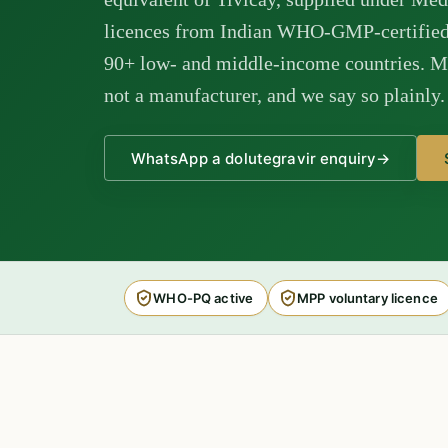
licences from Indian WHO-GMP-certified 
90+ low- and middle-income countries. M 
not a manufacturer, and we say so plainly.
WhatsApp a dolutegravir enquiry
→
WHO-PQ active
MPP voluntary licence