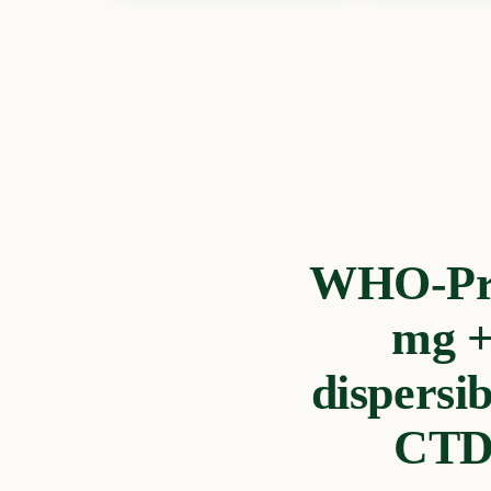
WHO-Preq
mg +
dispersi
CTD 