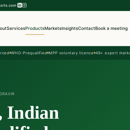
orts.com
out
Services
Products
Markets
Insights
Contact
Book a meeting
rced
WHO-Prequalified
MPP voluntary licence
49+ export mark
GRAVIR
, Indian