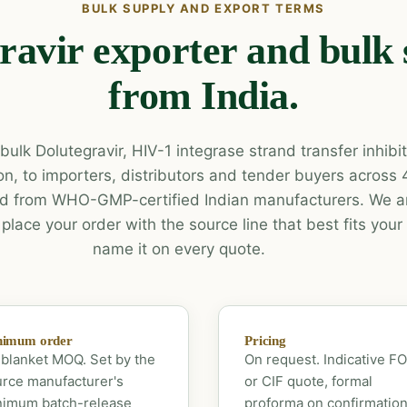
BULK SUPPLY AND EXPORT TERMS
ravir exporter and bulk 
from India.
ulk Dolutegravir, HIV-1 integrase strand transfer inhibit
n, to importers, distributors and tender buyers across
d from WHO-GMP-certified Indian manufacturers. We ar
lace your order with the source line that best fits you
name it on every quote.
nimum order
Pricing
blanket MOQ. Set by the
On request. Indicative F
rce manufacturer's
or CIF quote, formal
nimum batch-release
proforma on confirmation