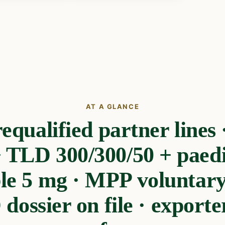
AT A GLANCE
ualified partner lines ·
 TLD 300/300/50 + paedi
ble 5 mg · MPP voluntary 
dossier on file · exporter