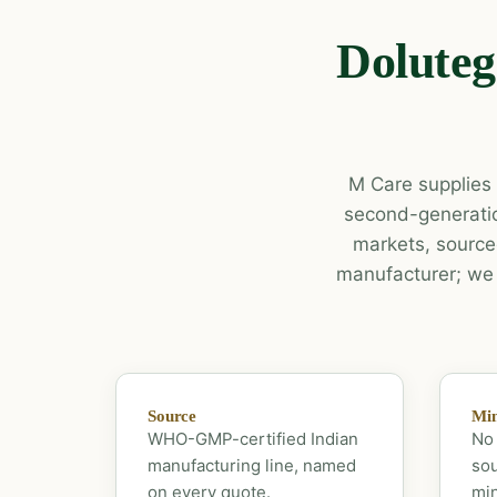
Doluteg
M Care supplies b
second-generatio
markets, source
manufacturer; we p
Source
Mi
WHO-GMP-certified Indian
No 
manufacturing line, named
sou
on every quote.
mi