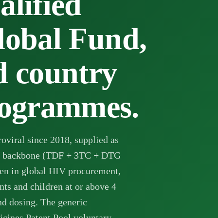
lified
lobal Fund,
 country
ogrammes.
oviral since 2018, supplied as
se backbone (TDF + 3TC + DTG
en in global HIV procurement,
nts and children at or above 4
d dosing. The generic
icines Patent Pool voluntary