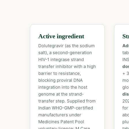
Active ingredient
St
Dolutegravir (as the sodium
Ad
salt), a second-generation
tab
HIV-1 integrase strand
INS
transfer inhibitor with a high
do
barrier to resistance,
+ 3
blocking proviral DNA
mo
integration into the host
glo
genome at the strand-
dis
transfer step. Supplied from
20
Indian WHO-GMP-certified
for
manufacturers under
abo
Medicines Patent Pool
plu
voluntary licence; M Care
tab