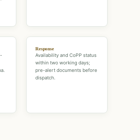
Response
-
Availability and CoPP status
within two working days;
ma.
pre-alert documents before
dispatch.