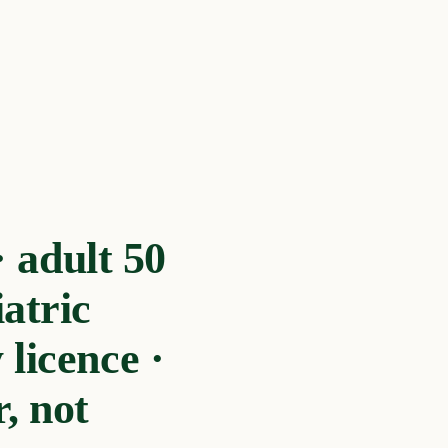
 adult 50
atric
licence ·
, not