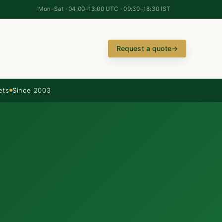
Mon–Sat · 04:00–13:00 UTC · 09:30–18:30 IST
Request a quote
→
ets
Since 2003