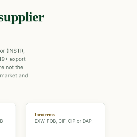
supplier
or (INSTI),
 49+ export
e not the
r market and
Incoterms
OB
EXW, FOB, CIF, CIP or DAP.
.