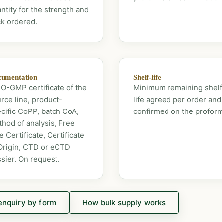
ntity for the strength and
k ordered.
umentation
Shelf-life
-GMP certificate of the
Minimum remaining shelf
rce line, product-
life agreed per order and
cific CoPP, batch CoA,
confirmed on the profor
hod of analysis, Free
e Certificate, Certificate
Origin, CTD or eCTD
sier. On request.
enquiry by form
How bulk supply works