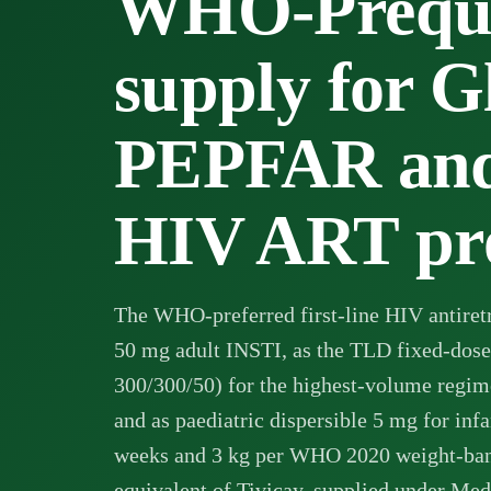
WHO-Prequa
supply for G
PEPFAR and
HIV ART pr
The WHO-preferred first-line HIV antiretr
50 mg adult INSTI, as the TLD fixed-do
300/300/50) for the highest-volume regim
and as paediatric dispersible 5 mg for infa
weeks and 3 kg per WHO 2020 weight-ban
equivalent of Tivicay, supplied under Med