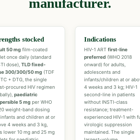
manufacturer.
rengths stocked
Indications
ult 50 mg
film-coated
HIV-1 ART
first-line
let once daily (standard
preferred
(WHO 2018
TI dose),
TLD fixed-
onward) for adults,
se 300/300/50 mg
(TDF
adolescents and
TC + DTG, the single
infants/children at or ab
st-procured HIV regimen
4 weeks and 3 kg; HIV-1
bally),
paediatric
second-line in patients
persible 5 mg
per WHO
without INSTI-class
20 weight-band dosing
resistance; treatment-
 infants and children at or
experienced HIV-1 with fu
ve 4 weeks and 3 kg,
virologic suppression
s lower 10 mg and 25 mg
maintained. The single
lets for paediatric
largest-volume