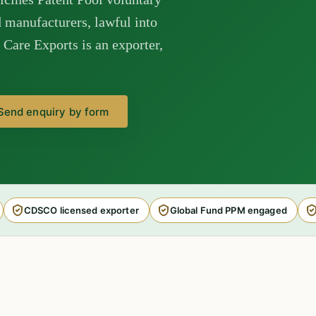
manufacturers, lawful into
Care Exports is an exporter,
Send enquiry by form
CDSCO licensed exporter
Global Fund PPM engaged