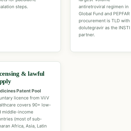
alation steps.
antiretroviral regimen in
Global Fund and PEPFAR
procurement is TLD with
dolutegravir as the INSTI
partner.
censing & lawful
pply
dicines Patent Pool
untary licence from ViiV
lthcare covers 90+ low-
d middle-income
ntries (most of sub-
aran Africa, Asia, Latin