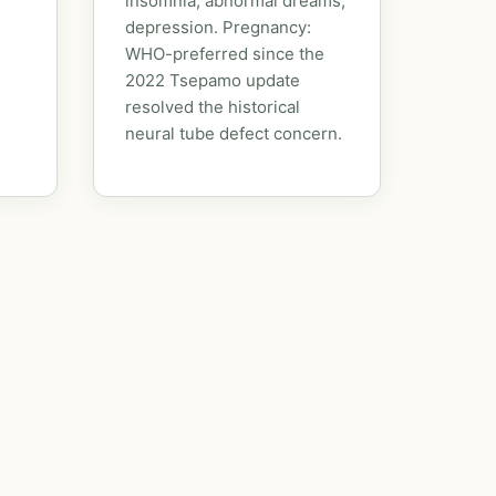
insomnia, abnormal dreams,
depression. Pregnancy:
WHO-preferred since the
2022 Tsepamo update
resolved the historical
neural tube defect concern.