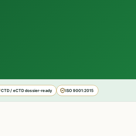
CTD / eCTD dossier-ready
ISO 9001:2015