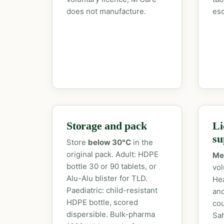
does not manufacture.
esc
Storage and pack
Li
su
Store
below 30°C
in the
original pack. Adult: HDPE
Me
bottle 30 or 90 tablets, or
vol
Alu-Alu blister for TLD.
Hea
Paediatric: child-resistant
an
HDPE bottle, scored
cou
dispersible. Bulk-pharma
Sah