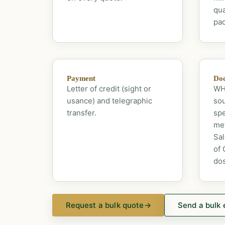
qua
pac
Payment
Doc
Letter of credit (sight or
WHO
usance) and telegraphic
sou
transfer.
spe
met
Sal
of 
dos
Request a bulk quote
→
Send a bulk 