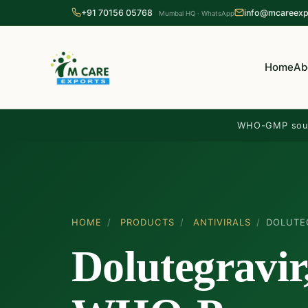
+91 70156 05768
info@mcareexp
Mumbai HQ · WhatsApp
Home
Ab
WHO-GMP sou
HOME
/
PRODUCTS
/
ANTIVIRALS
/
DOLUTE
Dolutegravir