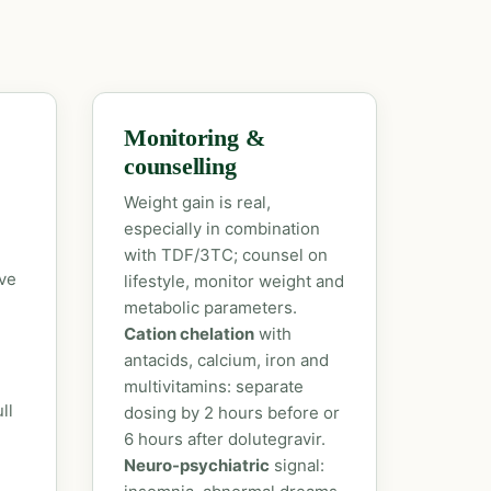
Monitoring &
counselling
Weight gain is real,
especially in combination
with TDF/3TC; counsel on
ove
lifestyle, monitor weight and
metabolic parameters.
Cation chelation
with
antacids, calcium, iron and
multivitamins: separate
ll
dosing by 2 hours before or
6 hours after dolutegravir.
Neuro-psychiatric
signal: