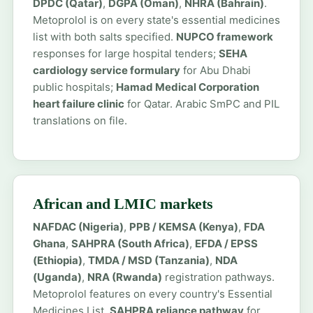
DPDC (Qatar)
,
DGPA (Oman)
,
NHRA (Bahrain)
.
Metoprolol is on every state's essential medicines
list with both salts specified.
NUPCO framework
responses for large hospital tenders;
SEHA
cardiology service formulary
for Abu Dhabi
public hospitals;
Hamad Medical Corporation
heart failure clinic
for Qatar. Arabic SmPC and PIL
translations on file.
African and LMIC markets
NAFDAC (Nigeria)
,
PPB / KEMSA (Kenya)
,
FDA
Ghana
,
SAHPRA (South Africa)
,
EFDA / EPSS
(Ethiopia)
,
TMDA / MSD (Tanzania)
,
NDA
(Uganda)
,
NRA (Rwanda)
registration pathways.
Metoprolol features on every country's Essential
Medicines List.
SAHPRA reliance pathway
for