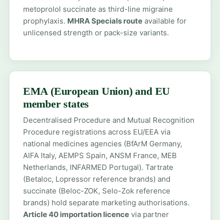
metoprolol succinate as third-line migraine
prophylaxis.
MHRA Specials route
available for
unlicensed strength or pack-size variants.
EMA (European Union) and EU
member states
Decentralised Procedure and Mutual Recognition
Procedure registrations across EU/EEA via
national medicines agencies (BfArM Germany,
AIFA Italy, AEMPS Spain, ANSM France, MEB
Netherlands, INFARMED Portugal). Tartrate
(Betaloc, Lopressor reference brands) and
succinate (Beloc-ZOK, Selo-Zok reference
brands) hold separate marketing authorisations.
Article 40 importation licence
via partner