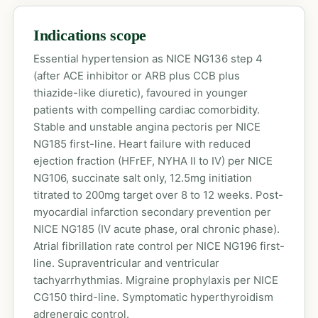
Indications scope
Essential hypertension as NICE NG136 step 4
(after ACE inhibitor or ARB plus CCB plus
thiazide-like diuretic), favoured in younger
patients with compelling cardiac comorbidity.
Stable and unstable angina pectoris per NICE
NG185 first-line. Heart failure with reduced
ejection fraction (HFrEF, NYHA II to IV) per NICE
NG106, succinate salt only, 12.5mg initiation
titrated to 200mg target over 8 to 12 weeks. Post-
myocardial infarction secondary prevention per
NICE NG185 (IV acute phase, oral chronic phase).
Atrial fibrillation rate control per NICE NG196 first-
line. Supraventricular and ventricular
tachyarrhythmias. Migraine prophylaxis per NICE
CG150 third-line. Symptomatic hyperthyroidism
adrenergic control.