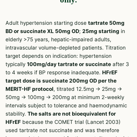
Adult hypertension starting dose
tartrate 50mg
BD or succinate XL 50mg OD
;
25mg starting
in
elderly >75 years, hepatic-impaired adults,
intravascular volume-depleted patients. Titration
target depends on indication: hypertension
typically
100mg/day tartrate or succinate
after 3
to 4 weeks if BP response inadequate.
HFrEF
target dose is succinate 200mg OD per the
MERIT-HF protocol
, titrated 12.5mg → 25mg →
50mg → 100mg → 200mg at minimum 2-weekly
intervals subject to tolerance and haemodynamic
stability.
The salts are not bioequivalent for
HFrEF
because the COMET trial (Lancet 2003)
used tartrate not succinate and was therefore