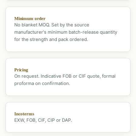
Minimum order
No blanket MOQ. Set by the source
manufacturer's minimum batch-release quantity
for the strength and pack ordered.
Pricing
On request. Indicative FOB or CIF quote, formal
proforma on confirmation.
Incoterms
EXW, FOB, CIF, CIP or DAP.