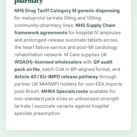
pharmacy
NHS Drug Tariff Category M generic dispensing
for metoprolol tartrate 50mg and 100mg
community-pharmacy lines.
NHS Supply Chain
framework agreements
for hospital IV ampoules
and prolonged-release succinate tablets across
the heart failure service and post-MI cardiology
rehabilitation network. M Care supplies UK
WDA(H)-licensed wholesalers
with
QP audit
pack on file
, batch CoA in BP-aligned format, and
Article 40 / EU-IMPD release pathway
through
partner UK MIA(IMP) holders for non-EEA imports
post-Brexit.
MHRA Specials route
available for
non-standard pack sizes or unlicensed-strength
tartrate / succinate variants against hospital
specials prescription.