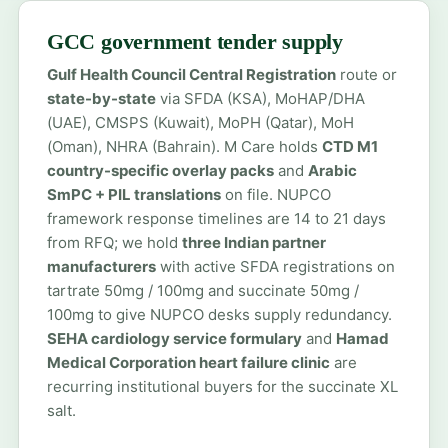
GCC government tender supply
Gulf Health Council Central Registration
route or
state-by-state
via SFDA (KSA), MoHAP/DHA
(UAE), CMSPS (Kuwait), MoPH (Qatar), MoH
(Oman), NHRA (Bahrain). M Care holds
CTD M1
country-specific overlay packs
and
Arabic
SmPC + PIL translations
on file. NUPCO
framework response timelines are 14 to 21 days
from RFQ; we hold
three Indian partner
manufacturers
with active SFDA registrations on
tartrate 50mg / 100mg and succinate 50mg /
100mg to give NUPCO desks supply redundancy.
SEHA cardiology service formulary
and
Hamad
Medical Corporation heart failure clinic
are
recurring institutional buyers for the succinate XL
salt.