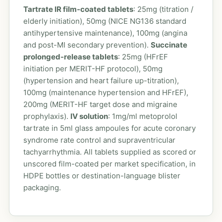
Tartrate IR film-coated tablets
: 25mg (titration /
elderly initiation), 50mg (NICE NG136 standard
antihypertensive maintenance), 100mg (angina
and post-MI secondary prevention).
Succinate
prolonged-release tablets
: 25mg (HFrEF
initiation per MERIT-HF protocol), 50mg
(hypertension and heart failure up-titration),
100mg (maintenance hypertension and HFrEF),
200mg (MERIT-HF target dose and migraine
prophylaxis).
IV solution
: 1mg/ml metoprolol
tartrate in 5ml glass ampoules for acute coronary
syndrome rate control and supraventricular
tachyarrhythmia. All tablets supplied as scored or
unscored film-coated per market specification, in
HDPE bottles or destination-language blister
packaging.