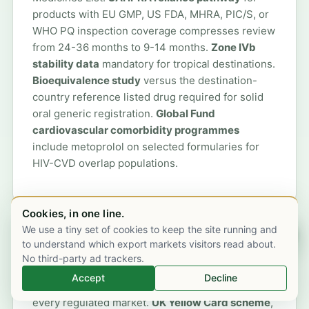
products with EU GMP, US FDA, MHRA, PIC/S, or
WHO PQ inspection coverage compresses review
from 24-36 months to 9-14 months.
Zone IVb
stability data
mandatory for tropical destinations.
Bioequivalence study
versus the destination-
country reference listed drug required for solid
oral generic registration.
Global Fund
cardiovascular comorbidity programmes
include metoprolol on selected formularies for
HIV-CVD overlap populations.
Cookies, in one line.
We use a tiny set of cookies to keep the site running and
Chat on WhatsApp
Pharmacovigilance and adverse-event
to understand which export markets visitors read about.
No third-party ad trackers.
reporting
Accept
Decline
Metoprolol is post-marketing surveillance in
every regulated market.
UK Yellow Card scheme
,