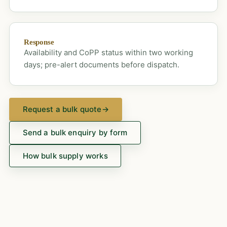
Response
Availability and CoPP status within two working
days; pre-alert documents before dispatch.
Request a bulk quote
→
Send a bulk enquiry by form
How bulk supply works