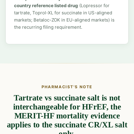
country reference listed drug
(Lopressor for
tartrate, Toprol-XL for succinate in US-aligned
markets; Betaloc-ZOK in EU-aligned markets) is
the recurring filing requirement.
PHARMACIST'S NOTE
Tartrate vs succinate salt is not
interchangeable for HFrEF, the
MERIT-HF mortality evidence
applies to the succinate CR/XL salt
only.