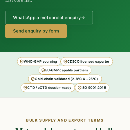
List core list.
WhatsApp a metoprolol enquiry
→
Send enquiry by form
WHO-GMP sourcing
CDSCO licensed exporter
EU-GMP capable partners
Cold-chain validated (2–8°C & −25°C)
CTD / eCTD dossier-ready
ISO 9001:2015
BULK SUPPLY AND EXPORT TERMS