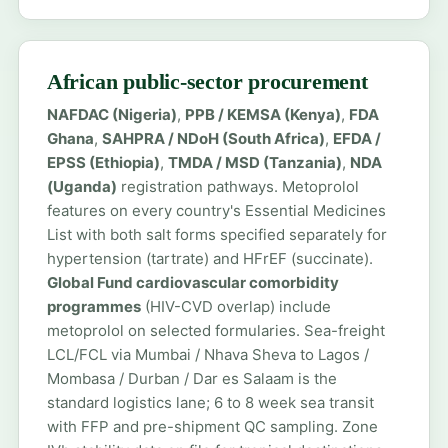
African public-sector procurement
NAFDAC (Nigeria)
,
PPB / KEMSA (Kenya)
,
FDA
Ghana
,
SAHPRA / NDoH (South Africa)
,
EFDA /
EPSS (Ethiopia)
,
TMDA / MSD (Tanzania)
,
NDA
(Uganda)
registration pathways. Metoprolol
features on every country's Essential Medicines
List with both salt forms specified separately for
hypertension (tartrate) and HFrEF (succinate).
Global Fund cardiovascular comorbidity
programmes
(HIV-CVD overlap) include
metoprolol on selected formularies. Sea-freight
LCL/FCL via Mumbai / Nhava Sheva to Lagos /
Mombasa / Durban / Dar es Salaam is the
standard logistics lane; 6 to 8 week sea transit
with FFP and pre-shipment QC sampling. Zone