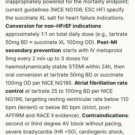
inappropriately powered for the mortality endpoint;
current guidelines (NICE NG106, ESC HF) specify
the succinate XL salt for heart failure indications.
Conversion for non-HFrEF indications
approximately 1:1 on total daily dose (e.g., tartrate
50mg BD ≈ succinate XL 100mg OD).
Post-MI
secondary prevention
starts with IV metoprolol
5mg every 2 min up to 3 doses for
haemodynamically stable STEMI within 24h, then
oral conversion at tartrate 50mg BD or succinate
100mg OD per NICE NG185.
Atrial fibrillation rate
control
at tartrate 25 to 100mg BD per NICE
NG196, targeting resting ventricular rate below 110
bpm (lenient) or below 80 bpm (strict, post-
AFFIRM and RACE II evidence).
Contraindications
:
second or third degree AV block without pacing,
severe bradycardia (HR <50), cardiogenic shock,