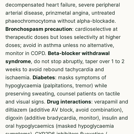
decompensated heart failure, severe peripheral
arterial disease, prinzmetal angina, untreated
phaeochromocytoma without alpha-blockade.
Bronchospasm precaution
: cardioselective at
therapeutic doses but loses selectivity at higher
doses; avoid in asthma unless no alternative,
monitor in COPD.
Beta-blocker withdrawal
syndrome
, do not stop abruptly, taper over 1 to 2
weeks to avoid rebound tachycardia and
ischaemia.
Diabetes
: masks symptoms of
hypoglycaemia (palpitations, tremor) while
preserving sweating, counsel patients on tactile
and visual signs.
Drug interactions
: verapamil and
diltiazem (additive AV block, avoid combination),
digoxin (additive bradycardia, monitor), insulin and
oral hypoglycaemics (masked hypoglycaemia
symptoms), CYP2D6 inhibitors fluoxetine /