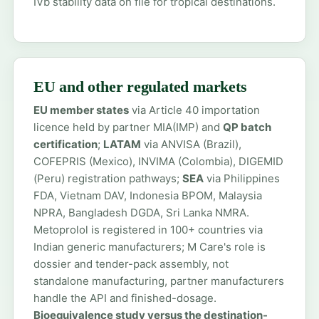
IVb stability data on file for tropical destinations.
EU and other regulated markets
EU member states
via Article 40 importation
licence held by partner MIA(IMP) and
QP batch
certification
;
LATAM
via ANVISA (Brazil),
COFEPRIS (Mexico), INVIMA (Colombia), DIGEMID
(Peru) registration pathways;
SEA
via Philippines
FDA, Vietnam DAV, Indonesia BPOM, Malaysia
NPRA, Bangladesh DGDA, Sri Lanka NMRA.
Metoprolol is registered in 100+ countries via
Indian generic manufacturers; M Care's role is
dossier and tender-pack assembly, not
standalone manufacturing, partner manufacturers
handle the API and finished-dosage.
Bioequivalence study versus the destination-