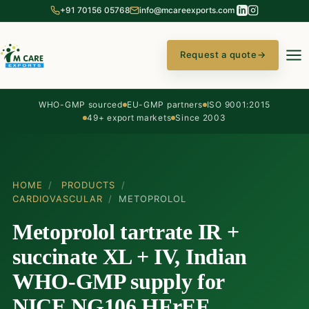
+91 70156 05768
info@mcareexports.com
Request a quote
→
WHO-GMP sourced
EU-GMP partners
ISO 9001:2015
49+ export markets
Since 2003
HOME
/
PRODUCTS
/
CARDIOVASCULAR
/
METOPROLOL
Metoprolol tartrate IR +
succinate XL + IV, Indian
WHO-GMP supply for
NICE NG106 HFrEF,