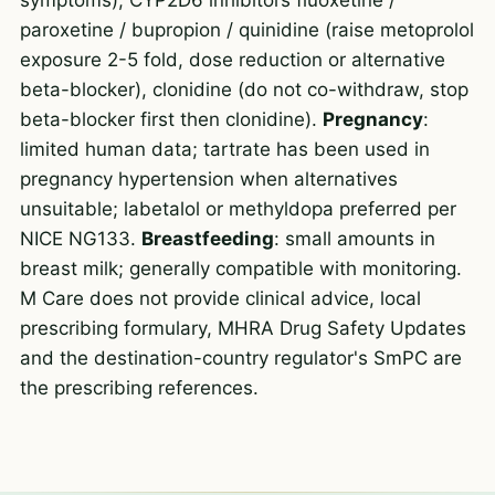
paroxetine / bupropion / quinidine (raise metoprolol
exposure 2-5 fold, dose reduction or alternative
beta-blocker), clonidine (do not co-withdraw, stop
beta-blocker first then clonidine).
Pregnancy
:
limited human data; tartrate has been used in
pregnancy hypertension when alternatives
unsuitable; labetalol or methyldopa preferred per
NICE NG133.
Breastfeeding
: small amounts in
breast milk; generally compatible with monitoring.
M Care does not provide clinical advice, local
prescribing formulary, MHRA Drug Safety Updates
and the destination-country regulator's SmPC are
the prescribing references.