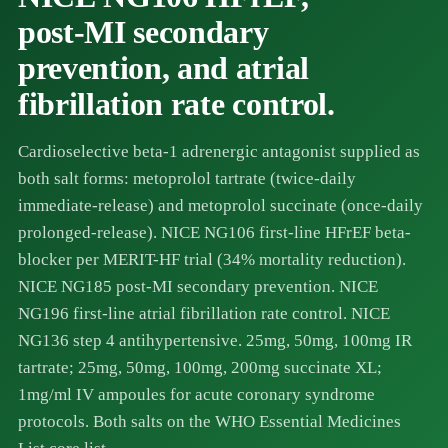
post-MI secondary
prevention, and atrial
fibrillation rate control.
Cardioselective beta-1 adrenergic antagonist supplied as
both salt forms: metoprolol tartrate (twice-daily
immediate-release) and metoprolol succinate (once-daily
prolonged-release). NICE NG106 first-line HFrEF beta-
blocker per MERIT-HF trial (34% mortality reduction).
NICE NG185 post-MI secondary prevention. NICE
NG196 first-line atrial fibrillation rate control. NICE
NG136 step 4 antihypertensive. 25mg, 50mg, 100mg IR
tartrate; 25mg, 50mg, 100mg, 200mg succinate XL;
1mg/ml IV ampoules for acute coronary syndrome
protocols. Both salts on the WHO Essential Medicines