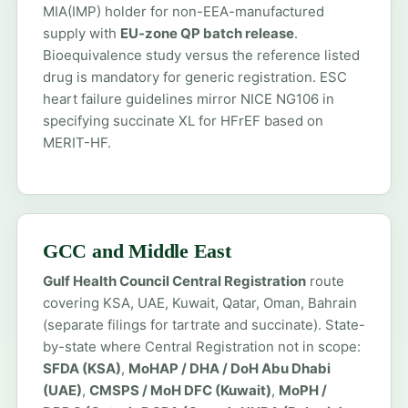
MIA(IMP) holder for non-EEA-manufactured
supply with
EU-zone QP batch release
.
Bioequivalence study versus the reference listed
drug is mandatory for generic registration. ESC
heart failure guidelines mirror NICE NG106 in
specifying succinate XL for HFrEF based on
MERIT-HF.
GCC and Middle East
Gulf Health Council Central Registration
route
covering KSA, UAE, Kuwait, Qatar, Oman, Bahrain
(separate filings for tartrate and succinate). State-
by-state where Central Registration not in scope:
SFDA (KSA)
,
MoHAP / DHA / DoH Abu Dhabi
(UAE)
,
CMSPS / MoH DFC (Kuwait)
,
MoPH /