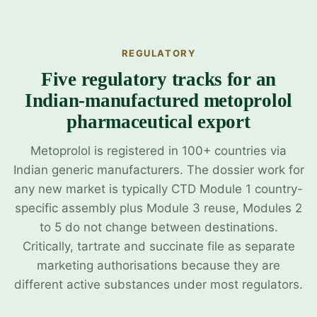
REGULATORY
Five regulatory tracks for an
Indian-manufactured metoprolol
pharmaceutical export
Metoprolol is registered in 100+ countries via
Indian generic manufacturers. The dossier work for
any new market is typically CTD Module 1 country-
specific assembly plus Module 3 reuse, Modules 2
to 5 do not change between destinations.
Critically, tartrate and succinate file as separate
marketing authorisations because they are
different active substances under most regulators.