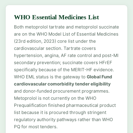
WHO Essential Medicines List
Both metoprolol tartrate and metoprolol succinate
are on the WHO Model List of Essential Medicines
(23rd edition, 2023) core list under the
cardiovascular section. Tartrate covers
hypertension, angina, AF rate control and post-MI
secondary prevention; succinate covers HFrEF
specifically because of the MERIT-HF evidence.
WHO EML status is the gateway to
Global Fund
cardiovascular comorbidity tender eligibility
and donor-funded procurement programmes.
Metoprolol is not currently on the WHO
Prequalification finished pharmaceutical product
list because it is procured through stringent
regulatory authority pathways rather than WHO
PQ for most tenders.