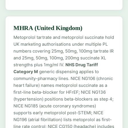
MHRA (United Kingdom)
Metoprolol tartrate and metoprolol succinate hold
UK marketing authorisations under multiple PL
numbers covering 25mg, 50mg, 100mg tartrate IR
and 25mg, 50mg, 100mg, 200mg succinate XL
strengths plus 1mg/ml IV.
NHS Drug Tariff
Category M
generic dispensing applies to
community-pharmacy lines. NICE NG106 (chronic
heart failure) names metoprolol succinate as a
first-line beta-blocker for HFrEF; NICE NG136
(hypertension) positions beta-blockers as step 4;
NICE NG185 (acute coronary syndromes)
supports early metoprolol post-STEMI; NICE
NG196 (atrial fibrillation) lists metoprolol as first-
line rate control; NICE CG150 (headache) includes