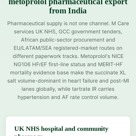
metoprolol pharmaceutical export
from India
Pharmaceutical supply is not one channel. M Care
services UK NHS, GCC government tenders,
African public-sector procurement and
EU/LATAM/SEA registered-market routes on
different paperwork tracks. Metoprolol's NICE
NG106 HFrEF first-line status and MERIT-HF
mortality evidence base make the succinate XL
salt volume-dominant in heart failure and post-MI
lanes globally, while tartrate IR carries
hypertension and AF rate control volume.
UK NHS hospital and community