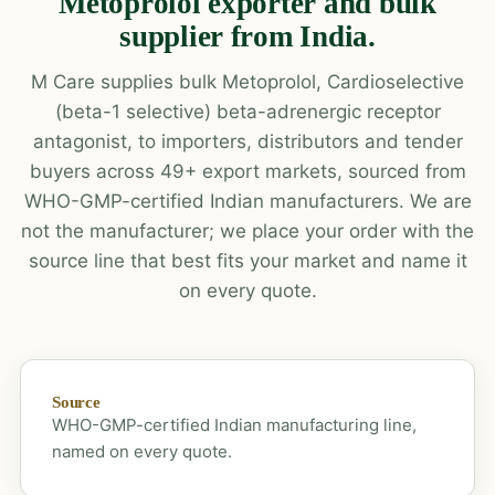
Metoprolol exporter and bulk
supplier from India.
M Care supplies bulk Metoprolol, Cardioselective
(beta-1 selective) beta-adrenergic receptor
antagonist, to importers, distributors and tender
buyers across 49+ export markets, sourced from
WHO-GMP-certified Indian manufacturers. We are
not the manufacturer; we place your order with the
source line that best fits your market and name it
on every quote.
Source
WHO-GMP-certified Indian manufacturing line,
named on every quote.