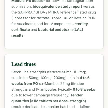
Module 1-5 dossier
for new-market registration
submission,
bioequivalence study report
versus
the SAHPRA / SFDA / MHRA reference listed drug
(Lopressor for tartrate, Toprol-XL or Betaloc-ZOK
for succinate), and for IV ampoules a
sterility
certificate
and
bacterial endotoxin (LAL)
results
.
Lead times
Stock-line strengths (tartrate 50mg, 100mg;
succinate 50mg, 100mg, 200mg) ship in
4 to 6
weeks from PO
ex-Mumbai. 25mg titration
strengths and IV ampoules typically
6 to 8 weeks
due to lower campaign frequency.
Tender
quantities (>1M tablets per dose-strength)
require dedicated campaign batch scheduling;