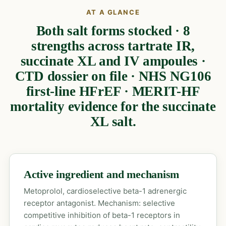
AT A GLANCE
Both salt forms stocked · 8
strengths across tartrate IR,
succinate XL and IV ampoules ·
CTD dossier on file · NHS NG106
first-line HFrEF · MERIT-HF
mortality evidence for the succinate
XL salt.
Active ingredient and mechanism
Metoprolol, cardioselective beta-1 adrenergic
receptor antagonist. Mechanism: selective
competitive inhibition of beta-1 receptors in