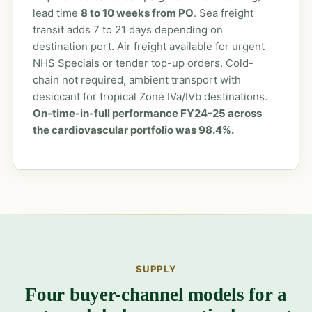
lead time
8 to 10 weeks from PO
. Sea freight
transit adds 7 to 21 days depending on
destination port. Air freight available for urgent
NHS Specials or tender top-up orders. Cold-
chain not required, ambient transport with
desiccant for tropical Zone IVa/IVb destinations.
On-time-in-full performance FY24-25 across
the cardiovascular portfolio was 98.4%.
SUPPLY
Four buyer-channel models for a