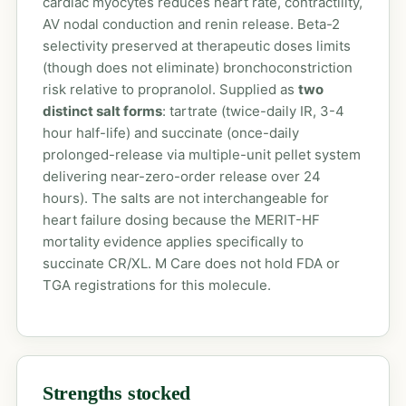
cardiac myocytes reduces heart rate, contractility,
AV nodal conduction and renin release. Beta-2
selectivity preserved at therapeutic doses limits
(though does not eliminate) bronchoconstriction
risk relative to propranolol. Supplied as
two
distinct salt forms
: tartrate (twice-daily IR, 3-4
hour half-life) and succinate (once-daily
prolonged-release via multiple-unit pellet system
delivering near-zero-order release over 24
hours). The salts are not interchangeable for
heart failure dosing because the MERIT-HF
mortality evidence applies specifically to
succinate CR/XL. M Care does not hold FDA or
TGA registrations for this molecule.
Strengths stocked