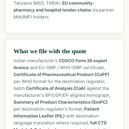
Tanzania (MSD, TMDA).
EU community-
pharmacy and hospital tender chains
via partner
MIA(IMP) holders.
What we file with the quote
Indian manufacturer's
CDSCO Form 26 export
licence
and EU-GMP / WHO-GMP certificate,
Certificate of Pharmaceutical Product (CoPP)
per WHO format for the destination regulator,
batch
Certificate of Analysis (CoA)
against the
manufacturer's BP/USP/EP-aligned monograph,
Summary of Product Characteristics (SmPC)
per destination regulator's format,
Patient
Information Leaflet (PIL)
with destination-
language translation where required,
full CTD