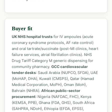
Buyer fit
UK NHS hospital trusts
for IV ampoules (acute
coronary syndrome protocols, AF rate control)
and oral tartrate/succinate (post-MI clinics, heart
failure services, atrial fibrillation clinics). NHS
Drug Tariff Category M generic dispensing for
community pharmacy.
GCC cardiovascular
tender desks
: Saudi Arabia (NUPCO, SFDA), UAE
(MoHAP, DHA), Kuwait (CMSPS), Qatar (Hamad
Medical Corporation, MoPH), Oman (MoH),
Bahrain (NHRA).
African public-sector
procurement
: Nigeria (NAFDAC, FHC), Kenya
(KEMSA, PPB), Ghana (FDA, GHS), South Africa
(SAHPRA, NDoH), Ethiopia (EFDA, EPSS),