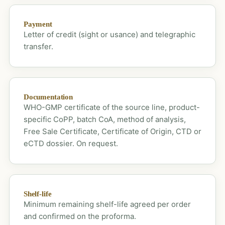
Payment
Letter of credit (sight or usance) and telegraphic
transfer.
Documentation
WHO-GMP certificate of the source line, product-
specific CoPP, batch CoA, method of analysis,
Free Sale Certificate, Certificate of Origin, CTD or
eCTD dossier. On request.
Shelf-life
Minimum remaining shelf-life agreed per order
and confirmed on the proforma.