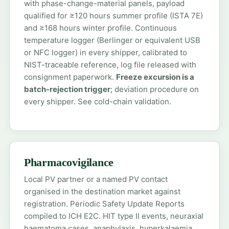
with phase-change-material panels, payload
qualified for ≥120 hours summer profile (ISTA 7E)
and ≥168 hours winter profile. Continuous
temperature logger (Berlinger or equivalent USB
or NFC logger) in every shipper, calibrated to
NIST-traceable reference, log file released with
consignment paperwork.
Freeze excursion is a
batch-rejection trigger
; deviation procedure on
every shipper. See
cold-chain validation
.
Pharmacovigilance
Local PV partner or a named PV contact
organised in the destination market against
registration. Periodic Safety Update Reports
compiled to ICH E2C. HIT type II events, neuraxial
haematoma cases, anaphylaxis, hyperkalaemia