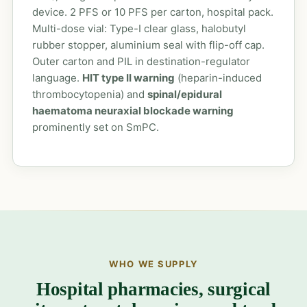
device. 2 PFS or 10 PFS per carton, hospital pack.
Multi-dose vial: Type-I clear glass, halobutyl
rubber stopper, aluminium seal with flip-off cap.
Outer carton and PIL in destination-regulator
language.
HIT type II warning
(heparin-induced
thrombocytopenia) and
spinal/epidural
haematoma neuraxial blockade warning
prominently set on SmPC.
WHO WE SUPPLY
Hospital pharmacies, surgical