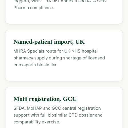
loggers, WHO TRS 961 Annex 9 and IATA CEIV
Pharma compliance.
Named-patient import, UK
MHRA Specials route for UK NHS hospital
pharmacy supply during shortage of licensed
enoxaparin biosimilar.
MoH registration, GCC
SFDA, MoHAP and GCC central registration
support with full biosimilar CTD dossier and
comparability exercise.