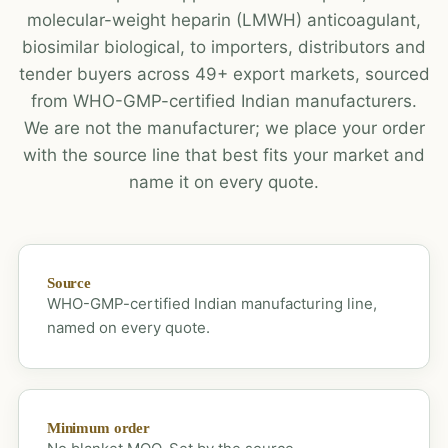
molecular-weight heparin (LMWH) anticoagulant,
biosimilar biological, to importers, distributors and
tender buyers across 49+ export markets, sourced
from WHO-GMP-certified Indian manufacturers.
We are not the manufacturer; we place your order
with the source line that best fits your market and
name it on every quote.
Source
WHO-GMP-certified Indian manufacturing line,
named on every quote.
Minimum order