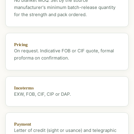
No blanket MOQ. Set by the source
manufacturer's minimum batch-release quantity
for the strength and pack ordered.
Pricing
On request. Indicative FOB or CIF quote, formal
proforma on confirmation.
Incoterms
EXW, FOB, CIF, CIP or DAP.
Payment
Letter of credit (sight or usance) and telegraphic