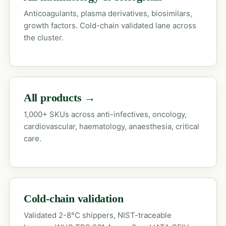
Anticoagulants, plasma derivatives, biosimilars,
growth factors. Cold-chain validated lane across
the cluster.
All products →
1,000+ SKUs across anti-infectives, oncology,
cardiovascular, haematology, anaesthesia, critical
care.
Cold-chain validation
Validated 2-8°C shippers, NIST-traceable