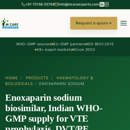
+91 70156 05768
info@mcareexports.com
Request a quote
→
WHO-GMP sourced
EU-GMP partners
ISO 9001:2015
49+ export markets
Since 2003
HOME
/
PRODUCTS
/
HAEMATOLOGY &
BIOLOGICALS
/
ENOXAPARIN SODIUM
Enoxaparin sodium
biosimilar, Indian WHO-
GMP supply for VTE
prophylaxis, DVT/PE