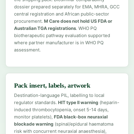
dossier prepared separately for EMA, MHRA, GCC
central registration and African public-sector
procurement.
M Care does not hold US FDA or
Australian TGA registrations
. WHO PQ
biotherapeutic pathway evaluation supported
where partner manufacturer is in WHO PQ
assessment.
Pack insert, labels, artwork
Destination-language PIL, labelling to local
regulator standards.
HIT type II warning
(heparin-
induced thrombocytopenia, onset 5-14 days,
monitor platelets),
FDA black-box neuraxial
blockade warning
(spinal/epidural haematoma
risk with concurrent neuraxial anaesthesia),