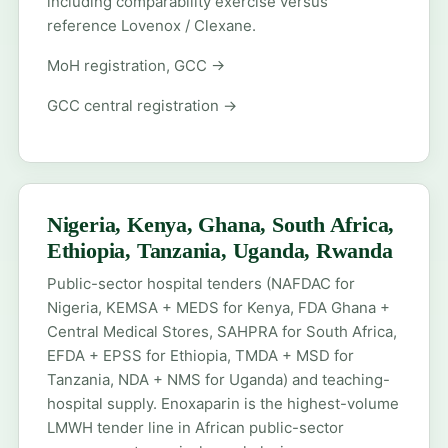
including comparability exercise versus
reference Lovenox / Clexane.
MoH registration, GCC →
GCC central registration →
Nigeria, Kenya, Ghana, South Africa,
Ethiopia, Tanzania, Uganda, Rwanda
Public-sector hospital tenders (NAFDAC for
Nigeria, KEMSA + MEDS for Kenya, FDA Ghana +
Central Medical Stores, SAHPRA for South Africa,
EFDA + EPSS for Ethiopia, TMDA + MSD for
Tanzania, NDA + NMS for Uganda) and teaching-
hospital supply. Enoxaparin is the highest-volume
LMWH tender line in African public-sector