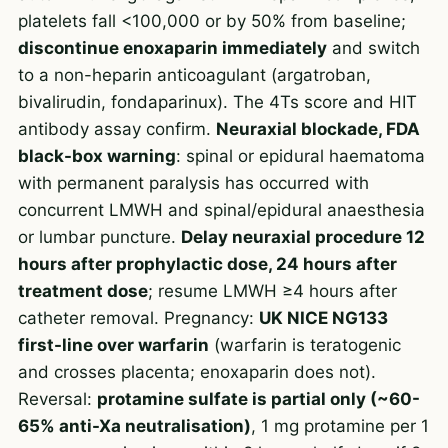
platelets fall <100,000 or by 50% from baseline;
discontinue enoxaparin immediately
and switch
to a non-heparin anticoagulant (argatroban,
bivalirudin, fondaparinux). The 4Ts score and HIT
antibody assay confirm.
Neuraxial blockade, FDA
black-box warning
: spinal or epidural haematoma
with permanent paralysis has occurred with
concurrent LMWH and spinal/epidural anaesthesia
or lumbar puncture.
Delay neuraxial procedure 12
hours after prophylactic dose, 24 hours after
treatment dose
; resume LMWH ≥4 hours after
catheter removal. Pregnancy:
UK NICE NG133
first-line over warfarin
(warfarin is teratogenic
and crosses placenta; enoxaparin does not).
Reversal:
protamine sulfate is partial only (~60-
65% anti-Xa neutralisation)
, 1 mg protamine per 1