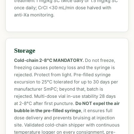
treatment 1 mg/kg SC twice daily or 1.5 mg/kg SC
once daily; CrCl <30 mL/min dose halved with
anti-Xa monitoring.
Storage
Cold-chain 2-8°C MANDATORY.
Do not freeze,
freezing causes potency loss and the syringe is
rejected. Protect from light. Pre-filled syringe
excursion to 25°C tolerated for up to 30 days per
manufacturer SmPC; beyond that, batch is
rejected. Multi-dose vial in-use stability 28 days
at 2-8°C after first puncture.
Do NOT expel the air
bubble in the pre-filled syringe
, it ensures full
dose delivery and prevents bruising at injection
site. Validated cold-chain shipper with continuous
temperature logger on every consignment, pre-