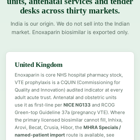
units, antenatal services and tender
desks across thirty markets.
India is our origin. We do not sell into the Indian
market. Enoxaparin biosimilar is exported only.
United Kingdom
Enoxaparin is core NHS hospital pharmacy stock,
VTE prophylaxis is a CQUIN (Commissioning for
Quality and Innovation) audited indicator at every
adult acute trust. Antenatal and obstetric units
use it as first-line per
NICE NG133
and RCOG
Green-top Guideline 37a (pregnancy VTE). Where
the primary licensed biosimilar cannot fill, Inhixa,
Arovi, Becat, Crusia, Hibor, the
MHRA Specials /
named-patient import
route is available, see