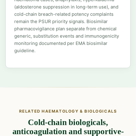
(aldosterone suppression in long-term use), and
cold-chain breach-related potency complaints
remain the PSUR priority signals. Biosimilar
pharmacovigilance plan separate from chemical
generic, substitution events and immunogenicity
monitoring documented per EMA biosimilar
guideline.
RELATED HAEMATOLOGY & BIOLOGICALS
Cold-chain biologicals,
anticoagulation and supportive-