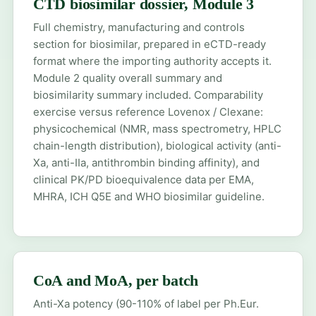
CTD biosimilar dossier, Module 3
Full chemistry, manufacturing and controls
section for biosimilar, prepared in eCTD-ready
format where the importing authority accepts it.
Module 2 quality overall summary and
biosimilarity summary included. Comparability
exercise versus reference Lovenox / Clexane:
physicochemical (NMR, mass spectrometry, HPLC
chain-length distribution), biological activity (anti-
Xa, anti-IIa, antithrombin binding affinity), and
clinical PK/PD bioequivalence data per EMA,
MHRA, ICH Q5E and WHO biosimilar guideline.
CoA and MoA, per batch
Anti-Xa potency (90-110% of label per Ph.Eur.