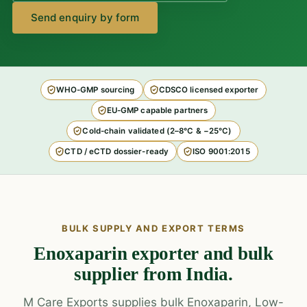
Send enquiry by form
WHO-GMP sourcing
CDSCO licensed exporter
EU-GMP capable partners
Cold-chain validated (2–8°C & −25°C)
CTD / eCTD dossier-ready
ISO 9001:2015
BULK SUPPLY AND EXPORT TERMS
Enoxaparin exporter and bulk
supplier from India.
M Care Exports supplies bulk Enoxaparin, Low-