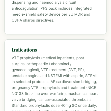
dispensing and haemodialysis circuit
anticoagulation. PFS pack includes integrated
needle-shield safety device per EU MDR and
OSHA sharps directives.
Indications
VTE prophylaxis (medical inpatients, post-
surgical orthopaedic / abdominal /
gynaecological), VTE treatment (DVT, PE),
unstable angina and NSTEMI with aspirin, STEMI
in selected protocols, AF cardioversion bridging,
pregnancy VTE prophylaxis and treatment (NICE
NG133 first-line over warfarin), mechanical heart
valve bridging, cancer-associated thrombosis.
Standard prophylactic dose 40mg SC once daily;