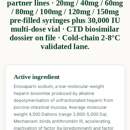
partner lines · 20mg / 40mg / 60mg
/ 80mg / 100mg / 120mg / 150mg
pre-filled syringes plus 30,000 IU
multi-dose vial · CTD biosimilar
dossier on file · Cold-chain 2-8°C
validated lane.
Active ingredient
Enoxaparin sodium, a low-molecular-weight
heparin biosimilar produced by alkaline
depolymerisation of unfractionated heparin from
porcine intestinal mucosa. Average molecular
weight 4,500 Daltons (range 3,800-5,000 Da).
Mechanism: binds antithrombin III, accelerating
inactivation of factor Xa (predominant) and factor