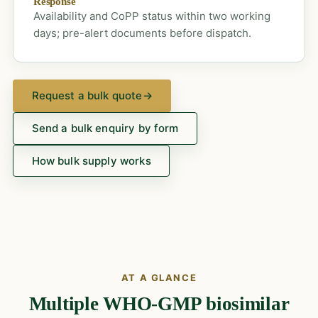
Response
Availability and CoPP status within two working
days; pre-alert documents before dispatch.
Request a bulk quote
→
Send a bulk enquiry by form
How bulk supply works
AT A GLANCE
Multiple WHO-GMP biosimilar