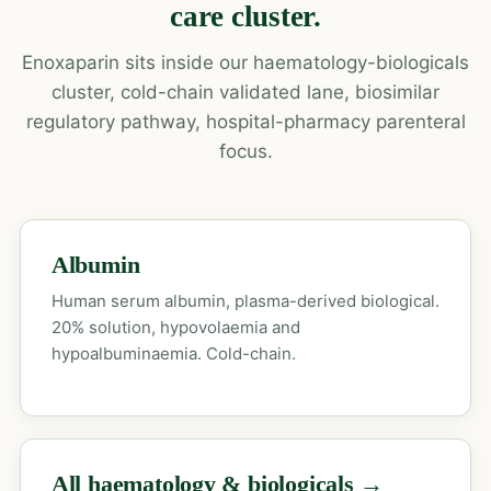
care cluster.
Enoxaparin sits inside our haematology-biologicals
cluster, cold-chain validated lane, biosimilar
regulatory pathway, hospital-pharmacy parenteral
focus.
Albumin
Human serum albumin, plasma-derived biological.
20% solution, hypovolaemia and
hypoalbuminaemia. Cold-chain.
All haematology & biologicals →