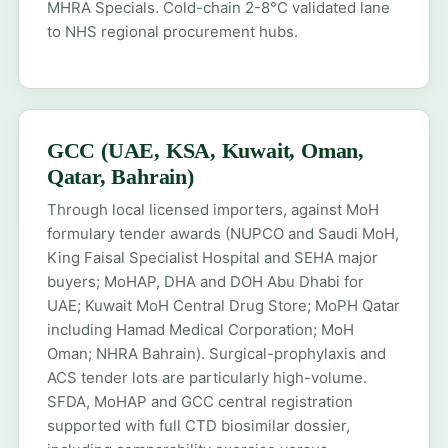
MHRA Specials
. Cold-chain 2-8°C validated lane
to NHS regional procurement hubs.
GCC (UAE, KSA, Kuwait, Oman,
Qatar, Bahrain)
Through local licensed importers, against MoH
formulary tender awards (NUPCO and Saudi MoH,
King Faisal Specialist Hospital and SEHA major
buyers; MoHAP, DHA and DOH Abu Dhabi for
UAE; Kuwait MoH Central Drug Store; MoPH Qatar
including Hamad Medical Corporation; MoH
Oman; NHRA Bahrain). Surgical-prophylaxis and
ACS tender lots are particularly high-volume.
SFDA, MoHAP and GCC central registration
supported with full CTD biosimilar dossier,