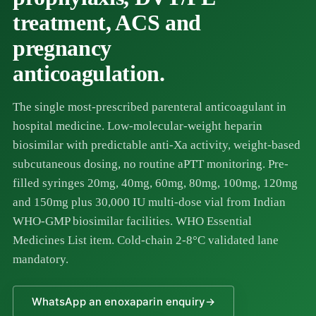
treatment, ACS and
pregnancy
anticoagulation.
The single most-prescribed parenteral anticoagulant in
hospital medicine. Low-molecular-weight heparin
biosimilar with predictable anti-Xa activity, weight-based
subcutaneous dosing, no routine aPTT monitoring. Pre-
filled syringes 20mg, 40mg, 60mg, 80mg, 100mg, 120mg
and 150mg plus 30,000 IU multi-dose vial from Indian
WHO-GMP biosimilar facilities. WHO Essential
Medicines List item. Cold-chain 2-8°C validated lane
mandatory.
WhatsApp an enoxaparin enquiry
→