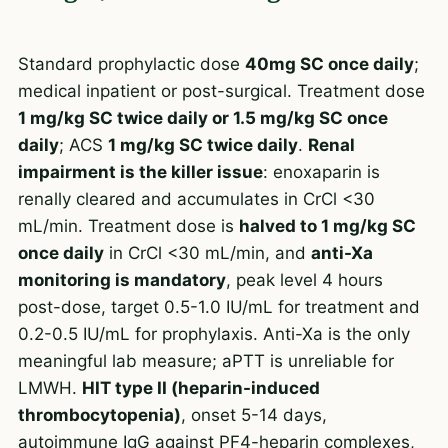
Standard prophylactic dose
40mg SC once daily
;
medical inpatient or post-surgical. Treatment dose
1 mg/kg SC twice daily or 1.5 mg/kg SC once
daily
; ACS
1 mg/kg SC twice daily
.
Renal
impairment is the killer issue
: enoxaparin is
renally cleared and accumulates in CrCl <30
mL/min. Treatment dose is
halved to 1 mg/kg SC
once daily
in CrCl <30 mL/min, and
anti-Xa
monitoring is mandatory
, peak level 4 hours
post-dose, target 0.5-1.0 IU/mL for treatment and
0.2-0.5 IU/mL for prophylaxis. Anti-Xa is the only
meaningful lab measure; aPTT is unreliable for
LMWH.
HIT type II (heparin-induced
thrombocytopenia)
, onset 5-14 days,
autoimmune IgG against PF4-heparin complexes,