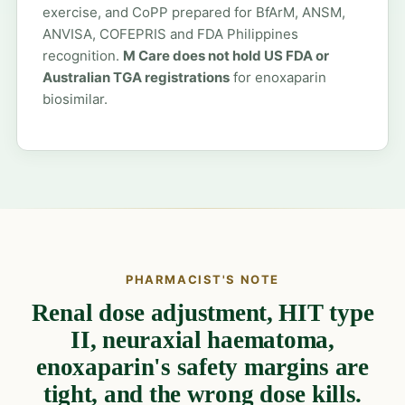
exercise, and CoPP prepared for BfArM, ANSM,
ANVISA, COFEPRIS and FDA Philippines
recognition.
M Care does not hold US FDA or
Australian TGA registrations
for enoxaparin
biosimilar.
PHARMACIST'S NOTE
Renal dose adjustment, HIT type
II, neuraxial haematoma,
enoxaparin's safety margins are
tight, and the wrong dose kills.