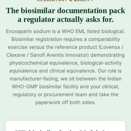
The biosimilar documentation pack
a regulator actually asks for.
Enoxaparin sodium is a WHO EML listed biological.
Biosimilar registration requires a comparability
exercise versus the reference product (Lovenox /
Clexane / Sanofi Aventis innovator) demonstrating
physicochemical equivalence, biological-activity
equivalence and clinical equivalence. Our role is
manufacturer-facing, we sit between the Indian
WHO-GMP biosimilar facility and your clinical,
regulatory or procurement team and take the
paperwork off both sides.