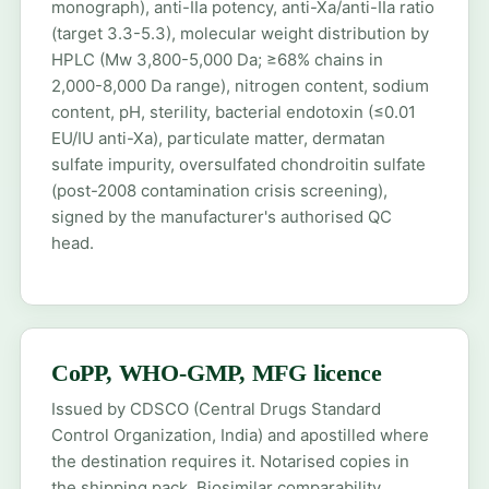
monograph), anti-IIa potency, anti-Xa/anti-IIa ratio
(target 3.3-5.3), molecular weight distribution by
HPLC (Mw 3,800-5,000 Da; ≥68% chains in
2,000-8,000 Da range), nitrogen content, sodium
content, pH, sterility, bacterial endotoxin (≤0.01
EU/IU anti-Xa), particulate matter, dermatan
sulfate impurity, oversulfated chondroitin sulfate
(post-2008 contamination crisis screening),
signed by the manufacturer's authorised QC
head.
CoPP, WHO-GMP, MFG licence
Issued by CDSCO (Central Drugs Standard
Control Organization, India) and apostilled where
the destination requires it. Notarised copies in
the shipping pack. Biosimilar comparability