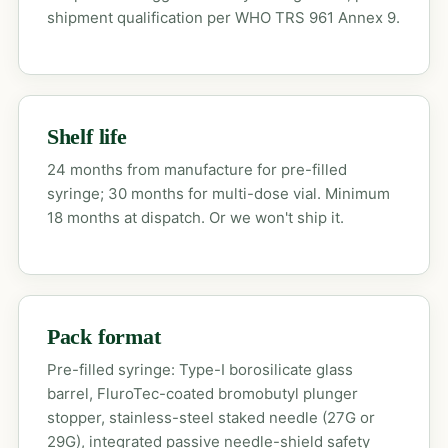
shipment qualification per WHO TRS 961 Annex 9.
Shelf life
24 months from manufacture for pre-filled
syringe; 30 months for multi-dose vial. Minimum
18 months at dispatch. Or we won't ship it.
Pack format
Pre-filled syringe: Type-I borosilicate glass
barrel, FluroTec-coated bromobutyl plunger
stopper, stainless-steel staked needle (27G or
29G), integrated passive needle-shield safety