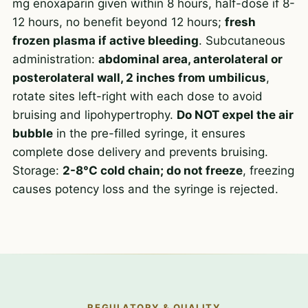
mg enoxaparin given within 8 hours, half-dose if 8-
12 hours, no benefit beyond 12 hours;
fresh
frozen plasma if active bleeding
. Subcutaneous
administration:
abdominal area, anterolateral or
posterolateral wall, 2 inches from umbilicus
,
rotate sites left-right with each dose to avoid
bruising and lipohypertrophy.
Do NOT expel the air
bubble
in the pre-filled syringe, it ensures
complete dose delivery and prevents bruising.
Storage:
2-8°C cold chain; do not freeze
, freezing
causes potency loss and the syringe is rejected.
REGULATORY & QUALITY