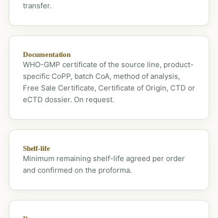
transfer.
Documentation
WHO-GMP certificate of the source line, product-
specific CoPP, batch CoA, method of analysis,
Free Sale Certificate, Certificate of Origin, CTD or
eCTD dossier. On request.
Shelf-life
Minimum remaining shelf-life agreed per order
and confirmed on the proforma.