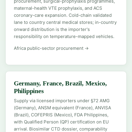
procurement, surgical-prophylaxis programmes,
maternal-health VTE prophylaxis, and ACS
coronary-care expansion. Cold-chain validated
lane to country central medical stores; in-country
onward distribution is the importer's
responsibility on temperature-mapped vehicles.
Africa public-sector procurement →
Germany, France, Brazil, Mexico,
Philippines
Supply via licensed importers under §72 AMG
(Germany), ANSM equivalent (France), ANVISA
(Brazil), COFEPRIS (Mexico), FDA Philippines,
with Qualified Person (QP) certification on EU
arrival. Biosimilar CTD dossier, comparability