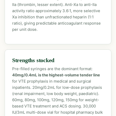
IIa (thrombin, lesser extent). Anti-Xa to anti-IIa
activity ratio approximately 3.6:1, more selective
Xa inhibition than unfractionated heparin (1:1
ratio), giving predictable anticoagulant response
per unit dose.
Strengths stocked
Pre-filled syringes are the dominant format:
40mg/0.4mL is the highest-volume tender line
for VTE prophylaxis in medical and surgical
inpatients. 20mg/0.2mL for low-dose prophylaxis
(renal impairment, low body weight, paediatric).
60mg, 80mg, 100mg, 120mg, 150mg for weight-
based VTE treatment and ACS dosing. 30,000
IU/3mL multi-dose vial for hospital pharmacy bulk