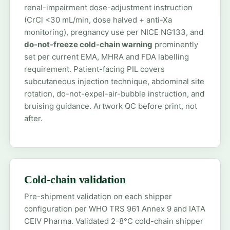
renal-impairment dose-adjustment instruction
(CrCl <30 mL/min, dose halved + anti-Xa
monitoring), pregnancy use per NICE NG133, and
do-not-freeze cold-chain warning
prominently
set per current EMA, MHRA and FDA labelling
requirement. Patient-facing PIL covers
subcutaneous injection technique, abdominal site
rotation, do-not-expel-air-bubble instruction, and
bruising guidance. Artwork QC before print, not
after.
Cold-chain validation
Pre-shipment validation on each shipper
configuration per WHO TRS 961 Annex 9 and IATA
CEIV Pharma. Validated 2-8°C cold-chain shipper