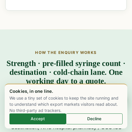
HOW THE ENQUIRY WORKS
Strength · pre-filled syringe count ·
destination · cold-chain lane. One
working day to a quote.
Cookies, in one line.
We use a tiny set of cookies to keep the site running and
Chat on WhatsApp
Send us the specifics.
Strength (20mg / 40mg /
to understand which export markets visitors read about.
No third-party ad trackers.
60mg / 80mg / 100mg / 120mg / 150mg PFS, or
Accept
Decline
30,000 IU multi-dose vial), syringe or vial count,
destination, NHS hospital pharmacy / GCC ICU