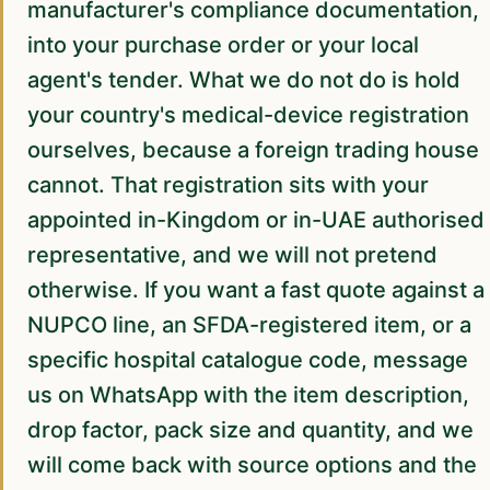
manufacturer's compliance documentation,
into your purchase order or your local
agent's tender. What we do not do is hold
your country's medical-device registration
ourselves, because a foreign trading house
cannot. That registration sits with your
appointed in-Kingdom or in-UAE authorised
representative, and we will not pretend
otherwise. If you want a fast quote against a
NUPCO line, an SFDA-registered item, or a
specific hospital catalogue code, message
us on WhatsApp with the item description,
drop factor, pack size and quantity, and we
will come back with source options and the