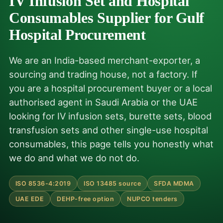
IV Infusion Set and Hospital
Consumables Supplier for Gulf
Hospital Procurement
We are an India-based merchant-exporter, a
sourcing and trading house, not a factory. If
you are a hospital procurement buyer or a local
authorised agent in Saudi Arabia or the UAE
looking for IV infusion sets, burette sets, blood
transfusion sets and other single-use hospital
consumables, this page tells you honestly what
we do and what we do not do.
ISO 8536-4:2019
ISO 13485 source
SFDA MDMA
UAE EDE
DEHP-free option
NUPCO tenders