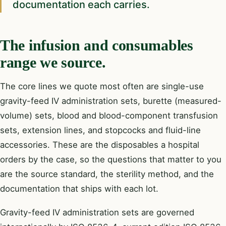
documentation each carries.
The infusion and consumables
range we source.
The core lines we quote most often are single-use
gravity-feed IV administration sets, burette (measured-
volume) sets, blood and blood-component transfusion
sets, extension lines, and stopcocks and fluid-line
accessories. These are the disposables a hospital
orders by the case, so the questions that matter to you
are the source standard, the sterility method, and the
documentation that ships with each lot.
Gravity-feed IV administration sets are governed