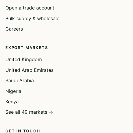
Open a trade account
Bulk supply & wholesale
Careers
EXPORT MARKETS
United Kingdom
United Arab Emirates
Saudi Arabia
Nigeria
Kenya
See all 49 markets →
GET IN TOUCH