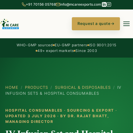
+91 70156 05768
info@mcareexports.com
Request a quote
→
WHO-GMP sourced
EU-GMP partners
ISO 9001:2015
49+ export markets
Since 2003
HOME
/
PRODUCTS
/
SURGICAL & DISPOSABLES
/
IV
INFUSION SETS & HOSPITAL CONSUMABLES
HOSPITAL CONSUMABLES · SOURCING & EXPORT ·
UPDATED 3 JULY 2026 · BY
DR. RAJAT BHATT
,
MANAGING DIRECTOR