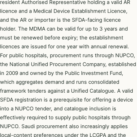
resident Authorised Representative holding a valid AR
licence and a Medical Device Establishment Licence,
and the AR or importer is the SFDA-facing licence
holder. The MDMA can be valid for up to 3 years and
must be renewed before expiry; the establishment
licences are issued for one year with annual renewal.
For public hospitals, procurement runs through NUPCO,
the National Unified Procurement Company, established
in 2009 and owned by the Public Investment Fund,
which aggregates demand and runs consolidated
framework tenders against a Unified Catalogue. A valid
SFDA registration is a prerequisite for offering a device
into a NUPCO tender, and catalogue inclusion is
effectively required to supply public hospitals through
NUPCO. Saudi procurement also increasingly applies
local-content preferences under the LCGPA and the