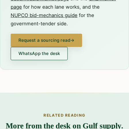
page
for how each lane works, and the
NUPCO bid-mechanics guide
for the
government-tender side.
Request a sourcing read
→
WhatsApp the desk
RELATED READING
More from the desk on Gulf supply.