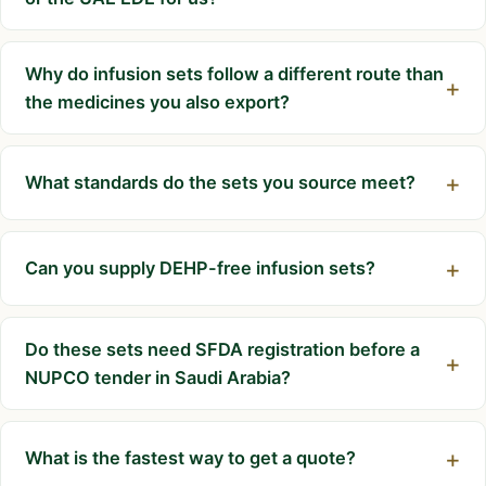
Why do infusion sets follow a different route than
the medicines you also export?
What standards do the sets you source meet?
Can you supply DEHP-free infusion sets?
Do these sets need SFDA registration before a
NUPCO tender in Saudi Arabia?
What is the fastest way to get a quote?