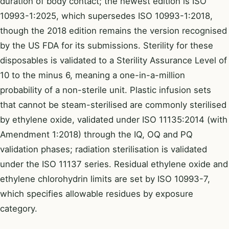
duration of body contact; the newest edition is ISO
10993-1:2025, which supersedes ISO 10993-1:2018,
though the 2018 edition remains the version recognised
by the US FDA for its submissions. Sterility for these
disposables is validated to a Sterility Assurance Level of
10 to the minus 6, meaning a one-in-a-million
probability of a non-sterile unit. Plastic infusion sets
that cannot be steam-sterilised are commonly sterilised
by ethylene oxide, validated under ISO 11135:2014 (with
Amendment 1:2018) through the IQ, OQ and PQ
validation phases; radiation sterilisation is validated
under the ISO 11137 series. Residual ethylene oxide and
ethylene chlorohydrin limits are set by ISO 10993-7,
which specifies allowable residues by exposure
category.