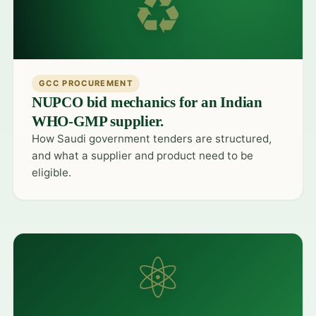
♻
GCC PROCUREMENT
NUPCO bid mechanics for an Indian
WHO-GMP supplier.
How Saudi government tenders are structured,
and what a supplier and product need to be
eligible.
⚛