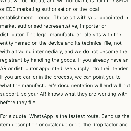
What we do not do, and will not claim, is hold the SFDA
or EDE marketing authorisation or the local
establishment licence. Those sit with your appointed in-
market authorised representative, importer or
distributor. The legal-manufacturer role sits with the
entity named on the device and its technical file, not
with a trading intermediary, and we do not become the
registrant by handling the goods. If you already have an
AR or distributor appointed, we supply into their tender.
If you are earlier in the process, we can point you to
what the manufacturer's documentation will and will not
support, so your AR knows what they are working with
before they file.
For a quote, WhatsApp is the fastest route. Send us the
item description or catalogue code, the drop factor and