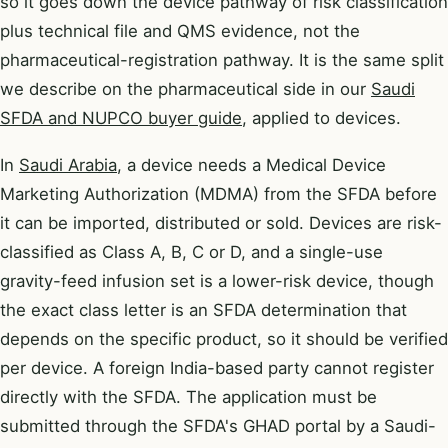
so it goes down the device pathway of risk classification
plus technical file and QMS evidence, not the
pharmaceutical-registration pathway. It is the same split
we describe on the pharmaceutical side in our
Saudi
SFDA and NUPCO buyer guide
, applied to devices.
In
Saudi Arabia
, a device needs a Medical Device
Marketing Authorization (MDMA) from the SFDA before
it can be imported, distributed or sold. Devices are risk-
classified as Class A, B, C or D, and a single-use
gravity-feed infusion set is a lower-risk device, though
the exact class letter is an SFDA determination that
depends on the specific product, so it should be verified
per device. A foreign India-based party cannot register
directly with the SFDA. The application must be
submitted through the SFDA's GHAD portal by a Saudi-