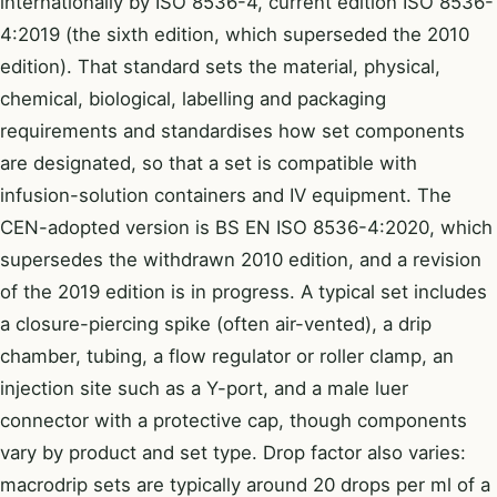
internationally by ISO 8536-4, current edition ISO 8536-
4:2019 (the sixth edition, which superseded the 2010
edition). That standard sets the material, physical,
chemical, biological, labelling and packaging
requirements and standardises how set components
are designated, so that a set is compatible with
infusion-solution containers and IV equipment. The
CEN-adopted version is BS EN ISO 8536-4:2020, which
supersedes the withdrawn 2010 edition, and a revision
of the 2019 edition is in progress. A typical set includes
a closure-piercing spike (often air-vented), a drip
chamber, tubing, a flow regulator or roller clamp, an
injection site such as a Y-port, and a male luer
connector with a protective cap, though components
vary by product and set type. Drop factor also varies:
macrodrip sets are typically around 20 drops per ml of a