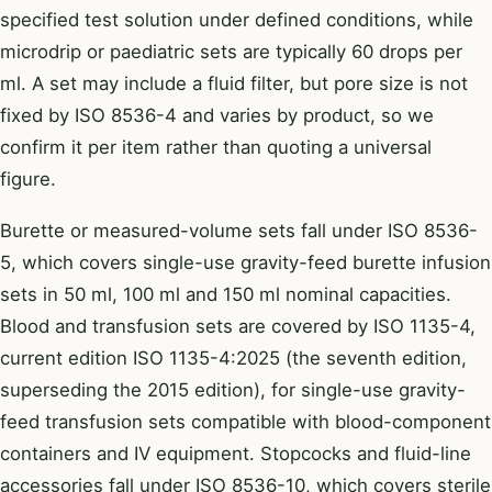
specified test solution under defined conditions, while
microdrip or paediatric sets are typically 60 drops per
ml. A set may include a fluid filter, but pore size is not
fixed by ISO 8536-4 and varies by product, so we
confirm it per item rather than quoting a universal
figure.
Burette or measured-volume sets fall under ISO 8536-
5, which covers single-use gravity-feed burette infusion
sets in 50 ml, 100 ml and 150 ml nominal capacities.
Blood and transfusion sets are covered by ISO 1135-4,
current edition ISO 1135-4:2025 (the seventh edition,
superseding the 2015 edition), for single-use gravity-
feed transfusion sets compatible with blood-component
containers and IV equipment. Stopcocks and fluid-line
accessories fall under ISO 8536-10, which covers sterile