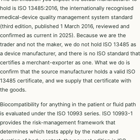
hold is ISO 13485:2016, the internationally recognised
medical-device quality management system standard
(third edition, published 1 March 2016, reviewed and
confirmed as current in 2025). Because we are the
trader and not the maker, we do not hold ISO 13485 as
a device manufacturer, and there is no ISO standard that
certifies a merchant-exporter as one. What we do is
confirm that the source manufacturer holds a valid ISO
13485 certificate, and we supply that certificate with
the goods.
Biocompatibility for anything in the patient or fluid path
is evaluated under the ISO 10993 series. ISO 10993-1
provides the risk-management framework that
determines which tests apply by the nature and