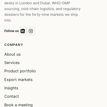
desks in London and Dubai. WHO-GMP
sourcing, cold-chain logistics, and regulatory
dossiers for the forty-nine markets we ship
into.
Follow us
COMPANY
About us
Services
Product portfolio
Export markets
Insights
Contact
Book a meeting