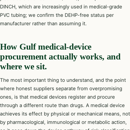
DINCH, which are increasingly used in medical-grade
PVC tubing; we confirm the DEHP-free status per
manufacturer rather than assuming it.
How Gulf medical-device
procurement actually works, and
where we sit.
The most important thing to understand, and the point
where honest suppliers separate from overpromising
ones, is that medical devices register and procure
through a different route than drugs. A medical device
achieves its effect by physical or mechanical means, not
by pharmacological, immunological or metabolic action,