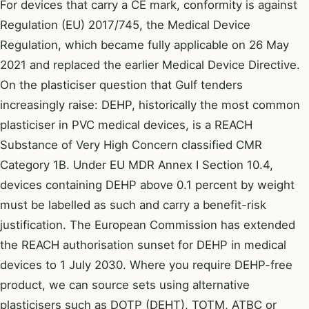
For devices that carry a CE mark, conformity is against
Regulation (EU) 2017/745, the Medical Device
Regulation, which became fully applicable on 26 May
2021 and replaced the earlier Medical Device Directive.
On the plasticiser question that Gulf tenders
increasingly raise: DEHP, historically the most common
plasticiser in PVC medical devices, is a REACH
Substance of Very High Concern classified CMR
Category 1B. Under EU MDR Annex I Section 10.4,
devices containing DEHP above 0.1 percent by weight
must be labelled as such and carry a benefit-risk
justification. The European Commission has extended
the REACH authorisation sunset for DEHP in medical
devices to 1 July 2030. Where you require DEHP-free
product, we can source sets using alternative
plasticisers such as DOTP (DEHT), TOTM, ATBC or