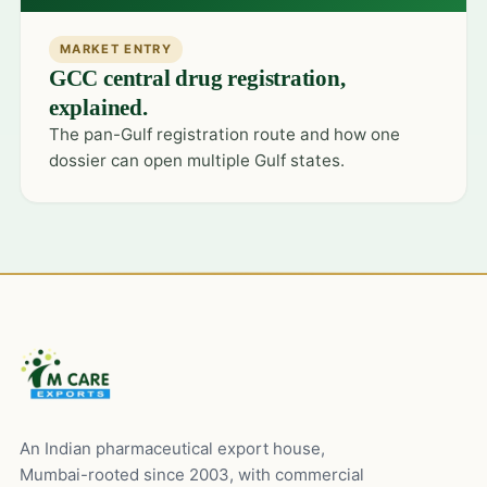
MARKET ENTRY
GCC central drug registration,
explained.
The pan-Gulf registration route and how one
dossier can open multiple Gulf states.
An Indian pharmaceutical export house,
Mumbai-rooted since 2003, with commercial