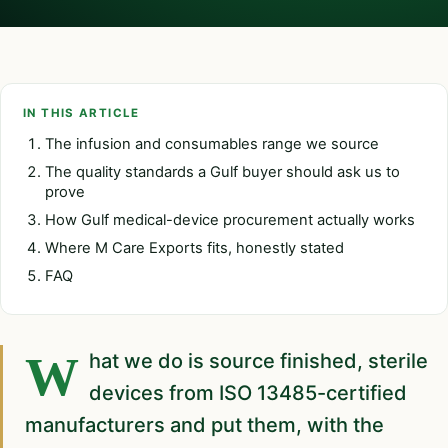
IN THIS ARTICLE
The infusion and consumables range we source
The quality standards a Gulf buyer should ask us to
prove
How Gulf medical-device procurement actually works
Where M Care Exports fits, honestly stated
FAQ
What we do is source finished, sterile
devices from ISO 13485-certified
manufacturers and put them, with the