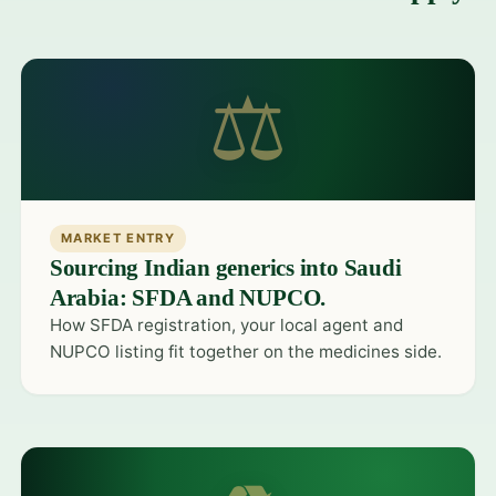
⚖
MARKET ENTRY
Sourcing Indian generics into Saudi
Arabia: SFDA and NUPCO.
How SFDA registration, your local agent and
NUPCO listing fit together on the medicines side.