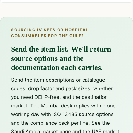
SOURCING IV SETS OR HOSPITAL
CONSUMABLES FOR THE GULF?
Send the item list. We'll return
source options and the
documentation each carries.
Send the item descriptions or catalogue
codes, drop factor and pack sizes, whether
you need DEHP-free, and the destination
market. The Mumbai desk replies within one
working day with ISO 13485 source options
and the compliance pack per line. See the
Saudi Arabia market page
and the
UAE market