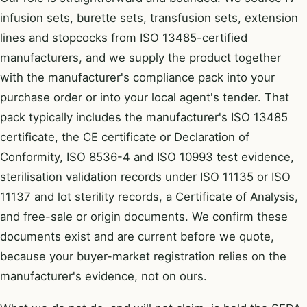
infusion sets, burette sets, transfusion sets, extension
lines and stopcocks from ISO 13485-certified
manufacturers, and we supply the product together
with the manufacturer's compliance pack into your
purchase order or into your local agent's tender. That
pack typically includes the manufacturer's ISO 13485
certificate, the CE certificate or Declaration of
Conformity, ISO 8536-4 and ISO 10993 test evidence,
sterilisation validation records under ISO 11135 or ISO
11137 and lot sterility records, a Certificate of Analysis,
and free-sale or origin documents. We confirm these
documents exist and are current before we quote,
because your buyer-market registration relies on the
manufacturer's evidence, not on ours.