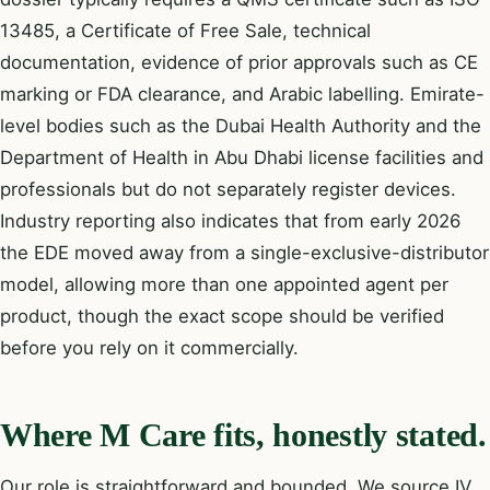
13485, a Certificate of Free Sale, technical
documentation, evidence of prior approvals such as CE
marking or FDA clearance, and Arabic labelling. Emirate-
level bodies such as the Dubai Health Authority and the
Department of Health in Abu Dhabi license facilities and
professionals but do not separately register devices.
Industry reporting also indicates that from early 2026
the EDE moved away from a single-exclusive-distributor
model, allowing more than one appointed agent per
product, though the exact scope should be verified
before you rely on it commercially.
Where M Care fits, honestly stated.
Our role is straightforward and bounded. We source IV