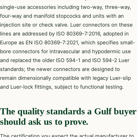
single-use accessories including two-way, three-way,
four-way and manifold stopcocks and units with an
injection site or check valve. Luer connectors on these
lines are addressed by ISO 80369-7:2016, adopted in
Europe as EN ISO 80369-7:2021, which specifies small-
bore connectors for intravascular and hypodermic use
and replaced the older ISO 594-1 and ISO 594-2 Luer
standards; the newer connectors are designed to
remain dimensionally compatible with legacy Luer-slip
and Luer-lock fittings, subject to functional testing.
The quality standards a Gulf buyer
should ask us to prove.
The certification you expect the actual manufacturer to