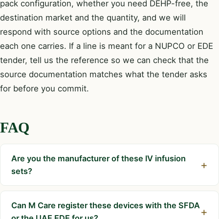
pack configuration, whether you need DEHP-free, the
destination market and the quantity, and we will
respond with source options and the documentation
each one carries. If a line is meant for a NUPCO or EDE
tender, tell us the reference so we can check that the
source documentation matches what the tender asks
for before you commit.
FAQ
Are you the manufacturer of these IV infusion
sets?
Can M Care register these devices with the SFDA
or the UAE EDE for us?