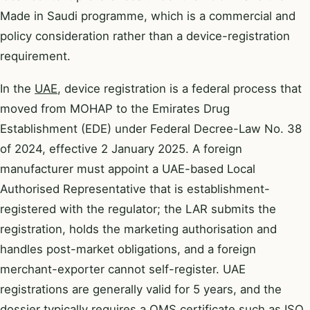
Made in Saudi programme, which is a commercial and
policy consideration rather than a device-registration
requirement.
In the
UAE
, device registration is a federal process that
moved from MOHAP to the Emirates Drug
Establishment (EDE) under Federal Decree-Law No. 38
of 2024, effective 2 January 2025. A foreign
manufacturer must appoint a UAE-based Local
Authorised Representative that is establishment-
registered with the regulator; the LAR submits the
registration, holds the marketing authorisation and
handles post-market obligations, and a foreign
merchant-exporter cannot self-register. UAE
registrations are generally valid for 5 years, and the
dossier typically requires a QMS certificate such as ISO