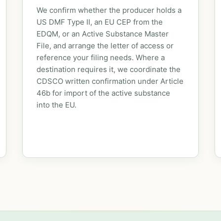
We confirm whether the producer holds a
US DMF Type II, an EU CEP from the
EDQM, or an Active Substance Master
File, and arrange the letter of access or
reference your filing needs. Where a
destination requires it, we coordinate the
CDSCO written confirmation under Article
46b for import of the active substance
into the EU.