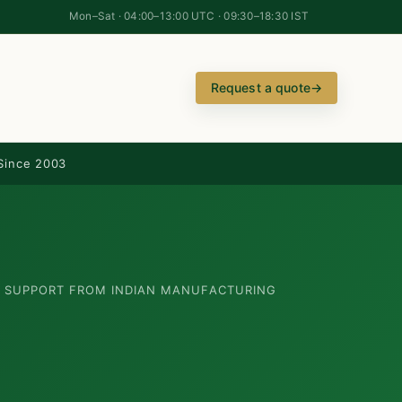
Mon–Sat · 04:00–13:00 UTC · 09:30–18:30 IST
Request a quote
→
Since 2003
N SUPPORT FROM INDIAN MANUFACTURING