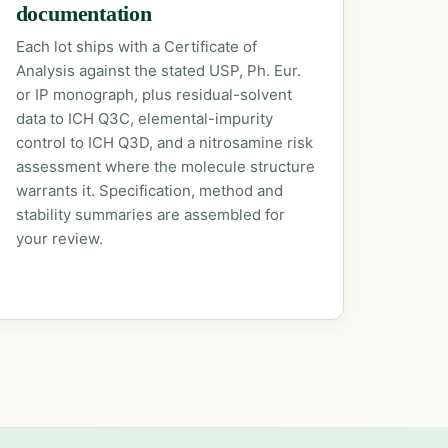
documentation
Each lot ships with a Certificate of
Analysis against the stated USP, Ph. Eur.
or IP monograph, plus residual-solvent
data to ICH Q3C, elemental-impurity
control to ICH Q3D, and a nitrosamine risk
assessment where the molecule structure
warrants it. Specification, method and
stability summaries are assembled for
your review.