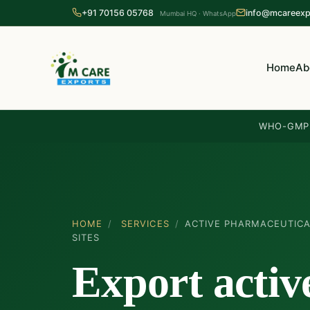
+91 70156 05768
info@mcareexp
Mumbai HQ · WhatsApp
Home
Ab
WHO-GMP 
HOME
/
SERVICES
/
ACTIVE PHARMACEUTICA
SITES
Export activ