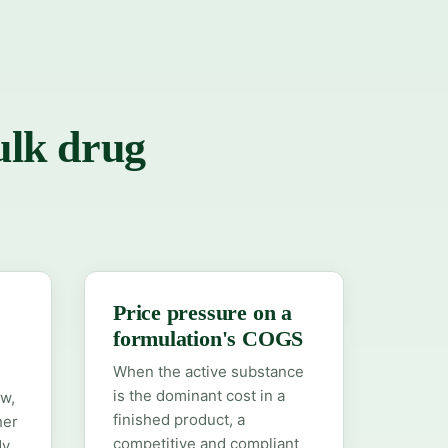
ulk drug
Price pressure on a
formulation's COGS
When the active substance
is the dominant cost in a
ow,
finished product, a
her
competitive and compliant
dy