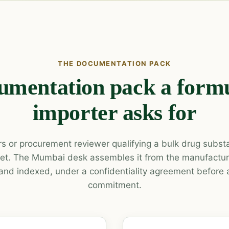
THE DOCUMENTATION PACK
umentation pack a formu
importer asks for
irs or procurement reviewer qualifying a bulk drug subs
et. The Mumbai desk assembles it from the manufacture
and indexed, under a confidentiality agreement before
commitment.