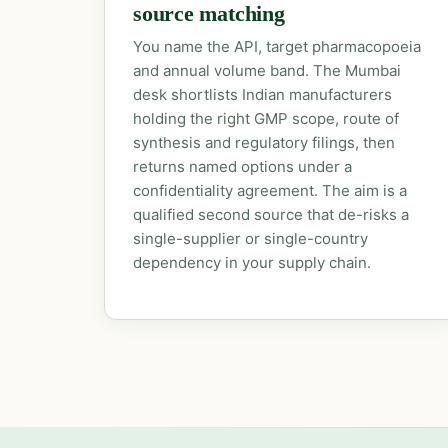
source matching
You name the API, target pharmacopoeia
and annual volume band. The Mumbai
desk shortlists Indian manufacturers
holding the right GMP scope, route of
synthesis and regulatory filings, then
returns named options under a
confidentiality agreement. The aim is a
qualified second source that de-risks a
single-supplier or single-country
dependency in your supply chain.