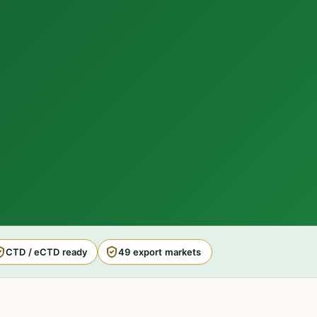
CTD / eCTD ready
49 export markets