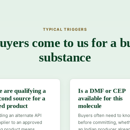
TYPICAL TRIGGERS
yers come to us for a b
substance
 are qualifying a
Is a DMF or CEP
cond source for a
available for this
led product
molecule
ing an alternate API
Buyers often need to kn
plier to an approved
before committing, whet
ug product means
an Indian producer alrea