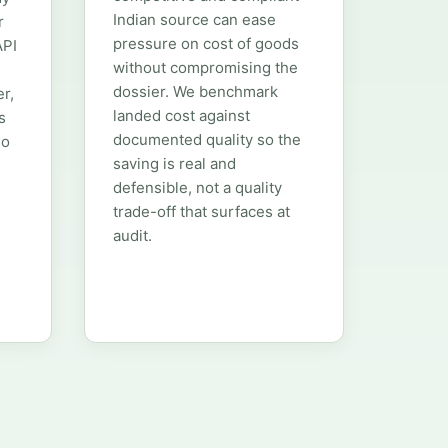
Indian source can ease
r
pressure on cost of goods
API
without compromising the
m
dossier. We benchmark
er,
landed cost against
s
documented quality so the
so
saving is real and
defensible, not a quality
trade-off that surfaces at
audit.