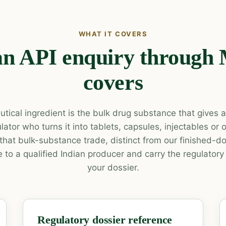
WHAT IT COVERS
n API enquiry through
covers
tical ingredient is the bulk drug substance that gives a 
lator who turns it into tablets, capsules, injectables or
that bulk-substance trade, distinct from our finished-
 to a qualified Indian producer and carry the regulatory
your dossier.
Regulatory dossier reference