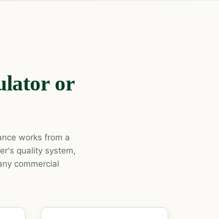
lator or
tance works from a
r's quality system,
 any commercial