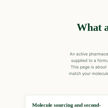
What a
An active pharmaceu
supplied to a formu
This page is about 
match your molecule
Molecule sourcing and second-