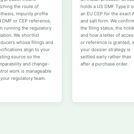
ching the route of
holds a US DMF Type II o
thesis, impurity profile
an EU CEP for the exact 
d DMF or CEP reference,
and salt form. We confir
n running the regulatory
the filing status, the hold
iation. We shortlist
and how a letter of acces
ducers whose filings and
or reference is granted, 
cifications align to your
your dossier strategy is
sting source so the
settled early rather than
parability and change-
after a purchase order.
trol work is manageable
 your regulatory team.