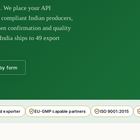
. We place your API
ompliant Indian producers,
en confirmation and quality
India ships to 49 export
by form
d exporter
EU-GMP capable partners
ISO 9001:2015