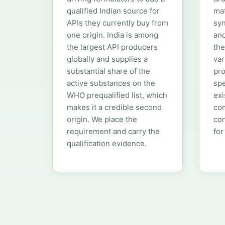
qualified Indian source for
mat
APIs they currently buy from
syn
one origin. India is among
an
the largest API producers
the
globally and supplies a
var
substantial share of the
pro
active substances on the
spe
WHO prequalified list, which
exi
makes it a credible second
com
origin. We place the
con
requirement and carry the
for
qualification evidence.