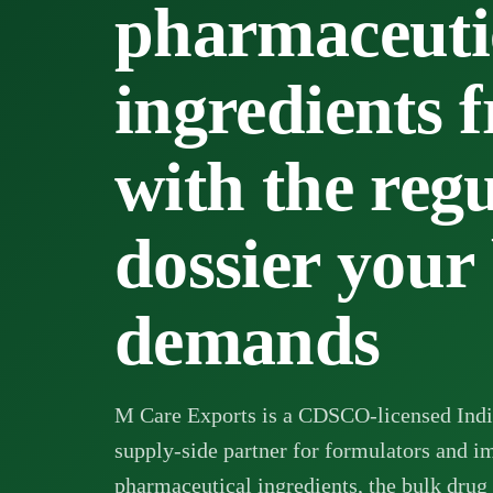
pharmaceuti
ingredients 
with the reg
dossier your
demands
M Care Exports is a CDSCO-licensed Indi
supply-side partner for formulators and i
pharmaceutical ingredients, the bulk drug