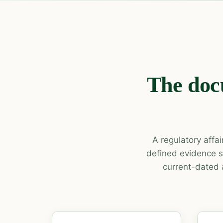
The doc
A regulatory affa
defined evidence s
current-dated 