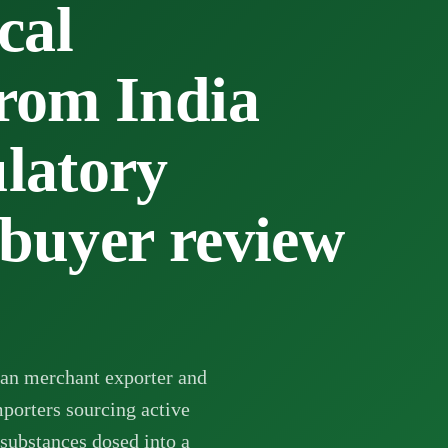
cal
from India
ulatory
 buyer review
an merchant exporter and
mporters sourcing active
 substances dosed into a