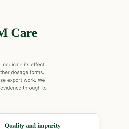
 M Care
medicine its effect,
 other dosage forms.
dose export work. We
 evidence through to
Quality and impurity