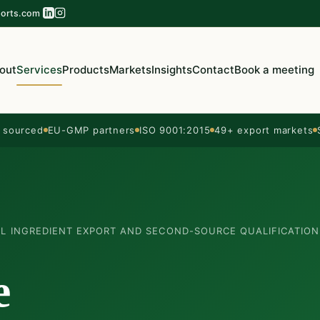
orts.com
out
Services
Products
Markets
Insights
Contact
Book a meeting
sourced
EU-GMP partners
ISO 9001:2015
49+ export markets
L INGREDIENT EXPORT AND SECOND-SOURCE QUALIFICATIO
e