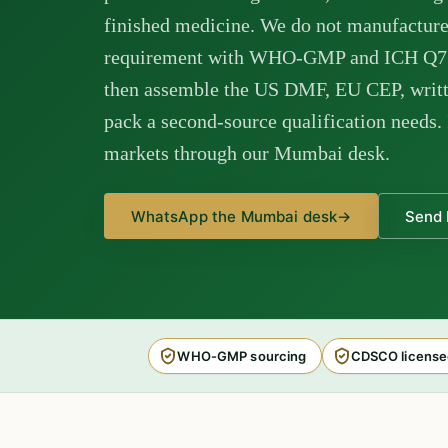
finished medicine. We do not manufacture
requirement with WHO-GMP and ICH Q7 c
then assemble the US DMF, EU CEP, writt
pack a second-source qualification needs. 
markets through our Mumbai desk.
WhatsApp the Mumbai desk
→
Send 
WHO-GMP sourcing
CDSCO license