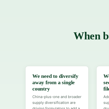
When bu
We need to diversify
We
away from a single
se
country
fi
China-plus-one and broader
Add
supply diversification are
sup
driving formulators to add a
dr