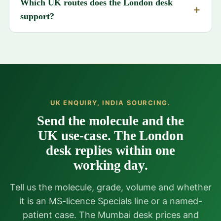
Which UK routes does the London desk
support?
UK ENQUIRY, INDIA SOURCING.
Send the molecule and the
UK use-case. The London
desk replies within one
working day.
Tell us the molecule, grade, volume and whether
it is an MS-licence Specials line or a named-
patient case. The Mumbai desk prices and