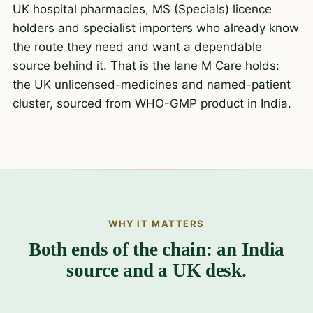
UK hospital pharmacies, MS (Specials) licence
holders and specialist importers who already know
the route they need and want a dependable
source behind it. That is the lane M Care holds:
the UK unlicensed-medicines and named-patient
cluster, sourced from WHO-GMP product in India.
WHY IT MATTERS
Both ends of the chain: an India
source and a UK desk.