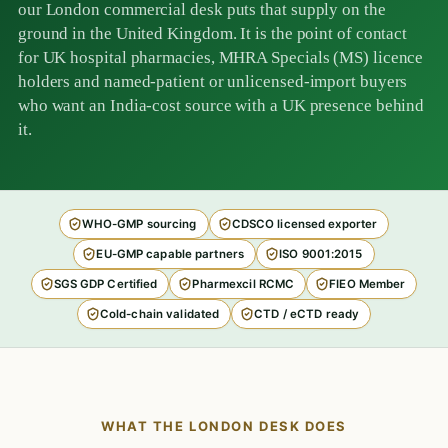
our London commercial desk puts that supply on the
ground in the United Kingdom. It is the point of contact
for UK hospital pharmacies, MHRA Specials (MS) licence
holders and named-patient or unlicensed-import buyers
who want an India-cost source with a UK presence behind
it.
WHO-GMP sourcing
CDSCO licensed exporter
EU-GMP capable partners
ISO 9001:2015
SGS GDP Certified
Pharmexcil RCMC
FIEO Member
Cold-chain validated
CTD / eCTD ready
WHAT THE LONDON DESK DOES