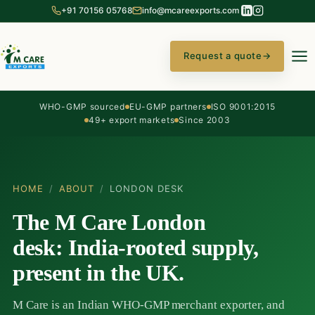
+91 70156 05768
info@mcareexports.com
Request a quote
→
WHO-GMP sourced
EU-GMP partners
ISO 9001:2015
49+ export markets
Since 2003
HOME
/
ABOUT
/
LONDON DESK
The M Care London
desk: India-rooted supply,
present in the UK.
M Care is an Indian WHO-GMP merchant exporter, and