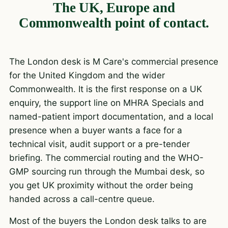
The UK, Europe and
Commonwealth point of contact.
The London desk is M Care's commercial presence
for the United Kingdom and the wider
Commonwealth. It is the first response on a UK
enquiry, the support line on
MHRA Specials
and
named-patient import
documentation, and a local
presence when a buyer wants a face for a
technical visit, audit support or a pre-tender
briefing. The commercial routing and the WHO-
GMP sourcing run through the Mumbai desk, so
you get UK proximity without the order being
handed across a call-centre queue.
Most of the buyers the London desk talks to are