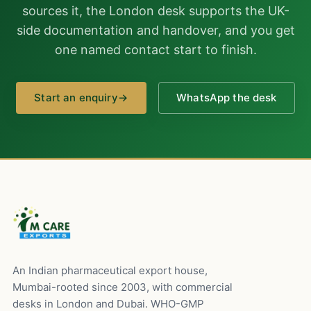
sources it, the London desk supports the UK-
side documentation and handover, and you get
one named contact start to finish.
Start an enquiry
→
WhatsApp the desk
An Indian pharmaceutical export house,
Mumbai-rooted since 2003, with commercial
desks in London and Dubai. WHO-GMP