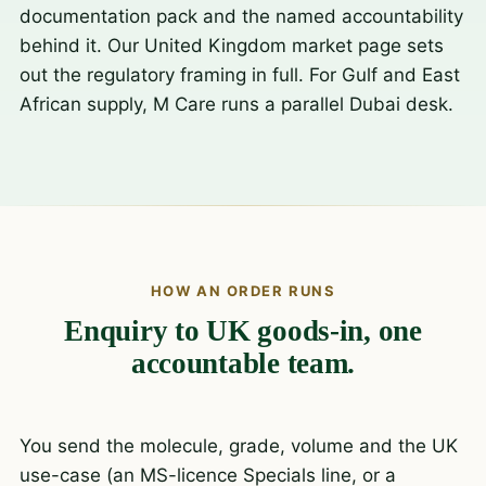
documentation pack and the named accountability
behind it. Our
United Kingdom market page
sets
out the regulatory framing in full. For Gulf and East
African supply, M Care runs a parallel
Dubai desk
.
HOW AN ORDER RUNS
Enquiry to UK goods-in, one
accountable team.
You send the molecule, grade, volume and the UK
use-case (an MS-licence Specials line, or a