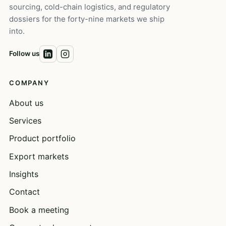
sourcing, cold-chain logistics, and regulatory
dossiers for the forty-nine markets we ship
into.
Follow us
COMPANY
About us
Services
Product portfolio
Export markets
Insights
Contact
Book a meeting