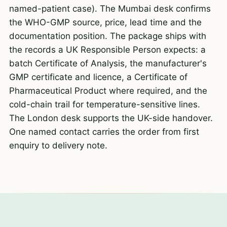
named-patient case). The Mumbai desk confirms
the WHO-GMP source, price, lead time and the
documentation position. The package ships with
the records a UK Responsible Person expects: a
batch Certificate of Analysis, the manufacturer's
GMP certificate and licence, a Certificate of
Pharmaceutical Product where required, and the
cold-chain trail for temperature-sensitive lines.
The London desk supports the UK-side handover.
One named contact carries the order from first
enquiry to delivery note.