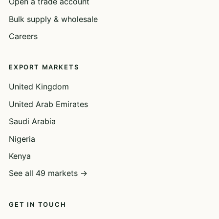
Open a trade account
Bulk supply & wholesale
Careers
EXPORT MARKETS
United Kingdom
United Arab Emirates
Saudi Arabia
Nigeria
Kenya
See all 49 markets →
GET IN TOUCH