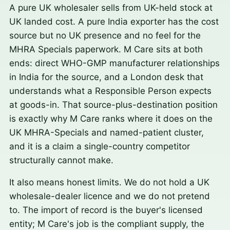
A pure UK wholesaler sells from UK-held stock at
UK landed cost. A pure India exporter has the cost
source but no UK presence and no feel for the
MHRA Specials paperwork. M Care sits at both
ends: direct WHO-GMP manufacturer relationships
in India for the source, and a London desk that
understands what a Responsible Person expects
at goods-in. That source-plus-destination position
is exactly why M Care ranks where it does on the
UK MHRA-Specials and named-patient cluster,
and it is a claim a single-country competitor
structurally cannot make.
It also means honest limits. We do not hold a UK
wholesale-dealer licence and we do not pretend
to. The import of record is the buyer's licensed
entity; M Care's job is the compliant supply, the