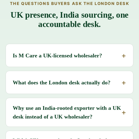
THE QUESTIONS BUYERS ASK THE LONDON DESK
UK presence, India sourcing, one
accountable desk.
Is M Care a UK-licensed wholesaler?
What does the London desk actually do?
Why use an India-rooted exporter with a UK
desk instead of a UK wholesaler?