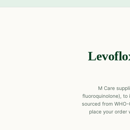
Levoflo
M Care suppli
fluoroquinolone), to
sourced from WHO-GM
place your order 