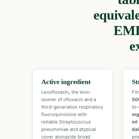
equival
EML
e
Active ingredient
St
Levofloxacin, the levo-
Fil
isomer of ofloxacin and a
50
third-generation respiratory
to-
fluoroquinolone with
mg
reliable Streptococcus
ml
pneumoniae and atypical
dai
cover alongside broad
pne