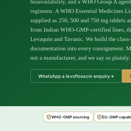
bioavailability, and a WHO Group A agent
regimens. A WHO Essential Medicines List
supplied as 250, 500 and 750 mg tablets a
from Indian WHO-GMP-certified lines, the
Levaquin and Tavanic. We build the class
documentation into every consignment. M 
not a manufacturer, and we say so plainly.
WhatsApp a levofloxacin enquiry
→
WHO-GMP sourcing
EU-GMP capabl