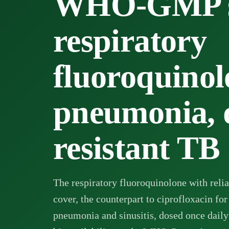
WHO-GMP su
respiratory
fluoroquinol
pneumonia, 
resistant TB
The respiratory fluoroquinolone with reli
cover, the counterpart to
ciprofloxacin
for
pneumonia and sinusitis, dosed once daily