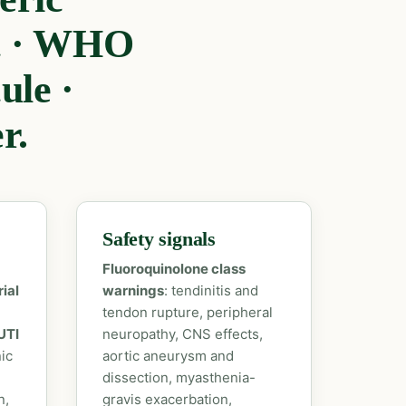
ic · WHO
le ·
r.
Safety signals
Fluoroquinolone class
ial
warnings
: tendinitis and
tendon rupture, peripheral
UTI
neuropathy, CNS effects,
ic
aortic aneurysm and
dissection, myasthenia-
n,
gravis exacerbation,