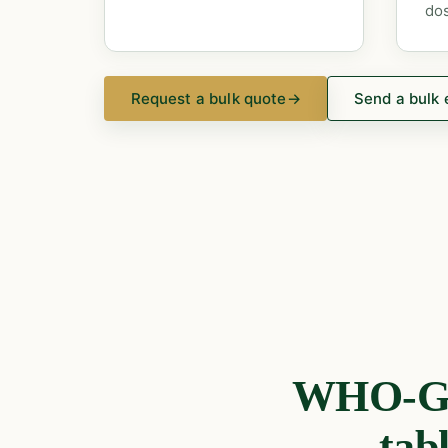
dos
Request a bulk quote
→
Send a bulk 
WHO-GMP
tab