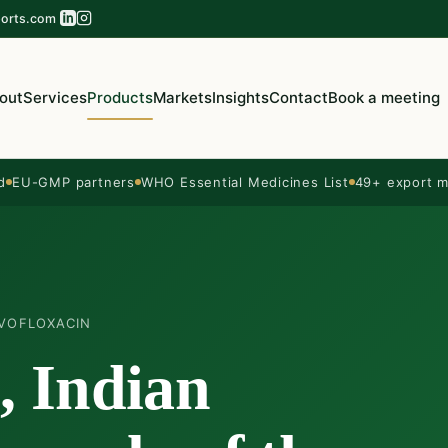
orts.com
out
Services
Products
Markets
Insights
Contact
Book a meeting
d
EU-GMP partners
WHO Essential Medicines List
49+ export m
VOFLOXACIN
, Indian