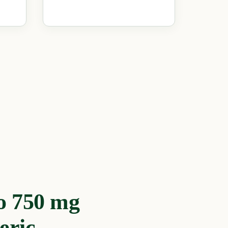
o 750 mg
eric