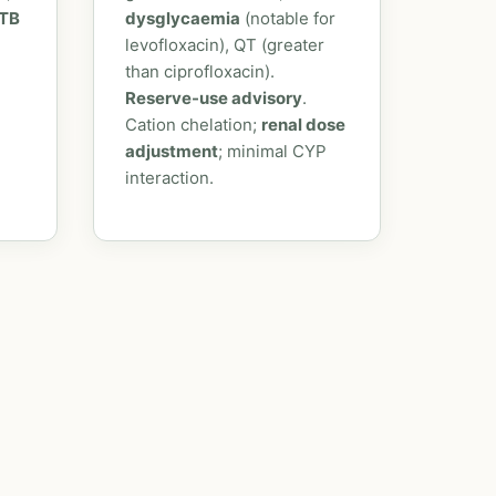
 TB
dysglycaemia
(notable for
levofloxacin), QT (greater
than ciprofloxacin).
Reserve-use advisory
.
Cation chelation;
renal dose
adjustment
; minimal CYP
interaction.