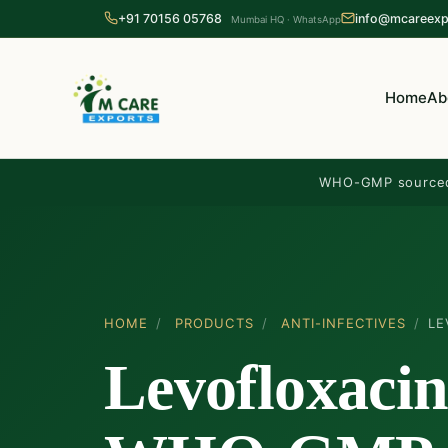
+91 70156 05768
info@mcareexp
Mumbai HQ · WhatsApp
Home
Ab
WHO-GMP source
HOME
/
PRODUCTS
/
ANTI-INFECTIVES
/
LE
Levofloxacin