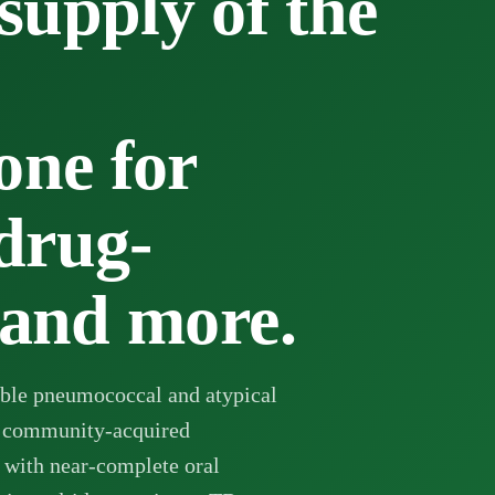
pply of the
one for
drug-
 and more.
able pneumococcal and atypical
 community-acquired
 with near-complete oral