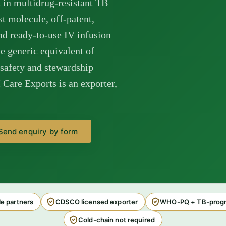
 in multidrug-resistant TB
 molecule, off-patent,
nd ready-to-use IV infusion
 generic equivalent of
-safety and stewardship
Care Exports is an exporter,
Send enquiry by form
e partners
CDSCO licensed exporter
WHO-PQ + TB-progr
Cold-chain not required