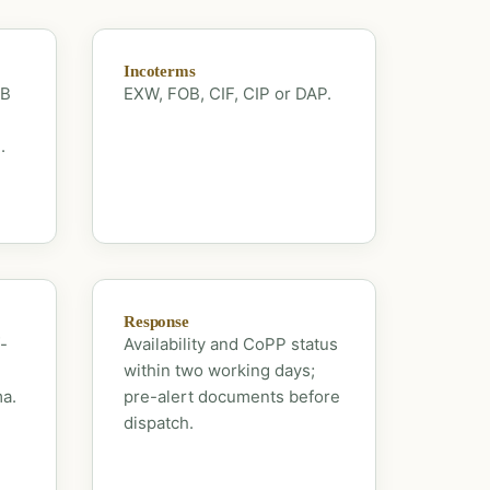
Incoterms
OB
EXW, FOB, CIF, CIP or DAP.
.
Response
-
Availability and CoPP status
within two working days;
ma.
pre-alert documents before
dispatch.