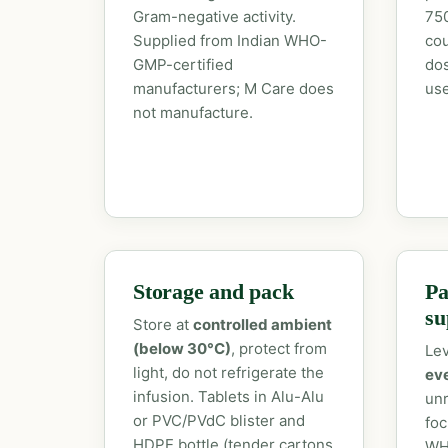
Gram-negative activity.
750
Supplied from Indian WHO-
cou
GMP-certified
dos
manufacturers; M Care does
use
not manufacture.
Storage and pack
Pa
su
Store at
controlled ambient
(below 30°C)
, protect from
Lev
light, do not refrigerate the
ev
infusion. Tablets in Alu-Alu
unr
or PVC/PVdC blister and
foc
HDPE bottle (tender cartons
WH