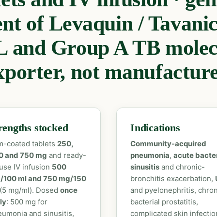
ent of Levaquin / Tavan
 and Group A TB molecu
xporter, not manufacture
rengths stocked
Indications
m-coated tablets
250,
Community-acquired
0 and 750 mg
and ready-
pneumonia
,
acute bacter
use IV infusion
500
sinusitis
and chronic-
/100 ml and 750 mg/150
bronchitis exacerbation,
(5 mg/ml). Dosed
once
and pyelonephritis, chron
ly
: 500 mg for
bacterial prostatitis,
umonia and sinusitis,
complicated skin infectio