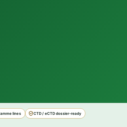
amme lines
CTD / eCTD dossier-ready