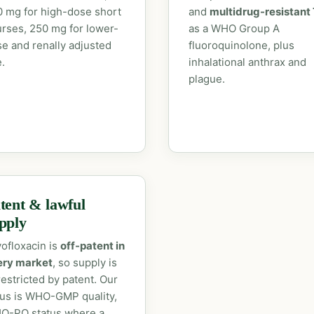
 mg for high-dose short
and
multidrug-resistant
rses, 250 mg for lower-
as a WHO Group A
e and renally adjusted
fluoroquinolone, plus
.
inhalational anthrax and
plague.
tent & lawful
pply
ofloxacin is
off-patent in
ery market
, so supply is
estricted by patent. Our
us is WHO-GMP quality,
O-PQ status where a