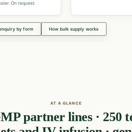
sier. On request.
enquiry by form
How bulk supply works
AT A GLANCE
 partner lines · 250 t
lets and IV infusion · gen