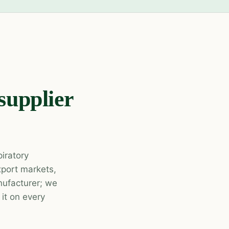
supplier
piratory
xport markets,
ufacturer; we
it on every