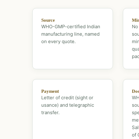
Source
Mi
WHO-GMP-certified Indian
No 
manufacturing line, named
sou
on every quote.
mi
qua
pac
Payment
Doc
Letter of credit (sight or
WHO
usance) and telegraphic
sou
transfer.
spe
met
Sal
of 