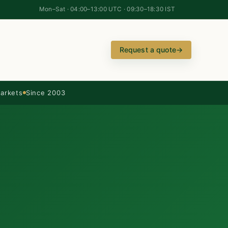
Mon–Sat · 04:00–13:00 UTC · 09:30–18:30 IST
Request a quote
→
arkets
Since 2003