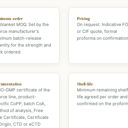
nimum order
Pricing
blanket MOQ. Set by the
On request. Indicative F
rce manufacturer's
or CIF quote, formal
nimum batch-release
proforma on confirmation
ntity for the strength and
k ordered.
umentation
Shelf-life
-GMP certificate of the
Minimum remaining shelf
rce line, product-
life agreed per order and
cific CoPP, batch CoA,
confirmed on the profor
hod of analysis, Free
e Certificate, Certificate
Origin, CTD or eCTD