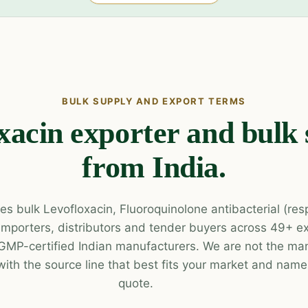
BULK SUPPLY AND EXPORT TERMS
xacin exporter and bulk 
from India.
es bulk Levofloxacin, Fluoroquinolone antibacterial (res
 importers, distributors and tender buyers across 49+ e
P-certified Indian manufacturers. We are not the man
with the source line that best fits your market and name 
quote.