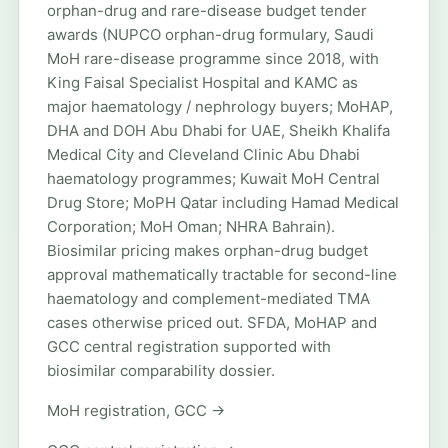
orphan-drug and rare-disease budget tender
awards (NUPCO orphan-drug formulary, Saudi
MoH rare-disease programme since 2018, with
King Faisal Specialist Hospital and KAMC as
major haematology / nephrology buyers; MoHAP,
DHA and DOH Abu Dhabi for UAE, Sheikh Khalifa
Medical City and Cleveland Clinic Abu Dhabi
haematology programmes; Kuwait MoH Central
Drug Store; MoPH Qatar including Hamad Medical
Corporation; MoH Oman; NHRA Bahrain).
Biosimilar pricing makes orphan-drug budget
approval mathematically tractable for second-line
haematology and complement-mediated TMA
cases otherwise priced out. SFDA, MoHAP and
GCC central registration supported with
biosimilar comparability dossier.
MoH registration, GCC →