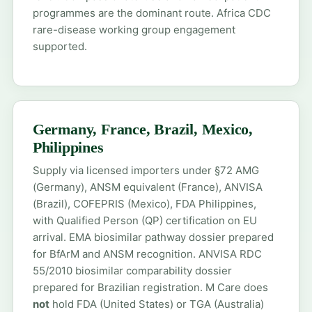
programmes are the dominant route. Africa CDC
rare-disease working group engagement
supported.
Germany, France, Brazil, Mexico,
Philippines
Supply via licensed importers under §72 AMG
(Germany), ANSM equivalent (France), ANVISA
(Brazil), COFEPRIS (Mexico), FDA Philippines,
with Qualified Person (QP) certification on EU
arrival. EMA biosimilar pathway dossier prepared
for BfArM and ANSM recognition. ANVISA RDC
55/2010 biosimilar comparability dossier
prepared for Brazilian registration. M Care does
not
hold FDA (United States) or TGA (Australia)