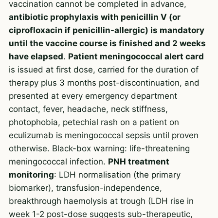
vaccination cannot be completed in advance,
antibiotic prophylaxis with penicillin V (or
ciprofloxacin if penicillin-allergic) is mandatory
until the vaccine course is finished and 2 weeks
have elapsed
.
Patient meningococcal alert card
is issued at first dose, carried for the duration of
therapy plus 3 months post-discontinuation, and
presented at every emergency department
contact, fever, headache, neck stiffness,
photophobia, petechial rash on a patient on
eculizumab is meningococcal sepsis until proven
otherwise. Black-box warning: life-threatening
meningococcal infection.
PNH treatment
monitoring
: LDH normalisation (the primary
biomarker), transfusion-independence,
breakthrough haemolysis at trough (LDH rise in
week 1-2 post-dose suggests sub-therapeutic,