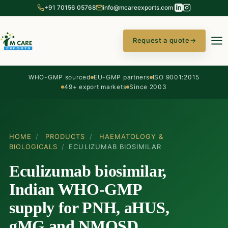
+91 70156 05768
info@mcareexports.com
Request a quote
→
WHO-GMP sourced
EU-GMP partners
ISO 9001:2015
49+ export markets
Since 2003
HOME
/
PRODUCTS
/
HAEMATOLOGY &
BIOLOGICALS
/
ECULIZUMAB BIOSIMILAR
Eculizumab biosimilar,
Indian WHO-GMP
supply for PNH, aHUS,
gMG and NMOSD