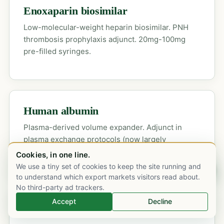
Enoxaparin biosimilar
Low-molecular-weight heparin biosimilar. PNH
thrombosis prophylaxis adjunct. 20mg-100mg
pre-filled syringes.
Human albumin
Plasma-derived volume expander. Adjunct in
plasma exchange protocols (now largely
superseded by eculizumab in aHUS).
Cookies, in one line.
We use a tiny set of cookies to keep the site running and
Chat on WhatsApp
to understand which export markets visitors read about.
No third-party ad trackers.
Accept
Decline
Orphan-drug supply →