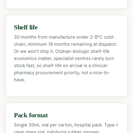
Shelf life
30 months from manufacture under 2-8°C cold-
chain; minimum 18 months remaining at dispatch.
Or we won't ship it. Orphan-biologic shelf-life
economics matter, specialist centres rarely turn
stock fast, so shelf-life on arrival is a clinical-
pharmacy procurement priority, not a nice-to-
have.
Pack format
Single 30mL vial per carton, hospital pack. Type-I
clear glass vial, halobutyl rubber stopper,