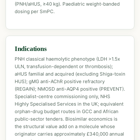
(PNH/aHUS, ≥40 kg). Paediatric weight-banded
dosing per SmPC.
Indications
PNH classical haemolytic phenotype (LDH >1.5x
ULN, transfusion-dependent or thrombosis);
aHUS familial and acquired (excluding Shiga-toxin
HUS); gMG anti-AChR positive refractory
(REGAIN); NMOSD anti-AQP4 positive (PREVENT).
Specialist-centre commissioning only, NHS
Highly Specialised Services in the UK; equivalent
orphan-drug budget routes in GCC and African
public-sector tenders. Biosimilar economics is
the structural value add on a molecule whose
originator carries approximately £340,000 annual