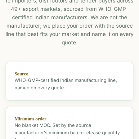
to importers, distributors and tender buyers across
49+ export markets, sourced from WHO-GMP-
certified Indian manufacturers. We are not the
manufacturer; we place your order with the source
line that best fits your market and name it on every
quote.
Source
WHO-GMP-certified Indian manufacturing line,
named on every quote.
Minimum order
No blanket MOQ. Set by the source
manufacturer's minimum batch-release quantity