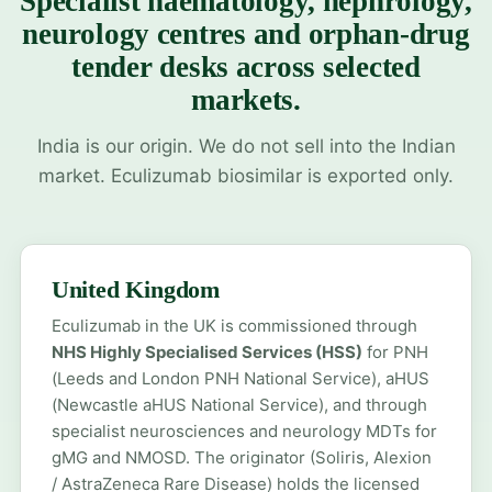
Specialist haematology, nephrology,
neurology centres and orphan-drug
tender desks across selected
markets.
India is our origin. We do not sell into the Indian
market. Eculizumab biosimilar is exported only.
United Kingdom
Eculizumab in the UK is commissioned through
NHS Highly Specialised Services (HSS)
for PNH
(Leeds and London PNH National Service), aHUS
(Newcastle aHUS National Service), and through
specialist neurosciences and neurology MDTs for
gMG and NMOSD. The originator (Soliris, Alexion
/ AstraZeneca Rare Disease) holds the licensed