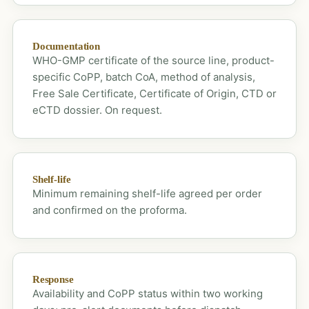
Documentation
WHO-GMP certificate of the source line, product-
specific CoPP, batch CoA, method of analysis,
Free Sale Certificate, Certificate of Origin, CTD or
eCTD dossier. On request.
Shelf-life
Minimum remaining shelf-life agreed per order
and confirmed on the proforma.
Response
Availability and CoPP status within two working