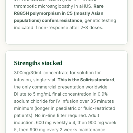
thrombotic microangiopathy in aHUS.
Rare
R885H polymorphism in C5 (mostly Asian
populations) confers resistance
, genetic testing
indicated if non-response after 2-3 doses.
Strengths stocked
300mg/30mL concentrate for solution for
infusion, single-vial.
This is the Soliris standard
,
the only commercial presentation worldwide.
Dilute to 5 mg/mL final concentration in 0.9%
sodium chloride for IV infusion over 35 minutes
minimum (longer in paediatric or fluid-restricted
patients). No in-line filter required. Adult
induction: 600 mg weekly x 4, then 900 mg week
5, then 900 mg every 2 weeks maintenance