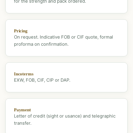
for the strength and pack ordered.
Pricing
On request. Indicative FOB or CIF quote, formal
proforma on confirmation.
Incoterms
EXW, FOB, CIF, CIP or DAP.
Payment
Letter of credit (sight or usance) and telegraphic
transfer.