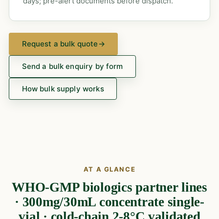
days; pre-alert documents before dispatch.
Request a bulk quote
→
Send a bulk enquiry by form
How bulk supply works
AT A GLANCE
WHO-GMP biologics partner lines
· 300mg/30mL concentrate single-
vial · cold-chain 2-8°C validated