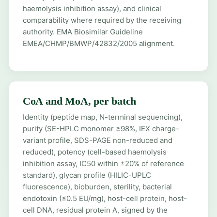
haemolysis inhibition assay), and clinical
comparability where required by the receiving
authority. EMA Biosimilar Guideline
EMEA/CHMP/BMWP/42832/2005 alignment.
CoA and MoA, per batch
Identity (peptide map, N-terminal sequencing),
purity (SE-HPLC monomer ≥98%, IEX charge-
variant profile, SDS-PAGE non-reduced and
reduced), potency (cell-based haemolysis
inhibition assay, IC50 within ±20% of reference
standard), glycan profile (HILIC-UPLC
fluorescence), bioburden, sterility, bacterial
endotoxin (≤0.5 EU/mg), host-cell protein, host-
cell DNA, residual protein A, signed by the