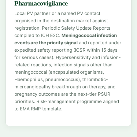
Pharmacovigilance
Local PV partner or a named PV contact
organised in the destination market against
registration. Periodic Safety Update Reports
compiled to ICH E2C.
Meningococcal infection
events are the priority signal
and reported under
expedited safety reporting (ICSR within 15 days
for serious cases). Hypersensitivity and infusion-
related reactions, infection signals other than
meningococcal (encapsulated organisms,
Haemophilus, pneumococcus), thrombotic-
microangiopathy breakthrough on therapy, and
pregnancy outcomes are the next-tier PSUR
priorities. Risk-management programme aligned
to EMA RMP template.