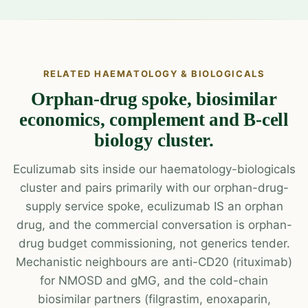
RELATED HAEMATOLOGY & BIOLOGICALS
Orphan-drug spoke, biosimilar
economics, complement and B-cell
biology cluster.
Eculizumab sits inside our haematology-biologicals
cluster and pairs primarily with our orphan-drug-
supply service spoke, eculizumab IS an orphan
drug, and the commercial conversation is orphan-
drug budget commissioning, not generics tender.
Mechanistic neighbours are anti-CD20 (rituximab)
for NMOSD and gMG, and the cold-chain
biosimilar partners (filgrastim, enoxaparin,