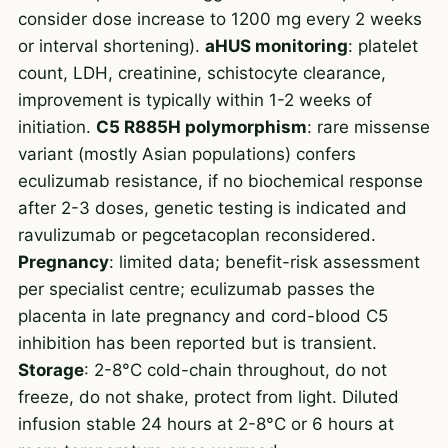
consider dose increase to 1200 mg every 2 weeks
or interval shortening).
aHUS monitoring
: platelet
count, LDH, creatinine, schistocyte clearance,
improvement is typically within 1-2 weeks of
initiation.
C5 R885H polymorphism
: rare missense
variant (mostly Asian populations) confers
eculizumab resistance, if no biochemical response
after 2-3 doses, genetic testing is indicated and
ravulizumab or pegcetacoplan reconsidered.
Pregnancy
: limited data; benefit-risk assessment
per specialist centre; eculizumab passes the
placenta in late pregnancy and cord-blood C5
inhibition has been reported but is transient.
Storage
: 2-8°C cold-chain throughout, do not
freeze, do not shake, protect from light. Diluted
infusion stable 24 hours at 2-8°C or 6 hours at