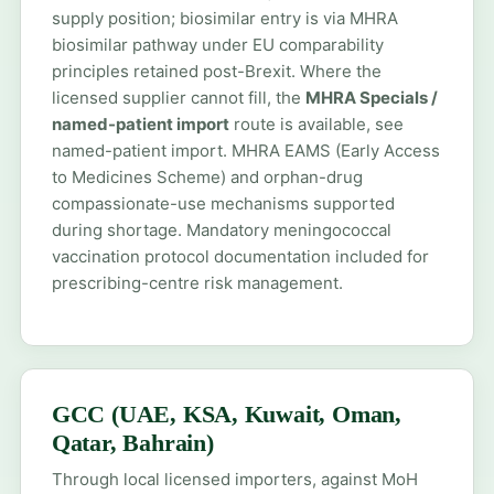
supply position; biosimilar entry is via MHRA
biosimilar pathway under EU comparability
principles retained post-Brexit. Where the
licensed supplier cannot fill, the
MHRA Specials /
named-patient import
route is available, see
named-patient import
. MHRA EAMS (Early Access
to Medicines Scheme) and orphan-drug
compassionate-use mechanisms supported
during shortage. Mandatory meningococcal
vaccination protocol documentation included for
prescribing-centre risk management.
GCC (UAE, KSA, Kuwait, Oman,
Qatar, Bahrain)
Through local licensed importers, against MoH