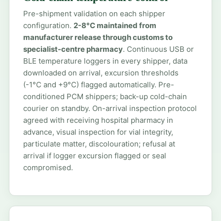
Pre-shipment validation on each shipper
configuration.
2-8°C maintained from
manufacturer release through customs to
specialist-centre pharmacy
. Continuous USB or
BLE temperature loggers in every shipper, data
downloaded on arrival, excursion thresholds
(-1°C and +9°C) flagged automatically. Pre-
conditioned PCM shippers; back-up cold-chain
courier on standby. On-arrival inspection protocol
agreed with receiving hospital pharmacy in
advance, visual inspection for vial integrity,
particulate matter, discolouration; refusal at
arrival if logger excursion flagged or seal
compromised.