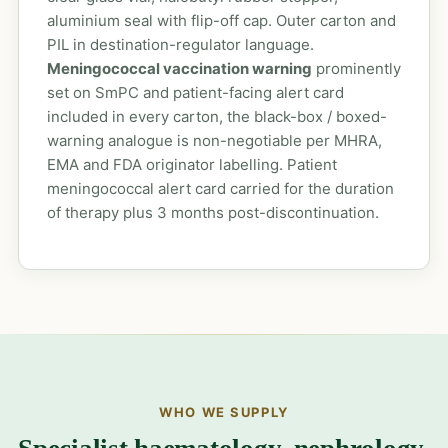
aluminium seal with flip-off cap. Outer carton and
PIL in destination-regulator language.
Meningococcal vaccination warning
prominently
set on SmPC and patient-facing alert card
included in every carton, the black-box / boxed-
warning analogue is non-negotiable per MHRA,
EMA and FDA originator labelling. Patient
meningococcal alert card carried for the duration
of therapy plus 3 months post-discontinuation.
WHO WE SUPPLY