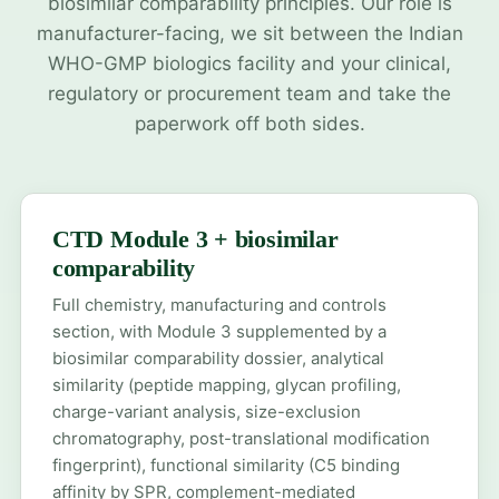
biosimilar comparability principles. Our role is
manufacturer-facing, we sit between the Indian
WHO-GMP biologics facility and your clinical,
regulatory or procurement team and take the
paperwork off both sides.
CTD Module 3 + biosimilar
comparability
Full chemistry, manufacturing and controls
section, with Module 3 supplemented by a
biosimilar comparability dossier, analytical
similarity (peptide mapping, glycan profiling,
charge-variant analysis, size-exclusion
chromatography, post-translational modification
fingerprint), functional similarity (C5 binding
affinity by SPR, complement-mediated