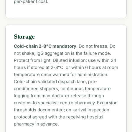
per-patient cost.
Storage
Cold-chain 2-8°C mandatory
. Do not freeze. Do
not shake, IgG aggregation is the failure mode.
Protect from light. Diluted infusion: use within 24
hours if stored at 2-8°C, or within 6 hours at room
temperature once warmed for administration.
Cold-chain validated dispatch lane, pre-
conditioned shippers, continuous temperature
logging from manufacturer release through
customs to specialist-centre pharmacy. Excursion
thresholds documented; on-arrival inspection
protocol agreed with the receiving hospital
pharmacy in advance.