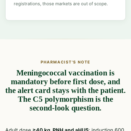
registrations, those markets are out of scope.
PHARMACIST'S NOTE
Meningococcal vaccination is
mandatory before first dose, and
the alert card stays with the patient.
The C5 polymorphism is the
second-look question.
Adult dose
≥40 kg, PNH and aHUS
: induction 600