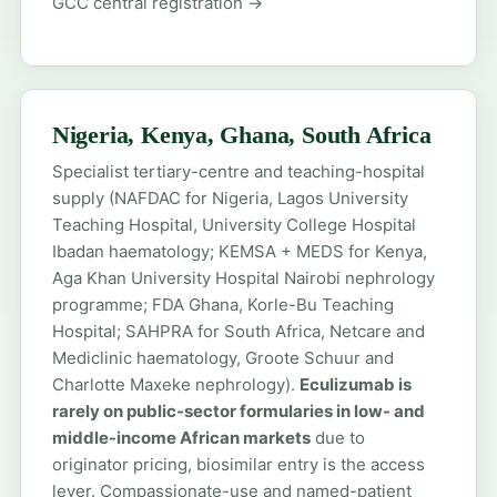
GCC central registration →
Nigeria, Kenya, Ghana, South Africa
Specialist tertiary-centre and teaching-hospital
supply (NAFDAC for Nigeria, Lagos University
Teaching Hospital, University College Hospital
Ibadan haematology; KEMSA + MEDS for Kenya,
Aga Khan University Hospital Nairobi nephrology
programme; FDA Ghana, Korle-Bu Teaching
Hospital; SAHPRA for South Africa, Netcare and
Mediclinic haematology, Groote Schuur and
Charlotte Maxeke nephrology).
Eculizumab is
rarely on public-sector formularies in low- and
middle-income African markets
due to
originator pricing, biosimilar entry is the access
lever. Compassionate-use and named-patient