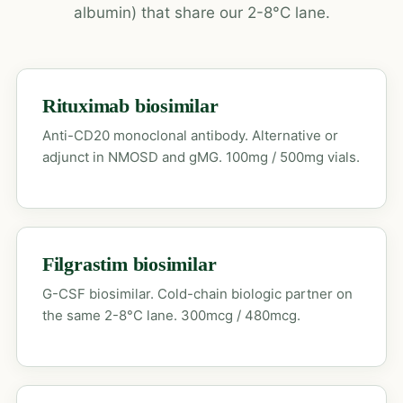
albumin) that share our 2-8°C lane.
Rituximab biosimilar
Anti-CD20 monoclonal antibody. Alternative or
adjunct in NMOSD and gMG. 100mg / 500mg vials.
Filgrastim biosimilar
G-CSF biosimilar. Cold-chain biologic partner on
the same 2-8°C lane. 300mcg / 480mcg.