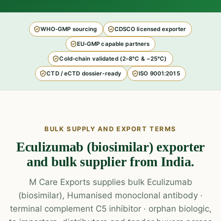
WHO-GMP sourcing
CDSCO licensed exporter
EU-GMP capable partners
Cold-chain validated (2–8°C & −25°C)
CTD / eCTD dossier-ready
ISO 9001:2015
BULK SUPPLY AND EXPORT TERMS
Eculizumab (biosimilar) exporter
and bulk supplier from India.
M Care Exports supplies bulk Eculizumab
(biosimilar), Humanised monoclonal antibody ·
terminal complement C5 inhibitor · orphan biologic,