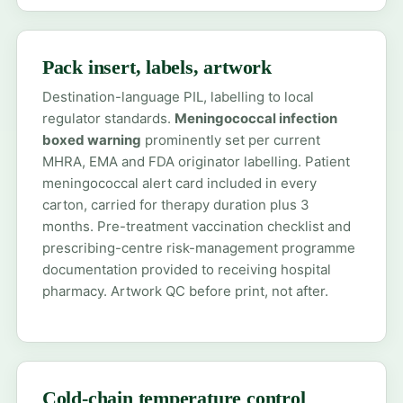
Pack insert, labels, artwork
Destination-language PIL, labelling to local
regulator standards.
Meningococcal infection
boxed warning
prominently set per current
MHRA, EMA and FDA originator labelling. Patient
meningococcal alert card included in every
carton, carried for therapy duration plus 3
months. Pre-treatment vaccination checklist and
prescribing-centre risk-management programme
documentation provided to receiving hospital
pharmacy. Artwork QC before print, not after.
Cold-chain temperature control