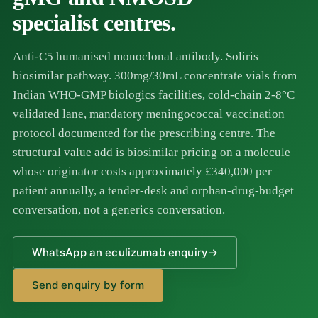
specialist centres.
Anti-C5 humanised monoclonal antibody. Soliris
biosimilar pathway. 300mg/30mL concentrate vials from
Indian WHO-GMP biologics facilities, cold-chain 2-8°C
validated lane, mandatory meningococcal vaccination
protocol documented for the prescribing centre. The
structural value add is biosimilar pricing on a molecule
whose originator costs approximately £340,000 per
patient annually, a tender-desk and orphan-drug-budget
conversation, not a generics conversation.
WhatsApp an eculizumab enquiry
→
Send enquiry by form