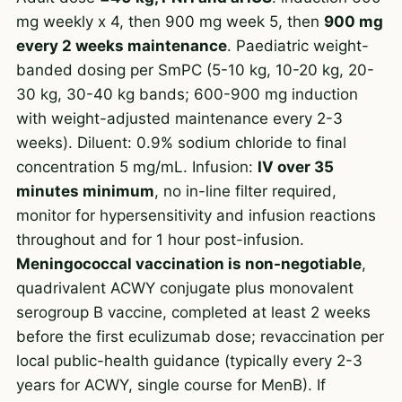
mg weekly x 4, then 900 mg week 5, then
900 mg
every 2 weeks maintenance
. Paediatric weight-
banded dosing per SmPC (5-10 kg, 10-20 kg, 20-
30 kg, 30-40 kg bands; 600-900 mg induction
with weight-adjusted maintenance every 2-3
weeks). Diluent: 0.9% sodium chloride to final
concentration 5 mg/mL. Infusion:
IV over 35
minutes minimum
, no in-line filter required,
monitor for hypersensitivity and infusion reactions
throughout and for 1 hour post-infusion.
Meningococcal vaccination is non-negotiable
,
quadrivalent ACWY conjugate plus monovalent
serogroup B vaccine, completed at least 2 weeks
before the first eculizumab dose; revaccination per
local public-health guidance (typically every 2-3
years for ACWY, single course for MenB). If