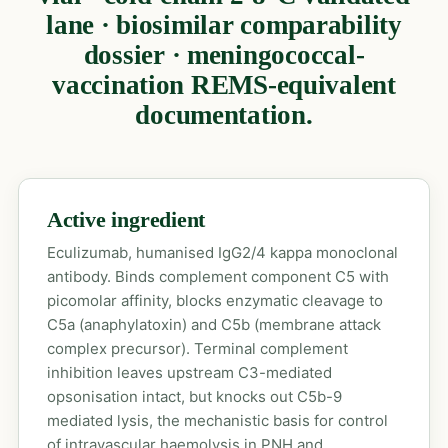
lane · biosimilar comparability
dossier · meningococcal-
vaccination REMS-equivalent
documentation.
Active ingredient
Eculizumab, humanised IgG2/4 kappa monoclonal
antibody. Binds complement component C5 with
picomolar affinity, blocks enzymatic cleavage to
C5a (anaphylatoxin) and C5b (membrane attack
complex precursor). Terminal complement
inhibition leaves upstream C3-mediated
opsonisation intact, but knocks out C5b-9
mediated lysis, the mechanistic basis for control
of intravascular haemolysis in PNH and