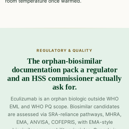
room temperature once warmed.
REGULATORY & QUALITY
The orphan-biosimilar
documentation pack a regulator
and an HSS commissioner actually
ask for.
Eculizumab is an orphan biologic outside WHO
EML and WHO PQ scope. Biosimilar candidates
are assessed via SRA-reliance pathways, MHRA,
EMA, ANVISA, COFEPRIS, with EMA-style