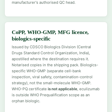
manufacturer's authorised QC head.
CoPP, WHO-GMP, MFG licence,
biologics-specific
Issued by CDSCO Biologics Division (Central
Drugs Standard Control Organization, India),
apostilled where the destination requires it.
Notarised copies in the shipping pack. Biologics-
specific WHO-GMP (separate cell-bank
inspection, viral safety, contamination-control
strategy), not the small-molecule WHO-GMP.
WHO-PQ certificate
is not applicable
, eculizumab
is outside WHO Prequalification scope as an
orphan biologic.