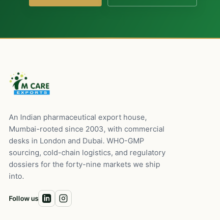
An Indian pharmaceutical export house,
Mumbai-rooted since 2003, with commercial
desks in London and Dubai. WHO-GMP
sourcing, cold-chain logistics, and regulatory
dossiers for the forty-nine markets we ship
into.
Follow us