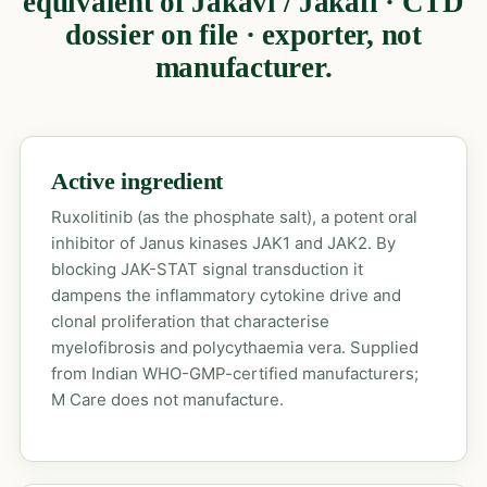
equivalent of Jakavi / Jakafi · CTD
dossier on file · exporter, not
manufacturer.
Active ingredient
Ruxolitinib (as the phosphate salt), a potent oral
inhibitor of Janus kinases JAK1 and JAK2. By
blocking JAK-STAT signal transduction it
dampens the inflammatory cytokine drive and
clonal proliferation that characterise
myelofibrosis and polycythaemia vera. Supplied
from Indian WHO-GMP-certified manufacturers;
M Care does not manufacture.