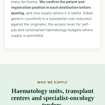
many territories.
We confirm the patent and
registration position in each destination before
quoting
, and only supply where it is lawful. Indian
generic ruxolitinib is a substantial cost reduction
against the originator, the access lever for self-
pay and constrained haematology budgets where
supply is permitted.
WHO WE SUPPLY
Haematology units, transplant
centres and specialist-oncology