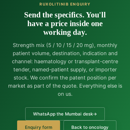
RUXOLITINIB ENQUIRY
Send the specifics. You'll
have a price inside one
working day.
Strength mix (5 / 10 / 15 / 20 mg), monthly
patient volume, destination, indication and
channel: haematology or transplant-centre
tender, named-patient supply, or importer
stock. We confirm the patent position per
market as part of the quote. Everything else is
on us.
WhatsApp the Mumbai desk
→
Enquiry form
Back to oncology