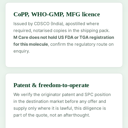
CoPP, WHO-GMP, MFG licence
Issued by CDSCO (India), apostilled where
required, notarised copies in the shipping pack.
M Care does not hold US FDA or TGA registration
for this molecule
, confirm the regulatory route on
enquiry.
Patent & freedom-to-operate
We verify the originator patent and SPC position
in the destination market before any offer and
supply only where it is lawful, this diligence is
part of the quote, not an afterthought.