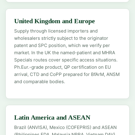
United Kingdom and Europe
Supply through licensed importers and
wholesalers strictly subject to the originator
patent and SPC position, which we verify per
market. In the UK the
named-patient
and
MHRA
Specials
routes cover specific access situations.
Ph.Eur.-grade product, QP certification on EU
arrival, CTD and CoPP prepared for BfArM, ANSM
and comparable bodies.
Latin America and ASEAN
Brazil (ANVISA), Mexico (COFEPRIS) and ASEAN
(Philippines FDA, Malaysia NPRA, Vietnam DAV)