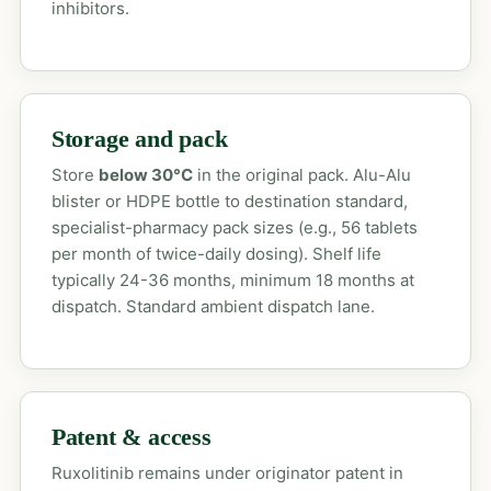
inhibitors.
Storage and pack
Store
below 30°C
in the original pack. Alu-Alu
blister or HDPE bottle to destination standard,
specialist-pharmacy pack sizes (e.g., 56 tablets
per month of twice-daily dosing). Shelf life
typically 24-36 months, minimum 18 months at
dispatch. Standard ambient dispatch lane.
Patent & access
Ruxolitinib remains under originator patent in