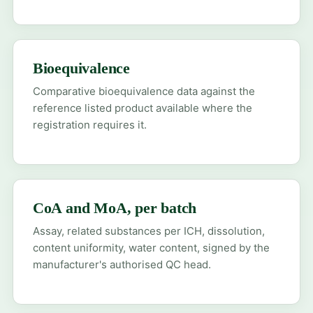
Bioequivalence
Comparative bioequivalence data against the
reference listed product available where the
registration requires it.
CoA and MoA, per batch
Assay, related substances per ICH, dissolution,
content uniformity, water content, signed by the
manufacturer's authorised QC head.