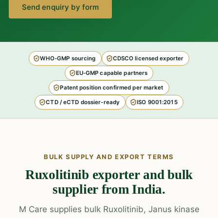
Send enquiry by form
WHO-GMP sourcing
CDSCO licensed exporter
EU-GMP capable partners
Patent position confirmed per market
CTD / eCTD dossier-ready
ISO 9001:2015
BULK SUPPLY AND EXPORT TERMS
Ruxolitinib exporter and bulk
supplier from India.
M Care supplies bulk Ruxolitinib, Janus kinase