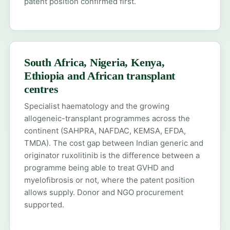
patent position confirmed first.
South Africa, Nigeria, Kenya,
Ethiopia and African transplant
centres
Specialist haematology and the growing
allogeneic-transplant programmes across the
continent (SAHPRA, NAFDAC, KEMSA, EFDA,
TMDA). The cost gap between Indian generic and
originator ruxolitinib is the difference between a
programme being able to treat GVHD and
myelofibrosis or not, where the patent position
allows supply.
Donor and NGO procurement
supported.