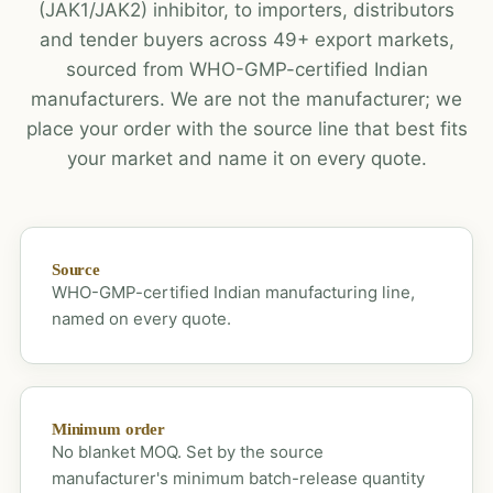
(JAK1/JAK2) inhibitor, to importers, distributors
and tender buyers across 49+ export markets,
sourced from WHO-GMP-certified Indian
manufacturers. We are not the manufacturer; we
place your order with the source line that best fits
your market and name it on every quote.
Source
WHO-GMP-certified Indian manufacturing line,
named on every quote.
Minimum order
No blanket MOQ. Set by the source
manufacturer's minimum batch-release quantity