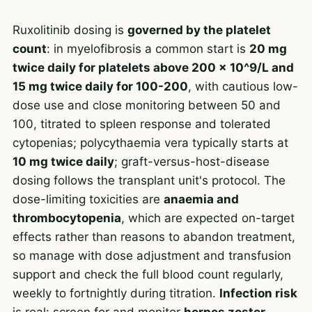
Ruxolitinib dosing is
governed by the platelet
count
: in myelofibrosis a common start is
20 mg
twice daily for platelets above 200 x 10^9/L and
15 mg twice daily for 100-200
, with cautious low-
dose use and close monitoring between 50 and
100, titrated to spleen response and tolerated
cytopenias; polycythaemia vera typically starts at
10 mg twice daily
; graft-versus-host-disease
dosing follows the transplant unit's protocol. The
dose-limiting toxicities are
anaemia and
thrombocytopenia
, which are expected on-target
effects rather than reasons to abandon treatment,
so manage with dose adjustment and transfusion
support and check the full blood count regularly,
weekly to fortnightly during titration.
Infection risk
is real: screen for and monitor
herpes zoster