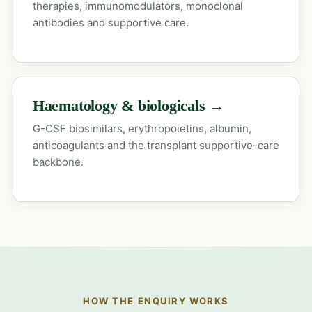
therapies, immunomodulators, monoclonal
antibodies and supportive care.
Haematology & biologicals →
G-CSF biosimilars, erythropoietins, albumin,
anticoagulants and the transplant supportive-care
backbone.
HOW THE ENQUIRY WORKS