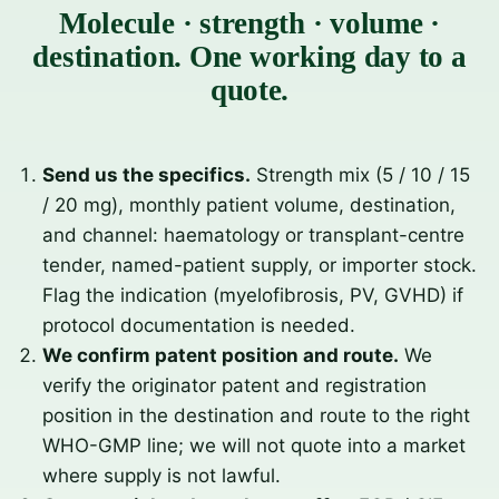
Molecule · strength · volume ·
destination. One working day to a
quote.
Send us the specifics.
Strength mix (5 / 10 / 15
/ 20 mg), monthly patient volume, destination,
and channel: haematology or transplant-centre
tender, named-patient supply, or importer stock.
Flag the indication (myelofibrosis, PV, GVHD) if
protocol documentation is needed.
We confirm patent position and route.
We
verify the originator patent and registration
position in the destination and route to the right
WHO-GMP line; we will not quote into a market
where supply is not lawful.