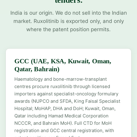
tenders.
India is our origin. We do not sell into the Indian
market. Ruxolitinib is exported only, and only
where the patent position permits.
GCC (UAE, KSA, Kuwait, Oman,
Qatar, Bahrain)
Haematology and bone-marrow-transplant
centres procure ruxolitinib through licensed
importers against specialist-oncology formulary
awards (NUPCO and SFDA, King Faisal Specialist
Hospital; MoHAP, DHA and DoH; Kuwait, Oman,
Qatar including Hamad Medical Corporation
NCCCR, and Bahrain MoH). Full CTD for
MoH
registration
and
GCC central registration
, with