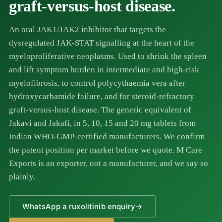
graft-versus-host disease.
An oral JAK1/JAK2 inhibitor that targets the
dysregulated JAK-STAT signalling at the heart of the
myeloproliferative neoplasms. Used to shrink the spleen
and lift symptom burden in intermediate and high-risk
myelofibrosis, to control polycythaemia vera after
hydroxycarbamide failure, and for steroid-refractory
graft-versus-host disease. The generic equivalent of
Jakavi and Jakafi, in 5, 10, 15 and 20 mg tablets from
Indian WHO-GMP-certified manufacturers. We confirm
the patent position per market before we quote. M Care
Exports is an exporter, not a manufacturer, and we say so
plainly.
WhatsApp a ruxolitinib enquiry
→