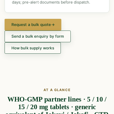
days; pre-alert documents before dispatch.
Request a bulk quote
→
Send a bulk enquiry by form
How bulk supply works
AT A GLANCE
WHO-GMP partner lines · 5 / 10 /
15 / 20 mg tablets · generic