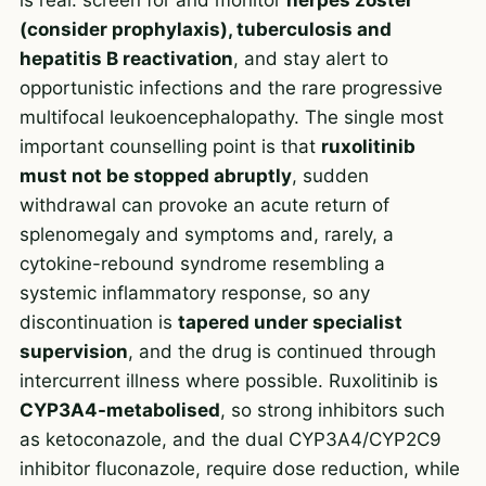
(consider prophylaxis), tuberculosis and
hepatitis B reactivation
, and stay alert to
opportunistic infections and the rare progressive
multifocal leukoencephalopathy. The single most
important counselling point is that
ruxolitinib
must not be stopped abruptly
, sudden
withdrawal can provoke an acute return of
splenomegaly and symptoms and, rarely, a
cytokine-rebound syndrome resembling a
systemic inflammatory response, so any
discontinuation is
tapered under specialist
supervision
, and the drug is continued through
intercurrent illness where possible. Ruxolitinib is
CYP3A4-metabolised
, so strong inhibitors such
as ketoconazole, and the dual CYP3A4/CYP2C9
inhibitor fluconazole, require dose reduction, while