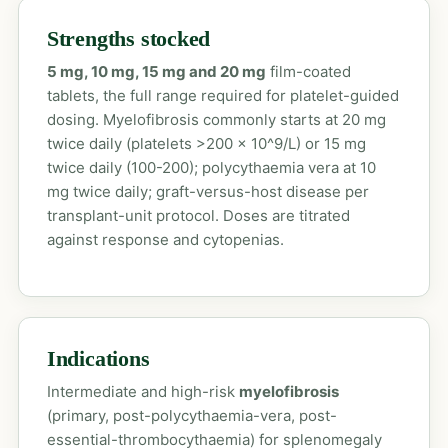
Strengths stocked
5 mg, 10 mg, 15 mg and 20 mg
film-coated
tablets, the full range required for platelet-guided
dosing. Myelofibrosis commonly starts at 20 mg
twice daily (platelets >200 x 10^9/L) or 15 mg
twice daily (100-200); polycythaemia vera at 10
mg twice daily; graft-versus-host disease per
transplant-unit protocol. Doses are titrated
against response and cytopenias.
Indications
Intermediate and high-risk
myelofibrosis
(primary, post-polycythaemia-vera, post-
essential-thrombocythaemia) for splenomegaly