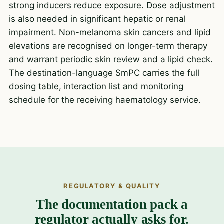
strong inducers reduce exposure. Dose adjustment
is also needed in significant hepatic or renal
impairment. Non-melanoma skin cancers and lipid
elevations are recognised on longer-term therapy
and warrant periodic skin review and a lipid check.
The destination-language SmPC carries the full
dosing table, interaction list and monitoring
schedule for the receiving haematology service.
REGULATORY & QUALITY
The documentation pack a
regulator actually asks for.