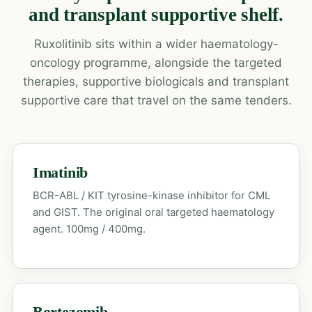
and transplant supportive shelf.
Ruxolitinib sits within a wider haematology-
oncology programme, alongside the targeted
therapies, supportive biologicals and transplant
supportive care that travel on the same tenders.
Imatinib
BCR-ABL / KIT tyrosine-kinase inhibitor for CML
and GIST. The original oral targeted haematology
agent. 100mg / 400mg.
Bortezomib