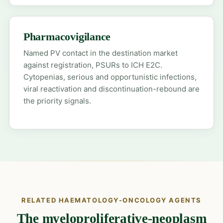
Pharmacovigilance
Named PV contact in the destination market
against registration, PSURs to ICH E2C.
Cytopenias, serious and opportunistic infections,
viral reactivation and discontinuation-rebound are
the priority signals.
RELATED HAEMATOLOGY-ONCOLOGY AGENTS
The myeloproliferative-neoplasm