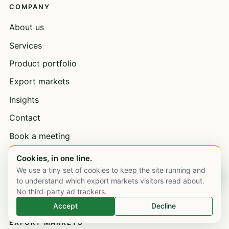
COMPANY
About us
Services
Product portfolio
Export markets
Insights
Contact
Book a meeting
Open a trade account
Cookies, in one line.
We use a tiny set of cookies to keep the site running and
Bulk supply & wholesale
Chat on WhatsApp
to understand which export markets visitors read about.
Careers
No third-party ad trackers.
Accept
Decline
EXPORT MARKETS