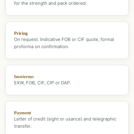
for the strength and pack ordered.
Pricing
On request. Indicative FOB or CIF quote, formal
proforma on confirmation.
Incoterms
EXW, FOB, CIF, CIP or DAP.
Payment
Letter of credit (sight or usance) and telegraphic
transfer.