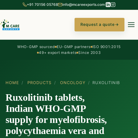
+91 70156 05768
info@mcareexports.com
Request a quote
→
WHO-GMP sourced
EU-GMP partners
ISO 9001:2015
49+ export markets
Since 2003
HOME
/
PRODUCTS
/
ONCOLOGY
/
RUXOLITINIB
Ruxolitinib tablets,
Indian WHO-GMP
supply for myelofibrosis,
polycythaemia vera and