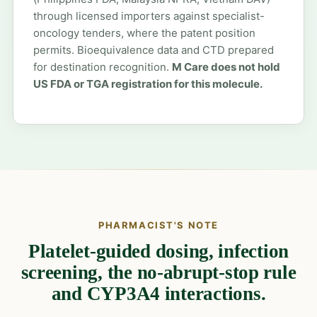
through licensed importers against specialist-
oncology tenders, where the patent position
permits. Bioequivalence data and CTD prepared
for destination recognition.
M Care does not hold
US FDA or TGA registration for this molecule.
PHARMACIST'S NOTE
Platelet-guided dosing, infection
screening, the no-abrupt-stop rule
and CYP3A4 interactions.