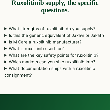
Ruxolitinib supply, the specific
questions.
What strengths of ruxolitinib do you supply?
Is this the generic equivalent of Jakavi or Jakafi?
Is M Care a ruxolitinib manufacturer?
What is ruxolitinib used for?
What are the key safety points for ruxolitinib?
Which markets can you ship ruxolitinib into?
What documentation ships with a ruxolitinib
consignment?