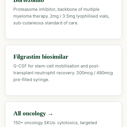
Proteasome inhibitor, backbone of multiple
myeloma therapy. 2mg / 3.5mg lyophilised vials,
sub-cutaneous standard of care.
Filgrastim biosimilar
G-CSF for stem-cell mobilisation and post-
transplant neutrophil recovery. 300mcg / 480mcg
pre-filled syringe.
All oncology →
150+ oncology SKUs: cytotoxics, targeted