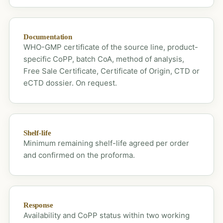
Documentation
WHO-GMP certificate of the source line, product-
specific CoPP, batch CoA, method of analysis,
Free Sale Certificate, Certificate of Origin, CTD or
eCTD dossier. On request.
Shelf-life
Minimum remaining shelf-life agreed per order
and confirmed on the proforma.
Response
Availability and CoPP status within two working