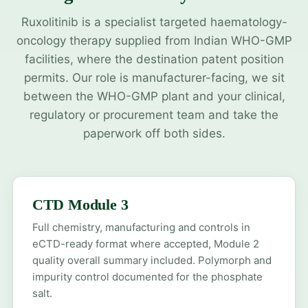
Ruxolitinib is a specialist targeted haematology-
oncology therapy supplied from Indian WHO-GMP
facilities, where the destination patent position
permits. Our role is manufacturer-facing, we sit
between the WHO-GMP plant and your clinical,
regulatory or procurement team and take the
paperwork off both sides.
CTD Module 3
Full chemistry, manufacturing and controls in
eCTD-ready format where accepted, Module 2
quality overall summary included. Polymorph and
impurity control documented for the phosphate
salt.