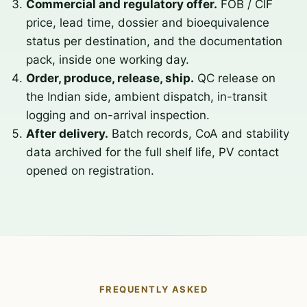
Commercial and regulatory offer.
FOB / CIF
price, lead time, dossier and bioequivalence
status per destination, and the documentation
pack, inside one working day.
Order, produce, release, ship.
QC release on
the Indian side, ambient dispatch, in-transit
logging and on-arrival inspection.
After delivery.
Batch records, CoA and stability
data archived for the full shelf life, PV contact
opened on registration.
FREQUENTLY ASKED