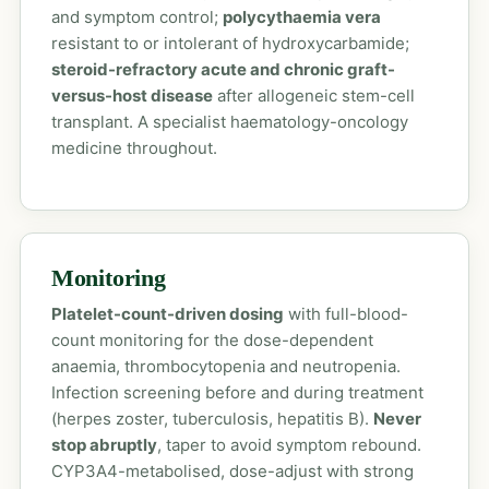
and symptom control;
polycythaemia vera
resistant to or intolerant of hydroxycarbamide;
steroid-refractory acute and chronic graft-
versus-host disease
after allogeneic stem-cell
transplant. A specialist haematology-oncology
medicine throughout.
Monitoring
Platelet-count-driven dosing
with full-blood-
count monitoring for the dose-dependent
anaemia, thrombocytopenia and neutropenia.
Infection screening before and during treatment
(herpes zoster, tuberculosis, hepatitis B).
Never
stop abruptly
, taper to avoid symptom rebound.
CYP3A4-metabolised, dose-adjust with strong